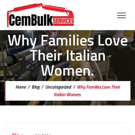
Why Families Love
Their Italian
Women.
Home
/
Blog
/
Uncategorized
/
Why Families Love Their
Italian Women.