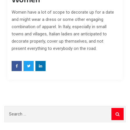
Women have a lot of scope to decorate up for a date
and might wear a dress or some other engaging
combination of apparel. In Italy, especially in small
towns and villages, Italian ladies are anticipated to
decorate properly, cover up themselves, and not
present everything to everybody on the road.
Search
for: