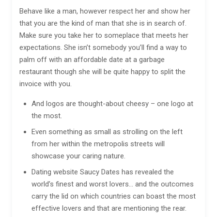
Behave like a man, however respect her and show her
that you are the kind of man that she is in search of.
Make sure you take her to someplace that meets her
expectations. She isn’t somebody you’ll find a way to
palm off with an affordable date at a garbage
restaurant though she will be quite happy to split the
invoice with you.
And logos are thought-about cheesy – one logo at
the most.
Even something as small as strolling on the left
from her within the metropolis streets will
showcase your caring nature.
Dating website Saucy Dates has revealed the
world’s finest and worst lovers… and the outcomes
carry the lid on which countries can boast the most
effective lovers and that are mentioning the rear.