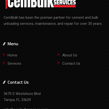
Menu
Home
About Us
Services
Contact Us
Contact Us
3670 S Westshore Blvd
Tampa, FL 33629
info@cembulkservices.com
Call Our Team Today
813-447-1332