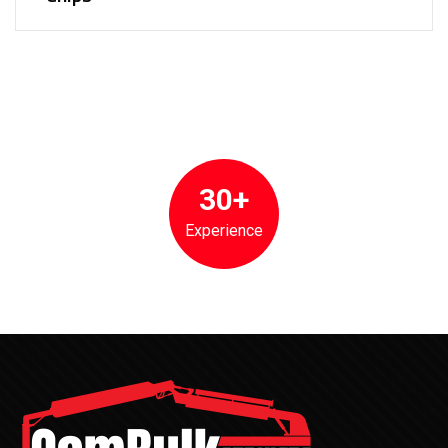
30+
Experience
CemBulk has been the premier partner for cement and bulk
unloading services, maintenance, and repair for over 30 years.