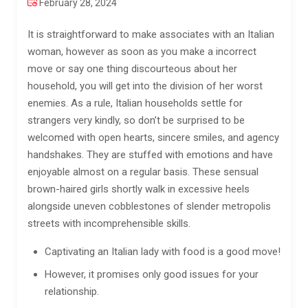
February 28, 2024
It is straightforward to make associates with an Italian
woman, however as soon as you make a incorrect
move or say one thing discourteous about her
household, you will get into the division of her worst
enemies. As a rule, Italian households settle for
strangers very kindly, so don’t be surprised to be
welcomed with open hearts, sincere smiles, and agency
handshakes. They are stuffed with emotions and have
enjoyable almost on a regular basis. These sensual
brown-haired girls shortly walk in excessive heels
alongside uneven cobblestones of slender metropolis
streets with incomprehensible skills.
Captivating an Italian lady with food is a good move!
However, it promises only good issues for your
relationship.