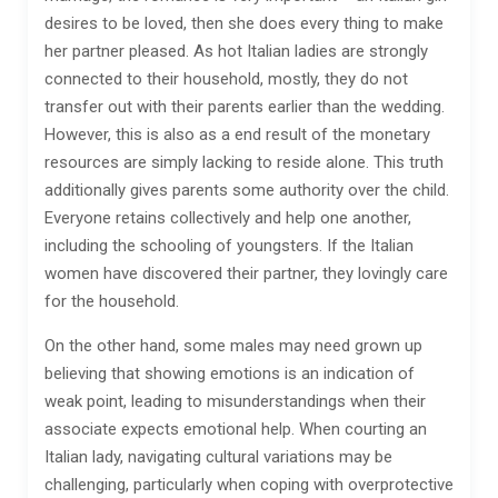
desires to be loved, then she does every thing to make
her partner pleased. As hot Italian ladies are strongly
connected to their household, mostly, they do not
transfer out with their parents earlier than the wedding.
However, this is also as a end result of the monetary
resources are simply lacking to reside alone. This truth
additionally gives parents some authority over the child.
Everyone retains collectively and help one another,
including the schooling of youngsters. If the Italian
women have discovered their partner, they lovingly care
for the household.
On the other hand, some males may need grown up
believing that showing emotions is an indication of
weak point, leading to misunderstandings when their
associate expects emotional help. When courting an
Italian lady, navigating cultural variations may be
challenging, particularly when coping with overprotective