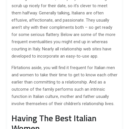
scrub up nicely for their date, so it’s clever to meet
them halfway. Generally talking, Italians are often
effusive, affectionate, and passionate. They usually
aren’t shy with their compliments both – so get ready
for some serious flattery. Below are some of the more
frequent eventualities you might end up in whereas
courting in Italy. Nearly all relationship web sites have
developed to incorporate an easy-to-use app.
Flirtations aside, you will find it frequent for Italian men
and women to take their time to get to know each other
earlier than committing to a relationship. And as a
outcome of the family performs such an intrinsic
function in Italian culture, mother and father usually
involve themselves of their children’s relationship lives.
Having The Best Italian
Women