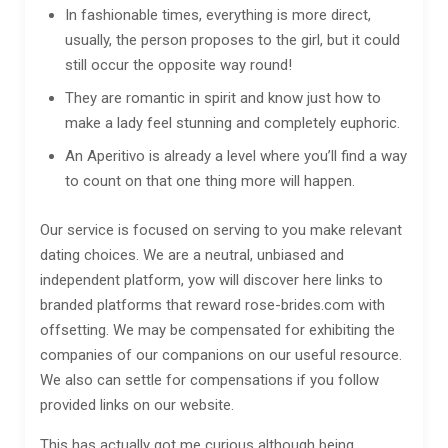
In fashionable times, everything is more direct,
usually, the person proposes to the girl, but it could
still occur the opposite way round!
They are romantic in spirit and know just how to
make a lady feel stunning and completely euphoric.
An Aperitivo is already a level where you’ll find a way
to count on that one thing more will happen.
Our service is focused on serving to you make relevant
dating choices. We are a neutral, unbiased and
independent platform, yow will discover here links to
branded platforms that reward rose-brides.com with
offsetting. We may be compensated for exhibiting the
companies of our companions on our useful resource.
We also can settle for compensations if you follow
provided links on our website.
This has actually got me curious although being