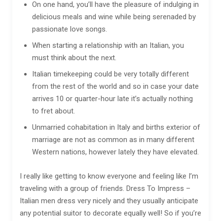
On one hand, you’ll have the pleasure of indulging in
delicious meals and wine while being serenaded by
passionate love songs.
When starting a relationship with an Italian, you
must think about the next.
Italian timekeeping could be very totally different
from the rest of the world and so in case your date
arrives 10 or quarter-hour late it’s actually nothing
to fret about.
Unmarried cohabitation in Italy and births exterior of
marriage are not as common as in many different
Western nations, however lately they have elevated.
I really like getting to know everyone and feeling like I’m
traveling with a group of friends. Dress To Impress –
Italian men dress very nicely and they usually anticipate
any potential suitor to decorate equally well! So if you’re