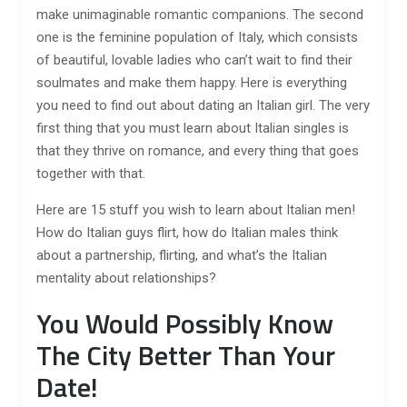
make unimaginable romantic companions. The second
one is the feminine population of Italy, which consists
of beautiful, lovable ladies who can’t wait to find their
soulmates and make them happy. Here is everything
you need to find out about dating an Italian girl. The very
first thing that you must learn about Italian singles is
that they thrive on romance, and every thing that goes
together with that.
Here are 15 stuff you wish to learn about Italian men!
How do Italian guys flirt, how do Italian males think
about a partnership, flirting, and what’s the Italian
mentality about relationships?
You Would Possibly Know
The City Better Than Your
Date!