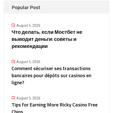
Popular Post
August 5, 2026
Что делать, если Мостбет не
выводит деньги: советы и
рекомендации
August 5, 2026
Comment sécuriser ses transactions
bancaires pour dépôts sur casinos en
ligne?
August 5, 2026
Tips for Earning More Ricky Casino Free
Chips