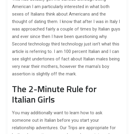
American I am particularly interested in what both
sexes of Italians think about Americans and the
thought of dating them. I know that after I was in Italy I
was approached fairly a couple of times by Italian guys
and ever since then I have been questioning why.
Second technology third technology just isn’t what this
article is referring to. I am 100 percent Italian and I can
see slight undertones of fact about Italian males being
very near their mothers, however the mama’s boy
assertion is slightly off the mark.
The 2-Minute Rule for
Italian Girls
You may additionally want to learn how to ask
someone out in Italian before you start your
relationship adventures. Our Trips are appropriate for