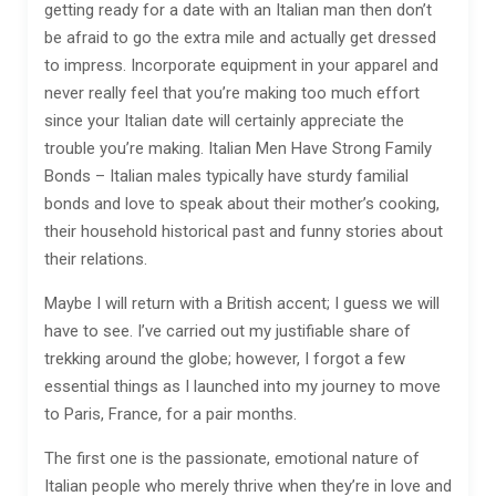
getting ready for a date with an Italian man then don’t
be afraid to go the extra mile and actually get dressed
to impress. Incorporate equipment in your apparel and
never really feel that you’re making too much effort
since your Italian date will certainly appreciate the
trouble you’re making. Italian Men Have Strong Family
Bonds – Italian males typically have sturdy familial
bonds and love to speak about their mother’s cooking,
their household historical past and funny stories about
their relations.
Maybe I will return with a British accent; I guess we will
have to see. I’ve carried out my justifiable share of
trekking around the globe; however, I forgot a few
essential things as I launched into my journey to move
to Paris, France, for a pair months.
The first one is the passionate, emotional nature of
Italian people who merely thrive when they’re in love and