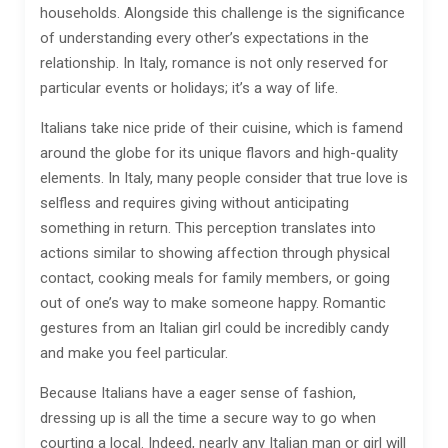
households. Alongside this challenge is the significance
of understanding every other’s expectations in the
relationship. In Italy, romance is not only reserved for
particular events or holidays; it’s a way of life.
Italians take nice pride of their cuisine, which is famend
around the globe for its unique flavors and high-quality
elements. In Italy, many people consider that true love is
selfless and requires giving without anticipating
something in return. This perception translates into
actions similar to showing affection through physical
contact, cooking meals for family members, or going
out of one’s way to make someone happy. Romantic
gestures from an Italian girl could be incredibly candy
and make you feel particular.
Because Italians have a eager sense of fashion,
dressing up is all the time a secure way to go when
courting a local. Indeed, nearly any Italian man or girl will