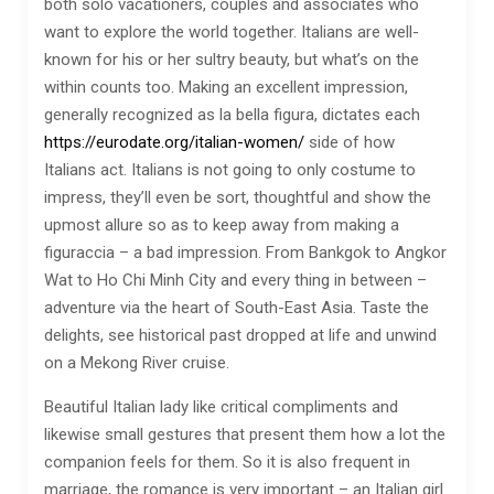
both solo vacationers, couples and associates who
want to explore the world together. Italians are well-
known for his or her sultry beauty, but what’s on the
within counts too. Making an excellent impression,
generally recognized as la bella figura, dictates each
https://eurodate.org/italian-women/
side of how
Italians act. Italians is not going to only costume to
impress, they’ll even be sort, thoughtful and show the
upmost allure so as to keep away from making a
figuraccia – a bad impression. From Bankgok to Angkor
Wat to Ho Chi Minh City and every thing in between –
adventure via the heart of South-East Asia. Taste the
delights, see historical past dropped at life and unwind
on a Mekong River cruise.
Beautiful Italian lady like critical compliments and
likewise small gestures that present them how a lot the
companion feels for them. So it is also frequent in
marriage, the romance is very important – an Italian girl