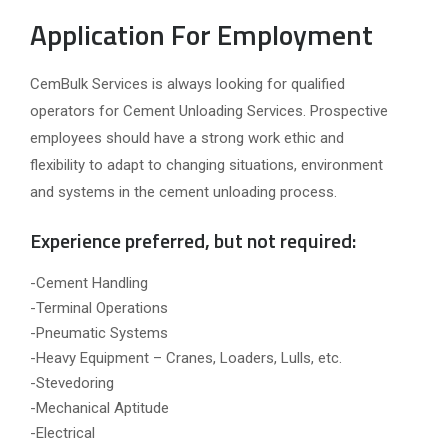
Application For Employment
CemBulk Services is always looking for qualified
operators for Cement Unloading Services. Prospective
employees should have a strong work ethic and
flexibility to adapt to changing situations, environment
and systems in the cement unloading process.
Experience preferred, but not required:
-Cement Handling
-Terminal Operations
-Pneumatic Systems
-Heavy Equipment – Cranes, Loaders, Lulls, etc.
-Stevedoring
-Mechanical Aptitude
-Electrical