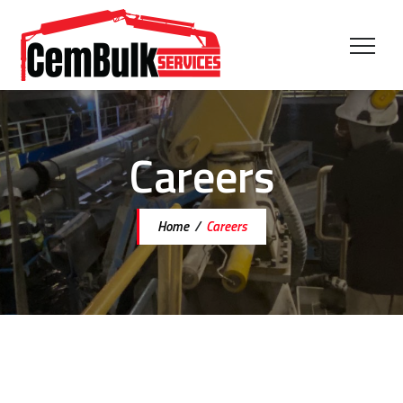
Careers
Home
/
Careers