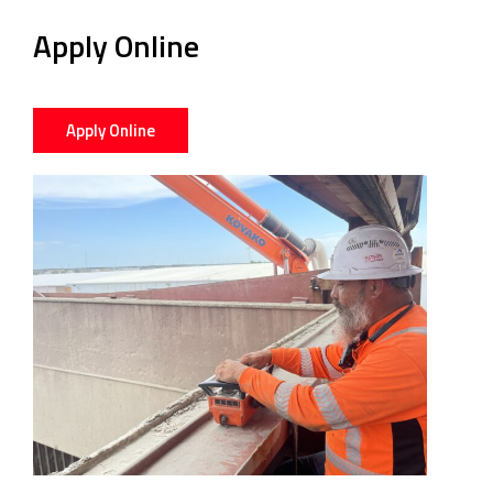
Apply Online
Apply Online