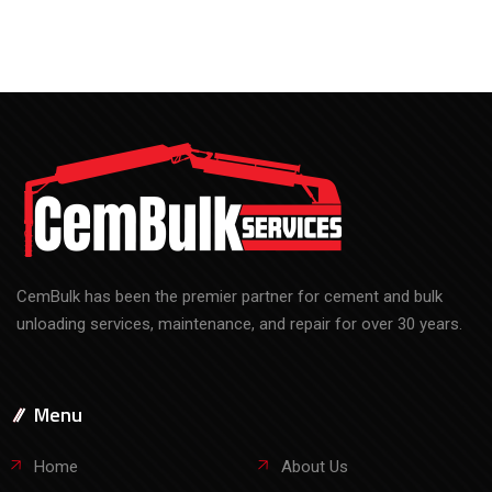
CemBulk has been the premier partner for cement and bulk
unloading services, maintenance, and repair for over 30 years.
Menu
Home
About Us