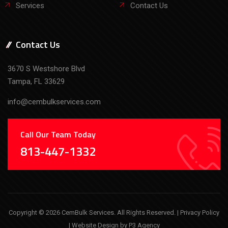
Services
Contact Us
Contact Us
3670 S Westshore Blvd
Tampa, FL 33629
info@cembulkservices.com
Call Our Team Today
813-447-1332
Copyright © 2026 CemBulk Services. All Rights Reserved. |
Privacy Policy
| Website Design by
P3 Agency