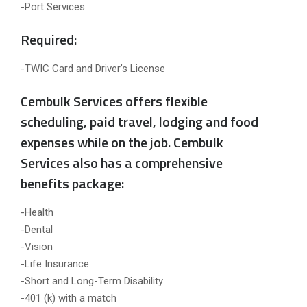
-Port Services
Required:
-TWIC Card and Driver’s License
Cembulk Services offers flexible
scheduling, paid travel, lodging and food
expenses while on the job. Cembulk
Services also has a comprehensive
benefits package:
-Health
-Dental
-Vision
-Life Insurance
-Short and Long-Term Disability
-401 (k) with a match