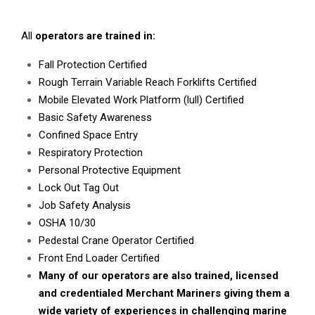
All
operators are trained in:
Fall Protection Certified
Rough Terrain Variable Reach Forklifts Certified
Mobile Elevated Work Platform (lull) Certified
Basic Safety Awareness
Confined Space Entry
Respiratory Protection
Personal Protective Equipment
Lock Out Tag Out
Job Safety Analysis
OSHA 10/30
Pedestal Crane Operator Certified
Front End Loader Certified
Many of our operators are also trained, licensed
and credentialed Merchant Mariners giving them a
wide variety of experiences in challenging marine