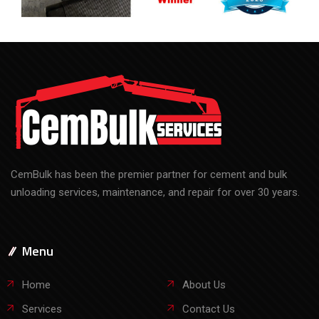
CemBulk has been the premier partner for cement and bulk
unloading services, maintenance, and repair for over 30 years.
Menu
Home
About Us
Services
Contact Us