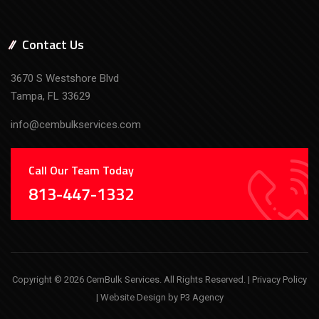
Contact Us
3670 S Westshore Blvd
Tampa, FL 33629
info@cembulkservices.com
Call Our Team Today
813-447-1332
Copyright © 2026 CemBulk Services. All Rights Reserved. |
Privacy Policy
| Website Design by
P3 Agency