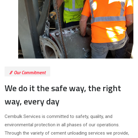
Our Commitment
We do it the safe way, the right
way, every day
Cembulk Services is committed to safety, quality, and
environmental protection in all phases of our operations.
Through the variety of cement unloading services we provide,