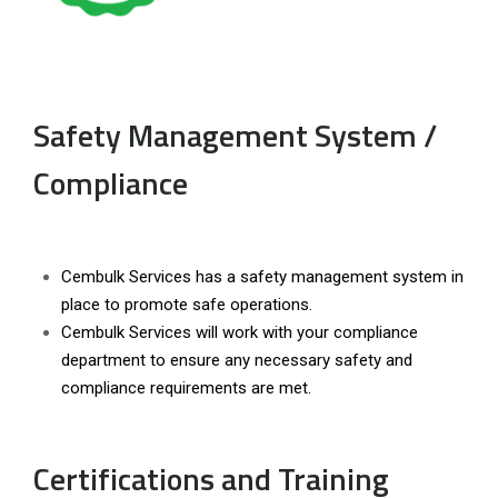
Safety Management System /
Compliance
Cembulk Services has a safety management system in
place to promote safe operations.
Cembulk Services will work with your compliance
department to ensure any necessary safety and
compliance requirements are met.
Certifications and Training