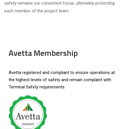
safety remains our consistent focus, ultimately protecting
each member of the project team.
Avetta Membership
Avetta registered and compliant to ensure operations at
the highest levels of safety and remain complaint with
Terminal Safety requirements.