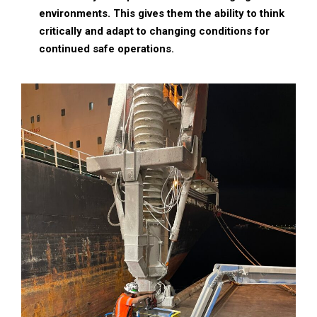
environments. This gives them the ability to think
critically and adapt to changing conditions for
continued safe operations.