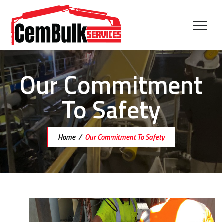
Our Commitment
To Safety
Home
/
Our Commitment To Safety