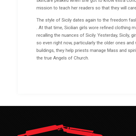
skincare peaked when she got to know extra conce
mission to teach her readers so that they will care
The style of Sicily dates again to the freedom fa
. At that time, Sicilian girls wore refined clothi
recalling the nuances of Sicily. Yesterday, Sicily, 
so even right now, particularly the older ones and 
buildings, they help priests manage Mass and spir
the true Angels of Church.