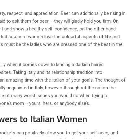
, respect, and appreciation. Beer can additionally be rising in
fraid to ask them for beer – they will gladly hold you firm. On
nt and show a healthy self-confidence, on the other hand,
ited southern women love the colourful aspects of life and
rls must be the ladies who are dressed one of the best in the
illy when it comes down to landing a darkish haired
ites. Taking Italy and its relationship tradition into
 an amazing time with the Italian of your goals. The thought of
ly acquainted in Italy, however throughout the nation the
y one of many worst issues you would do when trying to
yone’s mom – yours, hers, or anybody else’s.
wers to Italian Women
pockets can positively allow you to get your self seen, and