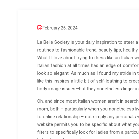
February 26, 2024
La Belle Society is your daily inspiration to steer 
routines to fashionable trend, beauty tips, healt
What I l love about trying to dress like an Italian
Italian fashion at all times has an edge of comfor
look so elegant. As much as I found my stride in th
like this inspires a little bit of self-loathing to 
body image issues—but they nonetheless linger in 
Oh, and since most Italian women aren’t in search 
mom, both – particularly when you nonetheless liv
to online relationship – not simply any personals
website permits you to be specific about what you 
filters to specifically look for ladies from a part