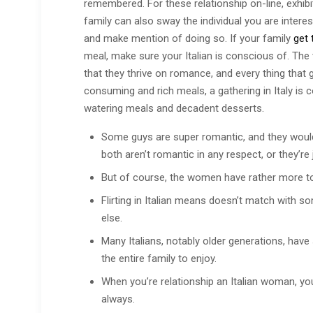
remembered. For these relationship on-line, exhibit
family can also sway the individual you are intere
and make mention of doing so. If your family
get 
meal, make sure your Italian is conscious of. The v
that they thrive on romance, and every thing that g
consuming and rich meals, a gathering in Italy i
watering meals and decadent desserts.
Some guys are super romantic, and they would
both aren’t romantic in any respect, or they’re
But of course, the women have rather more to
Flirting in Italian means doesn’t match with s
else.
Many Italians, notably older generations, hav
the entire family to enjoy.
When you’re relationship an Italian woman, you
always.