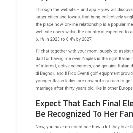
Through the website – and app – yow will discover
larger cities and towns, that bring collectively sing
the place now, on-line relationship is a popular 
web site users within the country is expected to ac
6.1% in 2023 to 6.4% by 2027.
I’ll chat together with your mom, supply to assist
dad for having me over. Naples is the right Italian
of interest, active volcanoes, and genuine Italian de
di Bagnoli, and Il Fico Eventi golf equipment provide
younger Italian ladies are now not in a rush to get
marriage after thirty years old, like in other Europ
Expect That Each Final El
Be Recognized To Her Fam
Now, you have no doubt see how a lot they love fli