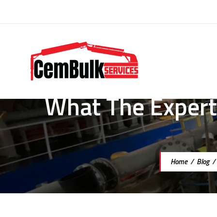
What The Experts
Home
/
Blog