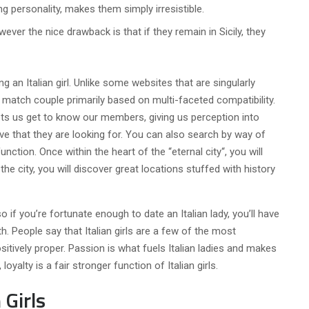
ng personality, makes them simply irresistible.
wever the nice drawback is that if they remain in Sicily, they
g an Italian girl. Unlike some websites that are singularly
to match couple primarily based on multi-faceted compatibility.
lets us get to know our members, giving us perception into
love that they are looking for. You can also search by way of
unction. Once within the heart of the “eternal city“, you will
the city, you will discover great locations stuffed with history
so if you’re fortunate enough to date an Italian lady, you’ll have
h. People say that Italian girls are a few of the most
itively proper. Passion is what fuels Italian ladies and makes
yalty is a fair stronger function of Italian girls.
 Girls