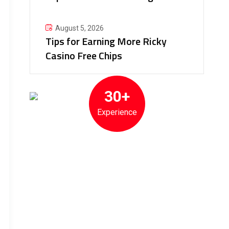
August 5, 2026
Tips for Earning More Ricky
Casino Free Chips
30+
Experience