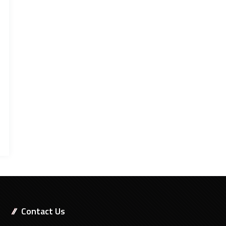
Contact Us