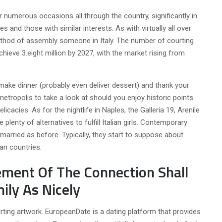
 numerous occasions all through the country, significantly in
les and those with similar interests. As with virtually all over
method of assembly someone in Italy. The number of courting
hieve 3.eight million by 2027, with the market rising from
 make dinner (probably even deliver dessert) and thank your
 metropolis to take a look at should you enjoy historic points
licacies. As for the nightlife in Naples, the Galleria 19, Arenile
 plenty of alternatives to fulfill Italian girls. Contemporary
 married as before. Typically, they start to suppose about
ean countries.
ement Of The Connection Shall
ily As Nicely
rting artwork. EuropeanDate is a dating platform that provides