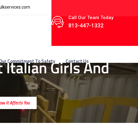
lkservices.com
Call Our Team Today
813-447-1332
Italian Girls And
Our Commitment To Safety
Contact Us
ow It Affects You