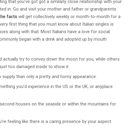
ing that you’ve got got a similarly close relationship with your
sted in. Go and visit your mother and father or grandparents
the facts
will get collectively weekly or month-to-month for a
ery first thing that you must know about Italian singles is
oes along with that. Most Italians have a love for social
s commonly began with a drink and adopted up by mouth
 actually try to convey down the moon for you, while others
 just too damaged inside to show it.
 supply than only a pretty and horny appearance.
omething you’d experience in the US or the UK, or anyplace
e second houses on the seaside or within the mountains for
’re feeling like there is a caring presence by your aspect