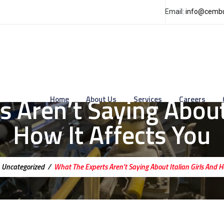
Email:
info@cembu
 Aren’t Saying About 
Home
About Us
Services
Careers
How It Affects You
/
Uncategorized
/
What The Experts Aren’t Saying About Italian Girls And H