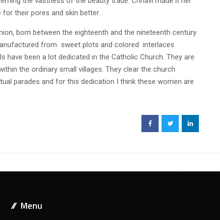
rning the vastness of the beauty trade. Chhavi made it her
 for their pores and skin better.
shion, born between the eighteenth and the nineteenth century
ng manufactured from sweet plots and colored interlaces
girls have been a lot dedicated in the Catholic Church. They are
within the ordinary small villages. They clear the church
itual parades and for this dedication I think these women are
Menu