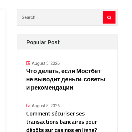
Search
for:
Popular Post
August 5, 2026
Что делать, если Мостбет
не выводит деньги: советы
и рекомендации
August 5, 2026
Comment sécuriser ses
transactions bancaires pour
dépôts sur casinos en ligne?