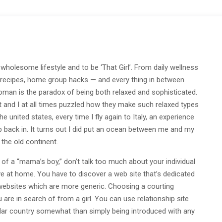
a wholesome lifestyle and to be ‘That Girl’. From daily wellness
hy recipes, home group hacks — and every thing in between.
 woman is the paradox of being both relaxed and sophisticated.
t and I at all times puzzled how they make such relaxed types
e united states, every time I fly again to Italy, an experience
creep back in. It turns out I did put an ocean between me and my
the old continent.
of a “mama’s boy,” don’t talk too much about your individual
e at home. You have to discover a web site that’s dedicated
 websites which are more generic. Choosing a courting
are in search of from a girl. You can use relationship site
icular country somewhat than simply being introduced with any