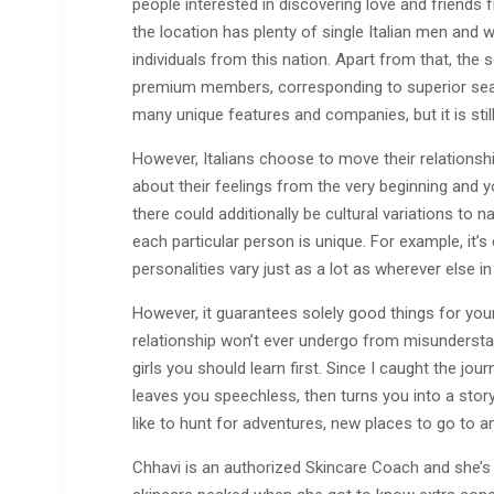
people interested in discovering love and friends f
the location has plenty of single Italian men and 
individuals from this nation. Apart from that, the
premium members, corresponding to superior sea
many unique features and companies, but it is still
However, Italians choose to move their relationshi
about their feelings from the very beginning and you
there could additionally be cultural variations to 
each particular person is unique. For example, it’s 
personalities vary just as a lot as wherever else in
However, it guarantees solely good things for your 
relationship won’t ever undergo from misunderstan
girls you should learn first. Since I caught the jou
leaves you speechless, then turns you into a story
like to hunt for adventures, new places to go to a
Chhavi is an authorized Skincare Coach and she’s a