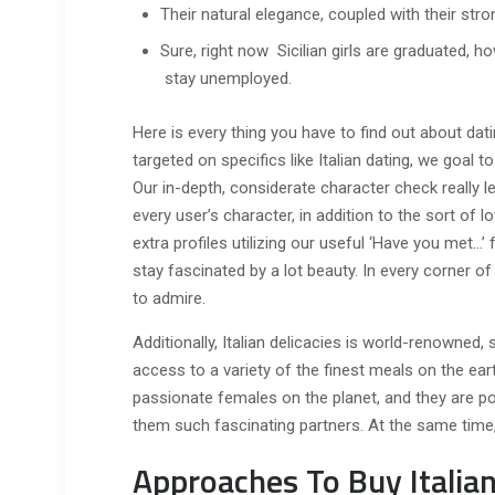
Their natural elegance, coupled with their stro
Sure, right now Sicilian girls are graduated, ho
stay unemployed.
Here is every thing you have to find out about datin
targeted on specifics like Italian dating, we goal 
Our in-depth, considerate character check really 
every user’s character, in addition to the sort of 
extra profiles utilizing our useful ‘Have you met…’ f
stay fascinated by a lot beauty. In every corner of 
to admire.
Additionally, Italian delicacies is world-renowned, 
access to a variety of the finest meals on the eart
passionate females on the planet, and they are pos
them such fascinating partners. At the same time, lo
Approaches To Buy Italian