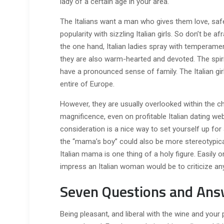
lady of a certain age in your area.
The Italians want a man who gives them love, safety
popularity with sizzling Italian girls. So don’t be a
the one hand, Italian ladies spray with temperame
they are also warm-hearted and devoted. The spir
have a pronounced sense of family. The Italian gi
entire of Europe.
However, they are usually overlooked within the ch
magnificence, even on profitable Italian dating webs
consideration is a nice way to set yourself up for
the “mama’s boy” could also be more stereotypical
Italian mama is one thing of a holy figure. Easil
impress an Italian woman would be to criticize an
Seven Questions and Ans
Being pleasant, and liberal with the wine and your 