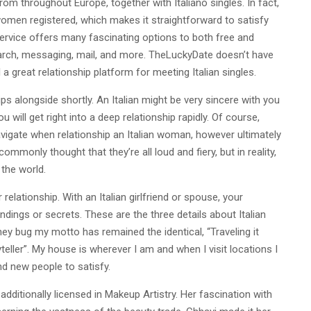
rom throughout Europe, together with Italiano singles. In fact,
women registered, which makes it straightforward to satisfy
 service offers many fascinating options to both free and
rch, messaging, mail, and more. TheLuckyDate doesn’t have
 a great relationship platform for meeting Italian singles.
ps alongside shortly. An Italian might be very sincere with you
 will get right into a deep relationship rapidly. Of course,
navigate when relationship an Italian woman, however ultimately
commonly thought that they’re all loud and fiery, but in reality,
 the world.
relationship. With an Italian girlfriend or spouse, your
dings or secrets. These are the three details about Italian
rney bug my motto has remained the identical, “Traveling it
teller”. My house is wherever I am and when I visit locations I
nd new people to satisfy.
dditionally licensed in Makeup Artistry. Her fascination with