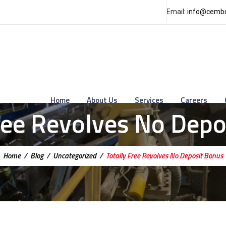
Email:
info@cembu
Home
About Us
Services
Careers
Free Revolves No Depo
Home
/
Blog
/
Uncategorized
/
Totally Free Revolves No Deposit Bonus