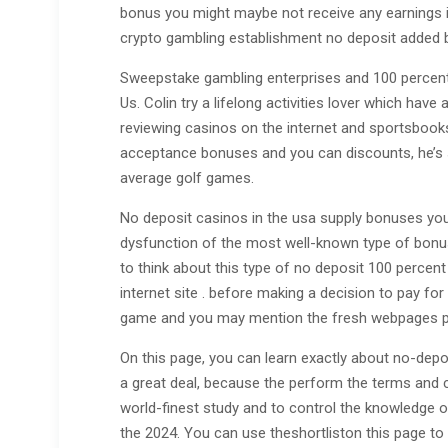
bonus you might maybe not receive any earnings in 
crypto gambling establishment no deposit added bo
Sweepstake gambling enterprises and 100 percen
Us. Colin try a lifelong activities lover which have
reviewing casinos on the internet and sportsbook
acceptance bonuses and you can discounts, he’s sw
average golf games.
No deposit casinos in the usa supply bonuses you 
dysfunction of the most well-known type of bonuse
to think about this type of no deposit 100 percent
internet site . before making a decision to pay for
game and you may mention the fresh webpages pr
On this page, you can learn exactly about no-depo
a great deal, because the perform the terms and c
world-finest study and to control the knowledge o
the 2024. You can use theshortliston this page to 