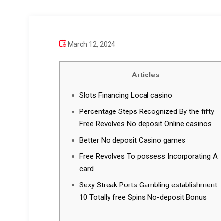
March 12, 2024
Articles
Slots Financing Local casino
Percentage Steps Recognized By the fifty
Free Revolves No deposit Online casinos
Better No deposit Casino games
Free Revolves To possess Incorporating A
card
Sexy Streak Ports Gambling establishment:
10 Totally free Spins No-deposit Bonus