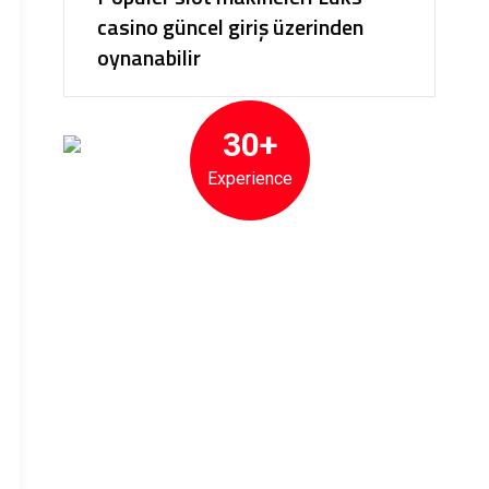
casino güncel giriş üzerinden
oynanabilir
30+
Experience