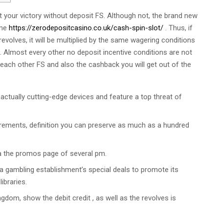
your victory without deposit FS. Although not, the brand new
ame
https://zerodepositcasino.co.uk/cash-spin-slot/
. Thus, if
volves, it will be multiplied by the same wagering conditions
d.
Almost every other no deposit incentive conditions are not
each other FS and also the cashback you will get out of the
actually cutting-edge devices and feature a top threat of
irements, definition you can preserve as much as a hundred
ia the promos page of several pm.
 a gambling establishment’s special deals to promote its
ibraries.
gdom, show the debit credit , as well as the revolves is