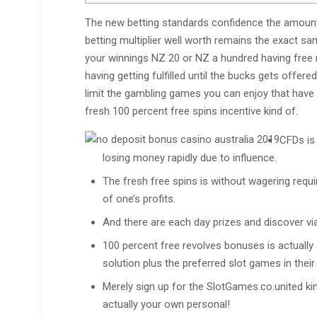
The new betting standards confidence the amount 
betting multiplier well worth remains the exact s
your winnings NZ 20 or NZ a hundred having free re
having getting fulfilled until the bucks gets offere
limit the gambling games you can enjoy that have 
fresh 100 percent free spins incentive kind of.
CFDs is 
losing money rapidly due to influence.
The fresh free spins is without wagering requ
of one’s profits.
And there are each day prizes and discover v
100 percent free revolves bonuses is actually
solution plus the preferred slot games in their l
Merely sign up for the SlotGames.co.united kin
actually your own personal!