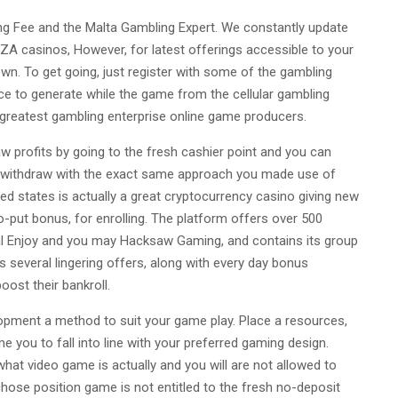
ing Fee and the Malta Gambling Expert. We constantly update
 ZA casinos, However, for latest offerings accessible to your
n. To get going, just register with some of the gambling
ce to generate while the game from the cellular gambling
 greatest gambling enterprise online game producers.
 profits by going to the fresh cashier point and you can
o withdraw with the exact same approach you made use of
ed states is actually a great cryptocurrency casino giving new
-put bonus, for enrolling. The platform offers over 500
al Enjoy and you may Hacksaw Gaming, and contains its group
as several lingering offers, along with every day bonus
oost their bankroll.
pment a method to suit your game play. Place a resources,
me you to fall into line with your preferred gaming design.
at video game is actually and you will are not allowed to
chose position game is not entitled to the fresh no-deposit