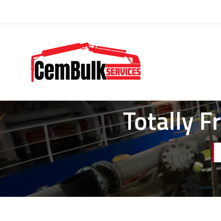
Totally 