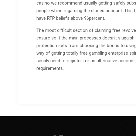
casino we recommend usually getting safely subsc
people whine regarding the closed account. This 
have RTP beliefs above 96percent.
The most difficult section of claiming free revolve
ensure so it the main processes doesn’t sluggish y
protection sets from choosing the bonus to using 
way of getting totally free gambling enterprise spi
simply need to register for an alternative account,
requirements.