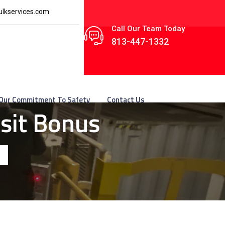
lkservices.com
Call Our Team Today
813-447-1332
Our Commitment To Safety
Contact Us
sit Bonus