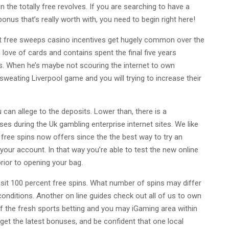
the totally free revolves. If you are searching to have a
nus that’s really worth with, you need to begin right here!
t free sweeps casino incentives get hugely common over the
 a love of cards and contains spent the final five years
s. When he’s maybe not scouring the internet to own
eating Liverpool game and you will trying to increase their
can allege to the deposits. Lower than, there is a
s during the Uk gambling enterprise internet sites. We like
 free spins now offers since the the best way to try an
 your account. In that way you’re able to test the new online
ior to opening your bag.
sit 100 percent free spins. What number of spins may differ
onditions. Another on line guides check out all of us to own
f the fresh sports betting and you may iGaming area within
get the latest bonuses, and be confident that one local