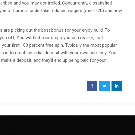
ribed and you may controlled. Concurrently, dissatisfied
type of harbors undertake reduced wagers (min. 0.20) and now
s are picking out the best bonus for your enjoy build. To
ou off, You will find four steps you can realize, that
your first 100 percent free spin. Typically the most popular
ns is to create in initial deposit with your own currency. You
 make a deposit, and they’ll end up being paid for your