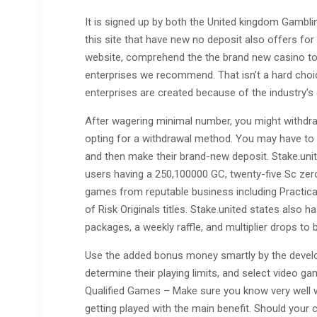
It is signed up by both the United kingdom Gambl
this site that have new no deposit also offers for
website, comprehend the the brand new casino tow
enterprises we recommend. That isn’t a hard choi
enterprises are created because of the industry’s
After wagering minimal number, you might withdraw
opting for a withdrawal method. You may have t
and then make their brand-new deposit. Stake.unit
users having a 250,100000 GC, twenty-five Sc zero
games from reputable business including Practic
of Risk Originals titles. Stake.united states also h
packages, a weekly raffle, and multiplier drops to b
Use the added bonus money smartly by the develo
determine their playing limits, and select video ga
Qualified Games – Make sure you know very well wh
getting played with the main benefit. Should your 