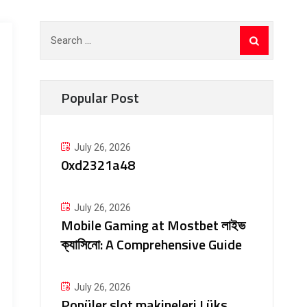
Search
for:
Popular Post
July 26, 2026
0xd2321a48
July 26, 2026
Mobile Gaming at Mostbet লাইভ
ক্যাসিনো: A Comprehensive Guide
July 26, 2026
Popüler slot makineleri Lüks