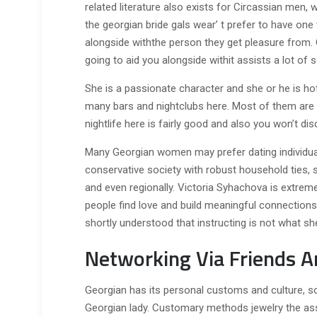
related literature also exists for Circassian men
the georgian bride gals wear’ t prefer to have one 
alongside withthe person they get pleasure from. 
going to aid you alongside withit assists a lot o
She is a passionate character and she or he is ho
many bars and nightclubs here. Most of them are si
nightlife here is fairly good and also you won’t dis
Many Georgian women may prefer dating individual
conservative society with robust household ties, s
and even regionally. Victoria Syhachova is extrem
people find love and build meaningful connection
shortly understood that instructing is not what she
Networking Via Friends A
Georgian has its personal customs and culture, so 
Georgian lady. Customary methods jewelry the assem