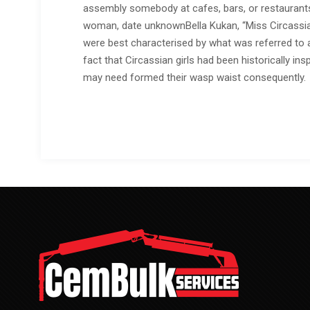
assembly somebody at cafes, bars, or restaurants i
woman, date unknownBella Kukan, “Miss Circassia”
were best characterised by what was referred to as
fact that Circassian girls had been historically ins
may need formed their wasp waist consequently.