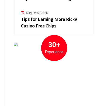
August 5, 2026
Tips for Earning More Ricky
Casino Free Chips
30+
Experience