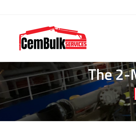
The 2-M