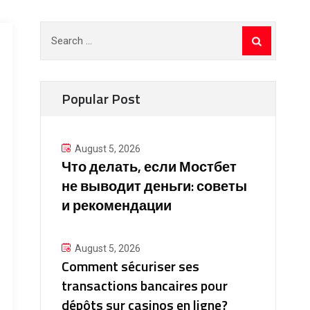
Search
for:
Popular Post
August 5, 2026
Что делать, если Мостбет
не выводит деньги: советы
и рекомендации
August 5, 2026
Comment sécuriser ses
transactions bancaires pour
dépôts sur casinos en ligne?