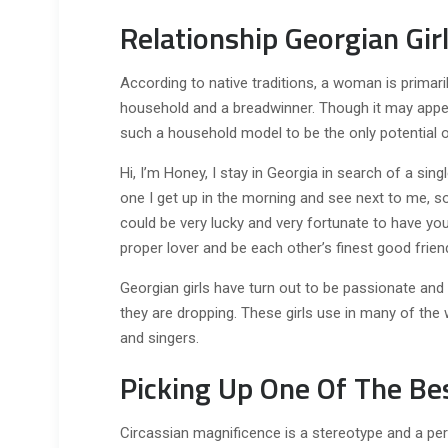
Relationship Georgian Gir
According to native traditions, a woman is primar
household and a breadwinner. Though it may app
such a household model to be the only potential on
Hi, I’m Honey, I stay in Georgia in search of a sing
one I get up in the morning and see next to me, s
could be very lucky and very fortunate to have you e
proper lover and be each other’s finest good frien
Georgian girls have turn out to be passionate and st
they are dropping. These girls use in many of the 
and singers.
Picking Up One Of The Bes
Circassian magnificence is a stereotype and a perc