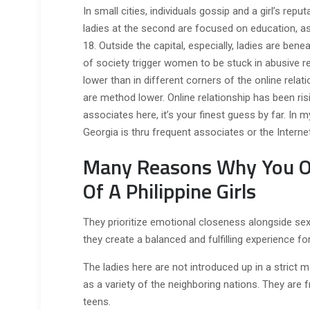
In small cities, individuals gossip and a girl’s repu
ladies at the second are focused on education, as
18. Outside the capital, especially, ladies are bene
of society trigger women to be stuck in abusive rel
lower than in different corners of the online rela
are method lower. Online relationship has been risi
associates here, it’s your finest guess by far. In
Georgia is thru frequent associates or the Internet
Many Reasons Why You Ou
Of A Philippine Girls
They prioritize emotional closeness alongside sexu
they create a balanced and fulfilling experience fo
The ladies here are not introduced up in a strict 
as a variety of the neighboring nations. They are f
teens.