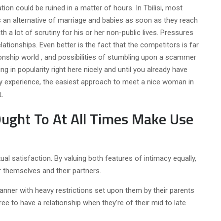
tation could be ruined in a matter of hours. In Tbilisi, most
 an alternative of marriage and babies as soon as they reach
ath a lot of scrutiny for his or her non-public lives. Pressures
ationships. Even better is the fact that the competitors is far
tionship world , and possibilities of stumbling upon a scammer
ng in popularity right here nicely and until you already have
 my experience, the easiest approach to meet a nice woman in
.
ght To At All Times Make Use
al satisfaction. By valuing both features of intimacy equally,
r themselves and their partners.
manner with heavy restrictions set upon them by their parents
ree to have a relationship when they’re of their mid to late