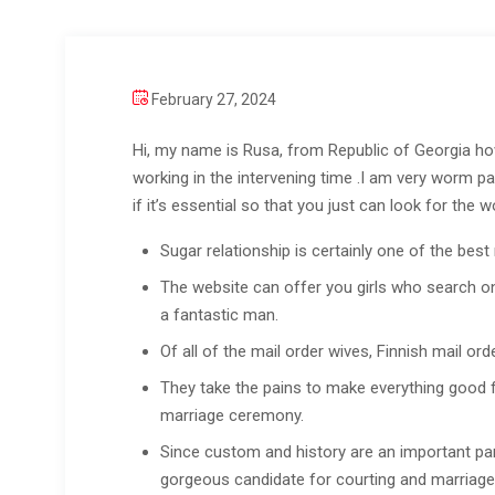
February 27, 2024
Hi, my name is Rusa, from Republic of Georgia howe
working in the intervening time .I am very worm pa
if it’s essential so that you just can look for the
Sugar relationship is certainly one of the best
The website can offer you girls who search one
a fantastic man.
Of all of the mail order wives, Finnish mail or
They take the pains to make everything good for
marriage ceremony.
Since custom and history are an important part
gorgeous candidate for courting and marriage