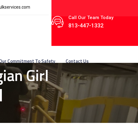
lkservices.com
Call Our Team Today
813-447-1332
Our Commitment To Safety
Contact Us
ian Girl