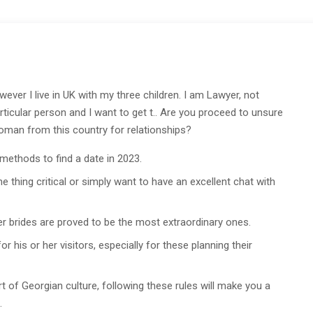
ver I live in UK with my three children. I am Lawyer, not
rticular person and I want to get t.. Are you proceed to unsure
 woman from this country for relationships?
 methods to find a date in 2023.
 thing critical or simply want to have an excellent chat with
der brides are proved to be the most extraordinary ones.
 his or her visitors, especially for these planning their
 of Georgian culture, following these rules will make you a
.