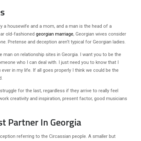
ls
ily a housewife and a mom, and a man is the head of a
ear old-fashioned
georgian marriage
, Georgian wives consider
e. Pretense and deception aren’t typical for Georgian ladies.
le man on relationship sites in Georgia. I want you to be the
omeone who I can deal with. I just need you to know that I
ver in my life. If all goes properly I think we could be the
d.
ruggle for the last, regardless if they arrive to really feel
work creativity and inspiration, present factor, good musicians
t Partner In Georgia
eption referring to the Circassian people. A smaller but