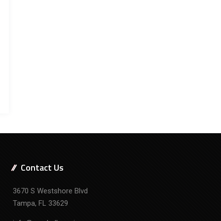
Contact Us
3670 S Westshore Blvd
Tampa, FL 33629