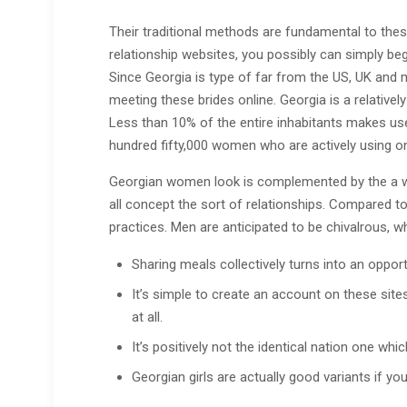
Their traditional methods are fundamental to the
relationship websites, you possibly can simply begi
Since Georgia is type of far from the US, UK and 
meeting these brides online. Georgia is a relatively
Less than 10% of the entire inhabitants makes use 
hundred fifty,000 women who are actively using on
Georgian women look is complemented by the a won
all concept the sort of relationships. Compared to
practices. Men are anticipated to be chivalrous, wh
Sharing meals collectively turns into an oppor
It’s simple to create an account on these site
at all.
It’s positively not the identical nation one wh
Georgian girls are actually good variants if yo