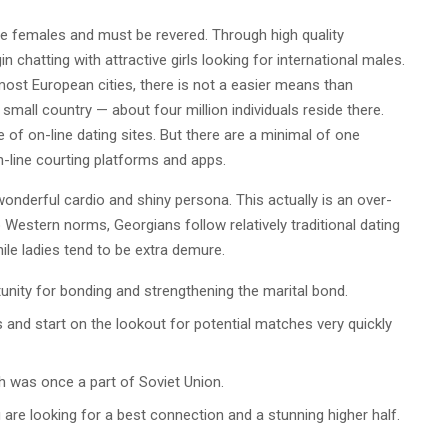
se females and must be revered. Through high quality
n chatting with attractive girls looking for international males.
most European cities, there is not a easier means than
 small country — about four million individuals reside there.
of on-line dating sites. But there are a minimal of one
-line courting platforms and apps.
derful cardio and shiny persona. This actually is an over-
 Western norms, Georgians follow relatively traditional dating
ile ladies tend to be extra demure.
tunity for bonding and strengthening the marital bond.
s and start on the lookout for potential matches very quickly
ich was once a part of Soviet Union.
u are looking for a best connection and a stunning higher half.