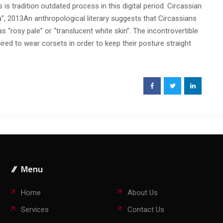
s tradition outdated process in this digital period. Circassian
, 2013An anthropological literary suggests that Circassians
 “rosy pale” or “translucent white skin”. The incontrovertible
pired to wear corsets in order to keep their posture straight
Menu
Home
About Us
Services
Contact Us