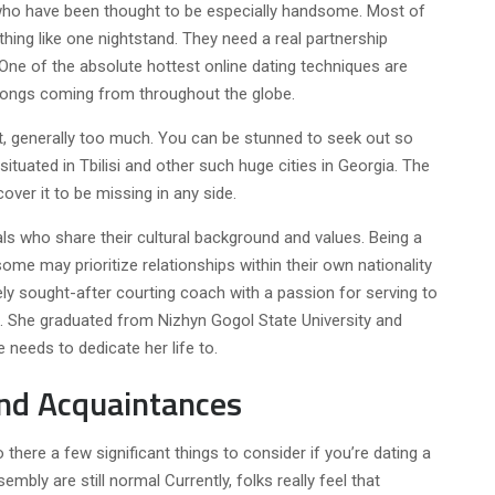
, who have been thought to be especially handsome. Most of
thing like one nightstand. They need a real partnership
One of the absolute hottest online dating techniques are
f songs coming from throughout the globe.
t, generally too much. You can be stunned to seek out so
tuated in Tbilisi and other such huge cities in Georgia. The
cover it to be missing in any side.
s who share their cultural background and values. Being a
ome may prioritize relationships within their own nationality
ely sought-after courting coach with a passion for serving to
s. She graduated from Nizhyn Gogol State University and
 needs to dedicate her life to.
nd Acquaintances
there a few significant things to consider if you’re dating a
bly are still normal Currently, folks really feel that