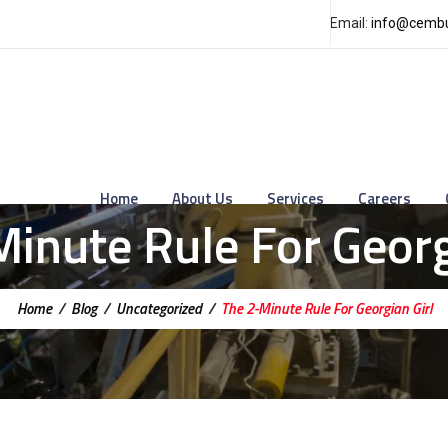
Email:
info@cembu
Home
About Us
Services
Careers
inute Rule For Georg
Home
/
Blog
/
Uncategorized
/
The 2-Minute Rule For Georgian Girl