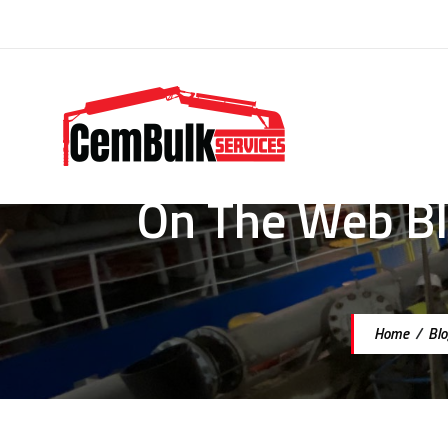
On The Web Bl
Home
/
Blo