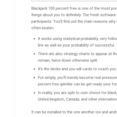
Blackjack 100 percent free is one of the most pref
things about you to definitely. The fresh software
participants.
You’ll find out the main reasons why 
often beaten.
It works using statistical probability, very fo
line as well as your probability of successful.
There are also strategy charts to appear at th
remain, twice down otherwise spilt.
It’s the decks and you will cards to coach you
Put simply, you’ll merely become real pressure
percent free gamble can be get ready your for 
In reality, you are split to own choice for bla
United kingdom, Canada, and other internationa
It can be installed to the one another ios and andr