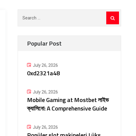
Search
for:
Popular Post
July 26, 2026
0xd2321a48
July 26, 2026
Mobile Gaming at Mostbet লাইভ
ক্যাসিনো: A Comprehensive Guide
July 26, 2026
Popüler slot makineleri Lüks