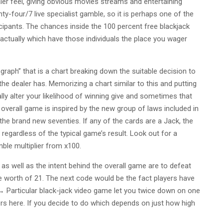
ealer feel, giving obvious movies streams and entertaining
y-four/7 live specialist gamble, so it is perhaps one of the
ipants. The chances inside the 100 percent free blackjack
actually which have those individuals the place you wager
raph” that is a chart breaking down the suitable decision to
 dealer has. Memorizing a chart similar to this and putting
ly alter your likelihood of winning give and sometimes that
overall game is inspired by the new group of laws included in
the brand new seventies. If any of the cards are a Jack, the
, regardless of the typical game’s result. Look out for a
le multiplier from x100.
l as well as the intent behind the overall game are to defeat
 worth of 21. The next code would be the fact players have
. → Particular black-jack video game let you twice down on one
yers here. If you decide to do which depends on just how high