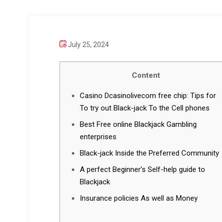
July 25, 2024
Content
Casino Dcasinolivecom free chip: Tips for
To try out Black-jack To the Cell phones
Best Free online Blackjack Gambling
enterprises
Black-jack Inside the Preferred Community
A perfect Beginner’s Self-help guide to
Blackjack
Insurance policies As well as Money