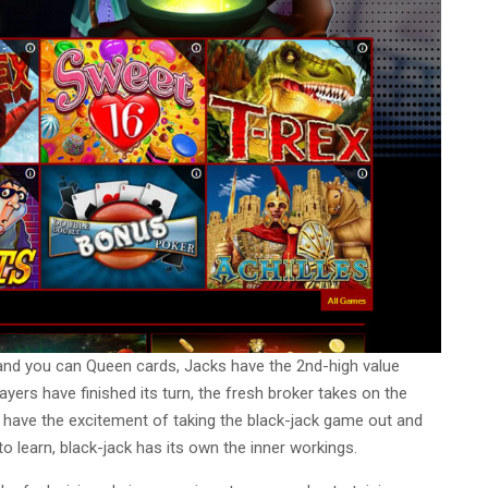
and you can Queen cards, Jacks have the 2nd-high value
layers have finished its turn, the fresh broker takes on the
to have the excitement of taking the black-jack game out and
o learn, black-jack has its own the inner workings.