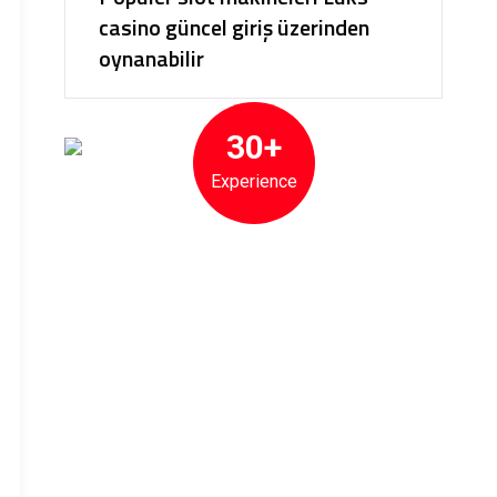
casino güncel giriş üzerinden
oynanabilir
30+
Experience