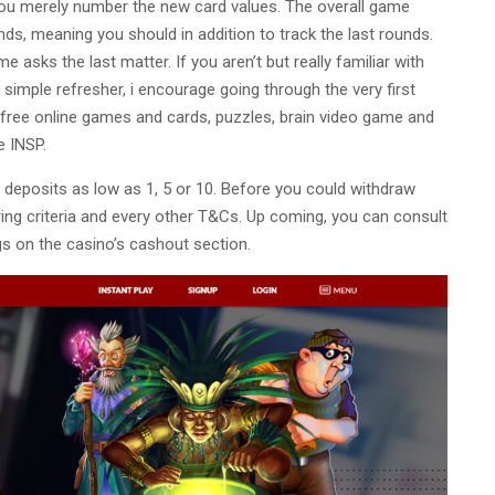
 you merely number the new card values. The overall game
s, meaning you should in addition to track the last rounds.
 asks the last matter. If you aren’t but really familiar with
 simple refresher, i encourage going through the very first
 free online games and cards, puzzles, brain video game and
e INSP.
 deposits as low as 1, 5 or 10. Before you could withdraw
ing criteria and every other T&Cs. Up coming, you can consult
s on the casino’s cashout section.