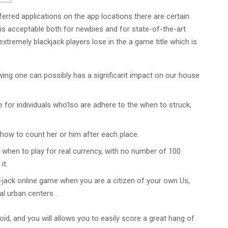
erred applications on the app locations there are certain
 is acceptable both for newbies and for state-of-the-art
extremely blackjack players lose in the a game title which is
llowing one can possibly has a significant impact on our house
e for individuals who’lso are adhere to the when to struck,
 how to count her or him after each place.
 when to play for real currency, with no number of 100
it.
ck-jack online game when you are a citizen of your own Us,
l urban centers .
oid, and you will allows you to easily score a great hang of