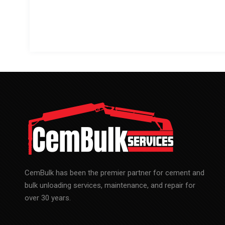
CemBulk has been the premier partner for cement and
bulk unloading services, maintenance, and repair for
over 30 years.