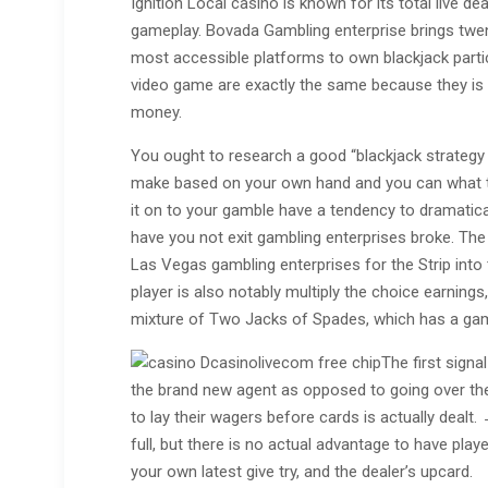
Ignition Local casino is known for its total live d
gameplay. Bovada Gambling enterprise brings twent
most accessible platforms to own blackjack partic
video game are exactly the same because they is 
money.
You ought to research a good “blackjack strategy g
make based on your own hand and you can what the
it on to your gamble have a tendency to dramatical
have you not exit gambling enterprises broke. The 
Las Vegas gambling enterprises for the Strip into 
player is also notably multiply the choice earnings
mixture of Two Jacks of Spades, which has a gamb
The first signa
the brand new agent as opposed to going over the
to lay their wagers before cards is actually dealt
full, but there is no actual advantage to have pla
your own latest give try, and the dealer’s upcard.