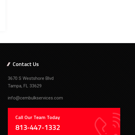
Contact Us
3670 S Westshore Blvd
Tampa, FL 33629
info@cembulkservices.com
Call Our Team Today
813-447-1332