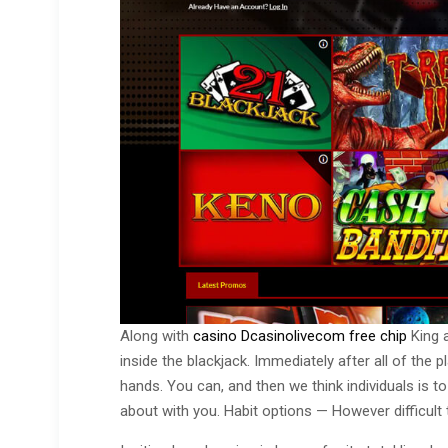
Along with
casino Dcasinolivecom free chip
King 
inside the blackjack. Immediately after all of the p
hands. You can, and then we think individuals is 
about with you. Habit options — However difficult t