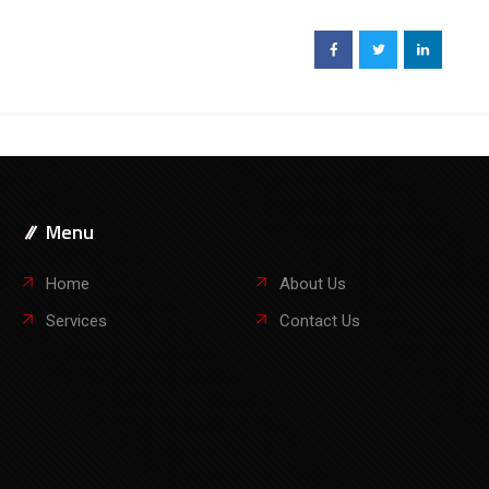
Menu
Home
About Us
Services
Contact Us