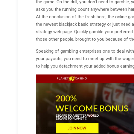
the game. On the drill, you don’t need to gamble,
asks you the running count anywhere between hand
At the conclusion of the fresh bore, the online game
the newest blackjack basic strategy or just need a
strategy web page. Quickly gamble your preferred
those other people, brought to you because of th
Speaking of gambling enterprises one to deal with
your payouts, you need to meet up with the wager
to help you detachment your added bonus earning