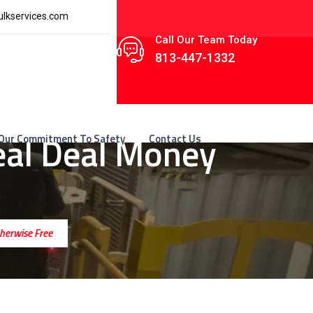
lkservices.com
Call Our Team Today
813-447-1332
eal Deal Money
Our Commitment To Safety
Contact Us
herwise Free