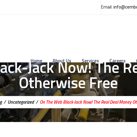
Email:
info@cembu
ack-Jack Now! The R
Home
About Us
Services
Careers
Otherwise Free
g
/
Uncategorized
/
On The Web Black-Jack Now! The Real Deal Money Ot