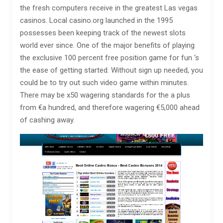
the fresh computers receive in the greatest Las vegas
casinos. Local casino.org launched in the 1995
possesses been keeping track of the newest slots
world ever since. One of the major benefits of playing
the exclusive 100 percent free position game for fun ‘s
the ease of getting started. Without sign up needed, you
could be to try out such video game within minutes.
There may be x50 wagering standards for the a plus
from €a hundred, and therefore wagering €5,000 ahead
of cashing away.