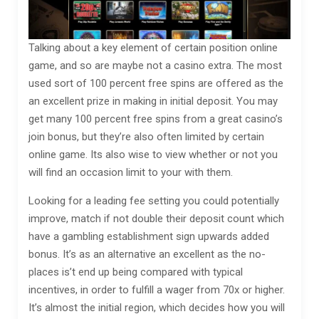
Talking about a key element of certain position online
game, and so are maybe not a casino extra. The most
used sort of 100 percent free spins are offered as the
an excellent prize in making in initial deposit. You may
get many 100 percent free spins from a great casino’s
join bonus, but they’re also often limited by certain
online game. Its also wise to view whether or not you
will find an occasion limit to your with them.
Looking for a leading fee setting you could potentially
improve, match if not double their deposit count which
have a gambling establishment sign upwards added
bonus. It’s as an alternative an excellent as the no-
places is’t end up being compared with typical
incentives, in order to fulfill a wager from 70x or higher.
It’s almost the initial region, which decides how you will