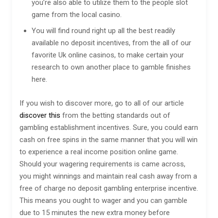
you’re also able to utilize them to the people slot
game from the local casino.
You will find round right up all the best readily
available no deposit incentives, from the all of our
favorite Uk online casinos, to make certain your
research to own another place to gamble finishes
here.
If you wish to discover more, go to all of our article
discover this
from the betting standards out of
gambling establishment incentives. Sure, you could earn
cash on free spins in the same manner that you will win
to experience a real income position online game.
Should your wagering requirements is came across,
you might winnings and maintain real cash away from a
free of charge no deposit gambling enterprise incentive.
This means you ought to wager and you can gamble
due to 15 minutes the new extra money before