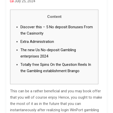
July 25, 2024
Content
Discover this – 5 No deposit Bonuses From
the Casinority
Extra Administration
The new Us No-deposit Gambling
enterprises 2024
Totally free Spins On the Question Reels In
the Gambling establishment Brango
This can be a rather beneficial and you may book offer
that you will of course enjoy. Hence, you ought to make
the most of it as in the future that you can
instantaneously after realizing login WinPort gambling