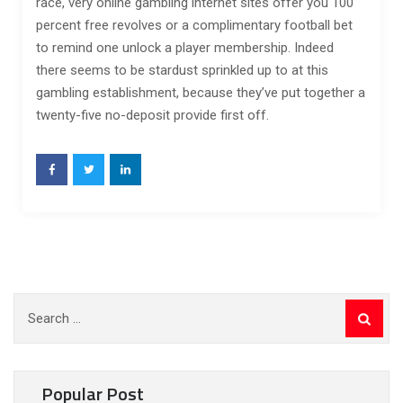
race, very online gambling internet sites offer you 100
percent free revolves or a complimentary football bet
to remind one unlock a player membership. Indeed
there seems to be stardust sprinkled up to at this
gambling establishment, because they’ve put together a
twenty-five no-deposit provide first off.
Search
for:
Popular Post