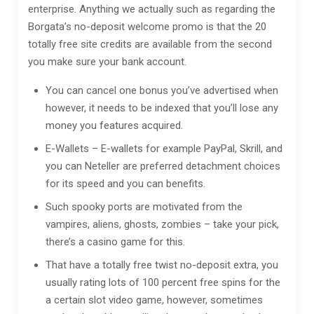
enterprise.
Anything we actually such as regarding the
Borgata’s no-deposit welcome promo is that the 20
totally free site credits are available from the second
you make sure your bank account.
You can cancel one bonus you’ve advertised when
however, it needs to be indexed that you’ll lose any
money you features acquired.
E-Wallets – E-wallets for example PayPal, Skrill, and
you can Neteller are preferred detachment choices
for its speed and you can benefits.
Such spooky ports are motivated from the
vampires, aliens, ghosts, zombies – take your pick,
there’s a casino game for this.
That have a totally free twist no-deposit extra, you
usually rating lots of 100 percent free spins for the
a certain slot video game, however, sometimes