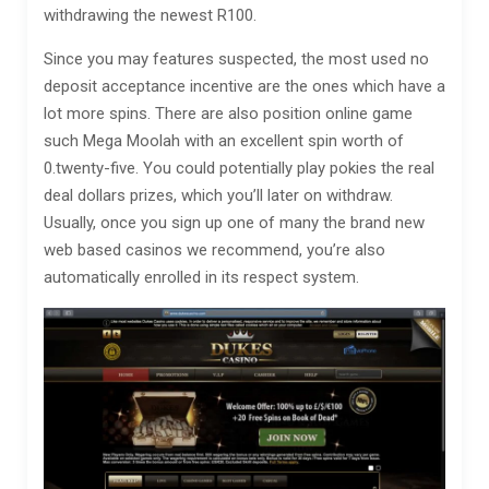
withdrawing the newest R100.
Since you may features suspected, the most used no
deposit acceptance incentive are the ones which have a
lot more spins. There are also position online game
such Mega Moolah with an excellent spin worth of
0.twenty-five. You could potentially play pokies the real
deal dollars prizes, which you’ll later on withdraw.
Usually, once you sign up one of many the brand new
web based casinos we recommend, you’re also
automatically enrolled in its respect system.