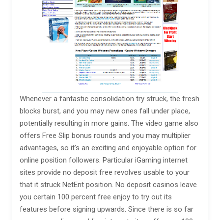
Whenever a fantastic consolidation try struck, the fresh
blocks burst, and you may new ones fall under place,
potentially resulting in more gains. The video game also
offers Free Slip bonus rounds and you may multiplier
advantages, so it’s an exciting and enjoyable option for
online position followers. Particular iGaming internet
sites provide no deposit free revolves usable to your
that it struck NetEnt position. No deposit casinos leave
you certain 100 percent free enjoy to try out its
features before signing upwards. Since there is so far