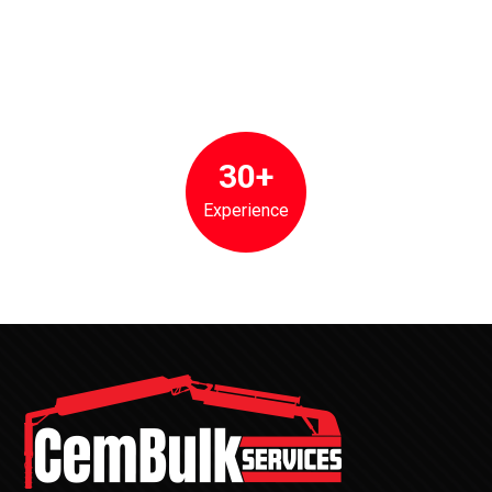
30+
Experience