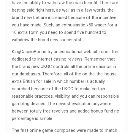
have the ability to withdraw the main benefit. There are
betting said right here, as well as in a few words, the
brand new bet are increased because of the incentive
you have made. Such, an enthusiastic x50 wager for a
10 extra form you need to spend five hundred to
withdraw the brand new successful.
KingCasinoBonus try an educational web site cost-free,
dedicated to internet casino reviews. Remember that
the brand new UKGC controls all the online casinos in
our databases. Therefore, all of the on the-the-house
extra British for sale in which number is actually
searched because of the UKGC to make certain
reasonable practices, visibility, and you can responsible
gambling devices. The newest evaluation anywhere
between totally free revolves and added bonus fund no
percentage is simple.
The first online game composed were made to match