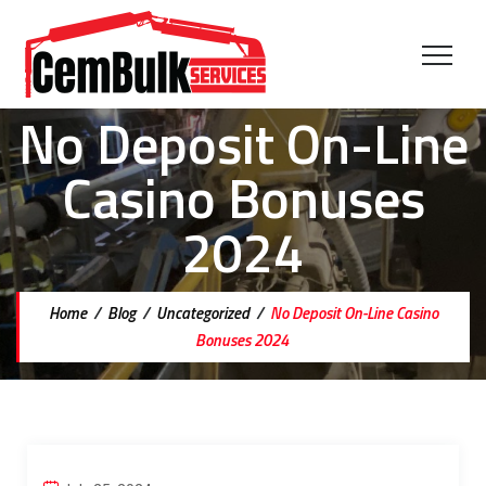
No Deposit On-Line
Casino Bonuses
2024
Home
/
Blog
/
Uncategorized
/
No Deposit On-Line Casino
Bonuses 2024