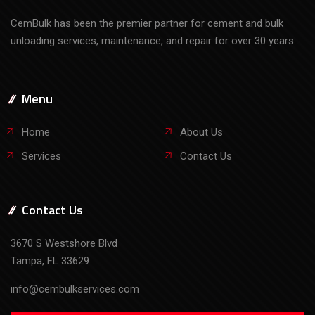
CemBulk has been the premier partner for cement and bulk
unloading services, maintenance, and repair for over 30 years.
Menu
Home
About Us
Services
Contact Us
Contact Us
3670 S Westshore Blvd
Tampa, FL 33629
info@cembulkservices.com