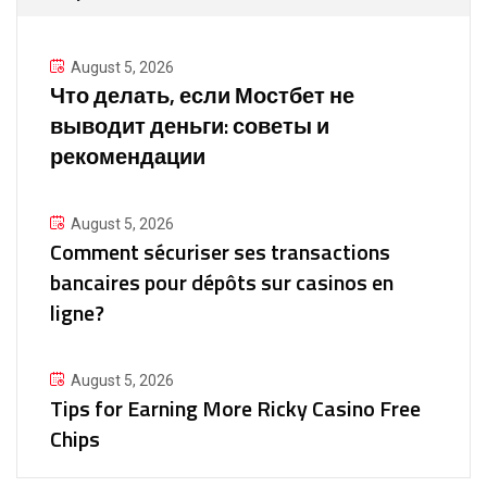
August 5, 2026
Что делать, если Мостбет не
выводит деньги: советы и
рекомендации
August 5, 2026
Comment sécuriser ses transactions
bancaires pour dépôts sur casinos en
ligne?
August 5, 2026
Tips for Earning More Ricky Casino Free
Chips