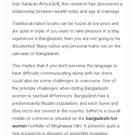
Sub-Saharan Africa [64], this research has discovered a
relationship between wealth index and age at marriage.
Traditional nation boats can be found at low price and
are quite in style. If you want to take pleasure in a ship
experience in Bangladesh, then you are not going to be
dissatisfied. Many native and personal trains run on the
railroads of Bangladesh.
This implies that if you don’t perceive the language or
have difficulty communicating along with her, there
could also be some challenges to overcome. One of
the principle challenges when dating Bangladeshi
women is spiritual differences. Bangladesh has a
predominantly Muslim population, and each Sunni and
Shia sects are current in the country. Sylhet is a crucial
middle of commerce situated on the
bangladeshi hot
women
foothills of Meghalaya Hills. It presents quite a
few prospects in phrases of assembly engaging