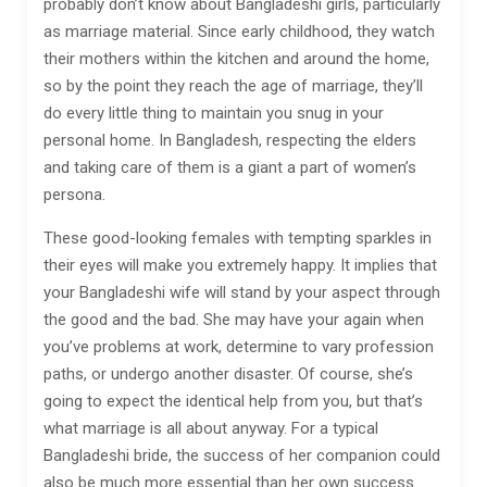
probably don’t know about Bangladeshi girls, particularly
as marriage material. Since early childhood, they watch
their mothers within the kitchen and around the home,
so by the point they reach the age of marriage, they’ll
do every little thing to maintain you snug in your
personal home. In Bangladesh, respecting the elders
and taking care of them is a giant a part of women’s
persona.
These good-looking females with tempting sparkles in
their eyes will make you extremely happy. It implies that
your Bangladeshi wife will stand by your aspect through
the good and the bad. She may have your again when
you’ve problems at work, determine to vary profession
paths, or undergo another disaster. Of course, she’s
going to expect the identical help from you, but that’s
what marriage is all about anyway. For a typical
Bangladeshi bride, the success of her companion could
also be much more essential than her own success.