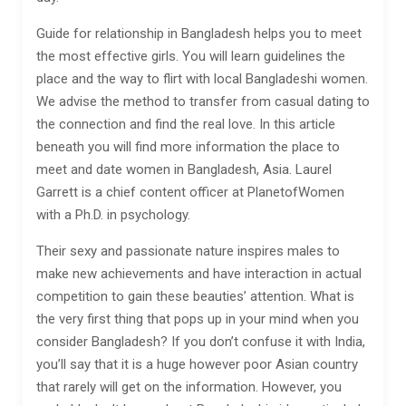
Guide for relationship in Bangladesh helps you to meet
the most effective girls. You will learn guidelines the
place and the way to flirt with local Bangladeshi women.
We advise the method to transfer from casual dating to
the connection and find the real love. In this article
beneath you will find more information the place to
meet and date women in Bangladesh, Asia. Laurel
Garrett is a chief content officer at PlanetofWomen
with a Ph.D. in psychology.
Their sexy and passionate nature inspires males to
make new achievements and have interaction in actual
competition to gain these beauties’ attention. What is
the very first thing that pops up in your mind when you
consider Bangladesh? If you don’t confuse it with India,
you’ll say that it is a huge however poor Asian country
that rarely will get on the information. However, you