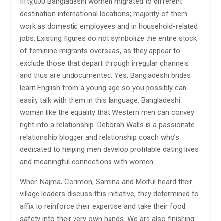
fifty,000 Bangladeshi women migrated to different
destination international locations; majority of them
work as domestic employees and in household-related
jobs. Existing figures do not symbolize the entire stock
of feminine migrants overseas, as they appear to
exclude those that depart through irregular channels
and thus are undocumented. Yes, Bangladeshi brides
learn English from a young age so you possibly can
easily talk with them in this language. Bangladeshi
women like the equality that Western men can convey
right into a relationship. Deborah Walls is a passionate
relationship blogger and relationship coach who’s
dedicated to helping men develop profitable dating lives
and meaningful connections with women.
When Najma, Corimon, Samina and Moiful heard their
village leaders discuss this initiative, they determined to
affix to reinforce their expertise and take their food
safety into their very own hands. We are also finishing