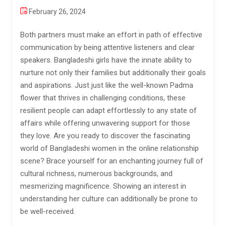
February 26, 2024
Both partners must make an effort in path of effective
communication by being attentive listeners and clear
speakers. Bangladeshi girls have the innate ability to
nurture not only their families but additionally their goals
and aspirations. Just just like the well-known Padma
flower that thrives in challenging conditions, these
resilient people can adapt effortlessly to any state of
affairs while offering unwavering support for those
they love. Are you ready to discover the fascinating
world of Bangladeshi women in the online relationship
scene? Brace yourself for an enchanting journey full of
cultural richness, numerous backgrounds, and
mesmerizing magnificence. Showing an interest in
understanding her culture can additionally be prone to
be well-received.