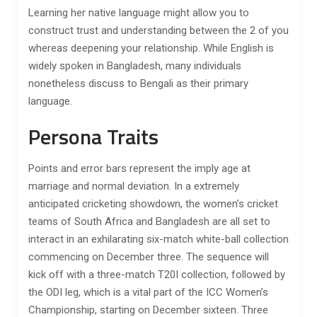
Learning her native language might allow you to
construct trust and understanding between the 2 of you
whereas deepening your relationship. While English is
widely spoken in Bangladesh, many individuals
nonetheless discuss to Bengali as their primary
language.
Persona Traits
Points and error bars represent the imply age at
marriage and normal deviation. In a extremely
anticipated cricketing showdown, the women’s cricket
teams of South Africa and Bangladesh are all set to
interact in an exhilarating six-match white-ball collection
commencing on December three. The sequence will
kick off with a three-match T20I collection, followed by
the ODI leg, which is a vital part of the ICC Women’s
Championship, starting on December sixteen. Three