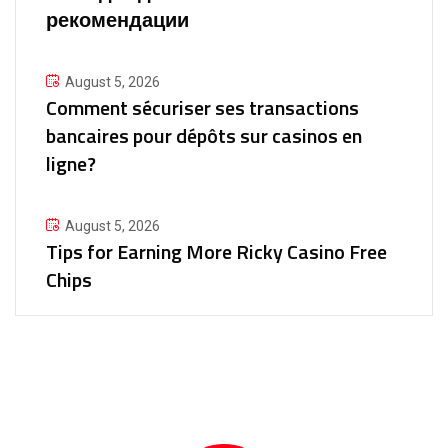
рекомендации
August 5, 2026
Comment sécuriser ses transactions
bancaires pour dépôts sur casinos en
ligne?
August 5, 2026
Tips for Earning More Ricky Casino Free
Chips