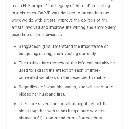
up an HLF project ‘The Legacy of Ahmed’, collecting
oral histories. BWMP was devised to strengthen the
work we do with artists, improve the abilities of the
artists involved and improve the writing and embroidery
expertise of the individuals.
Bangladeshi girls understand the importance of
budgeting, saving, and investing correctly.
The multivariate remedy of the info can suitably be
used to extract the effect of each of inter-
correlated variables on the dependent variable.
Regardless of what she wants, she will attempt to
please her husband first.
There are several actions that might set off this
block together with submitting a sure word or
phrase, a SQL command or malformed data.