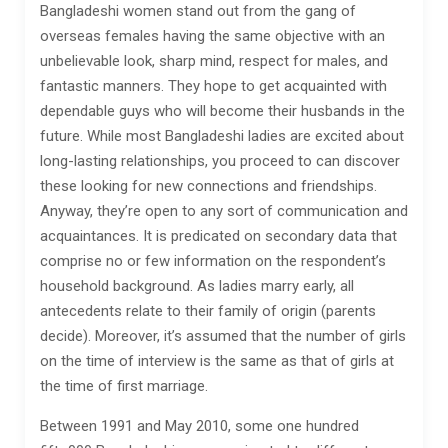
Bangladeshi women stand out from the gang of
overseas females having the same objective with an
unbelievable look, sharp mind, respect for males, and
fantastic manners. They hope to get acquainted with
dependable guys who will become their husbands in the
future. While most Bangladeshi ladies are excited about
long-lasting relationships, you proceed to can discover
these looking for new connections and friendships.
Anyway, they’re open to any sort of communication and
acquaintances. It is predicated on secondary data that
comprise no or few information on the respondent’s
household background. As ladies marry early, all
antecedents relate to their family of origin (parents
decide). Moreover, it’s assumed that the number of girls
on the time of interview is the same as that of girls at
the time of first marriage.
Between 1991 and May 2010, some one hundred