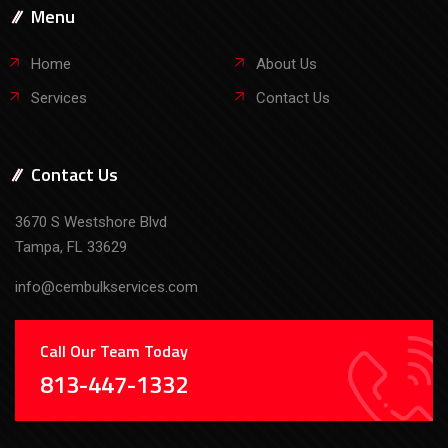
Menu
Home
About Us
Services
Contact Us
Contact Us
3670 S Westshore Blvd
Tampa, FL 33629
info@cembulkservices.com
Call Our Team Today
813-447-1332