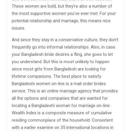
These women are bold, but they’re also a number of
the most supportive women you’ve ever met. For your
potential relationship and marriage, this means nice
issues.
And since they stay in a conservative culture, they don’t
frequently go into informal relationships. Also, in case
your Bangladesh bride desires a fling, she goes to let
you understand. But this is most unlikely to happen
since most girls from Bangladesh are looking for
lifetime companions. The best place to satisfy
Bangladeshi women on-line is a mail order brides
service. This is an online marriage agency that provides
all the options and companies that are wanted for
locating a Bangladeshi woman for marriage on-line.
Wealth Index is a composite measure of cumulative
residing commonplace of the household. Consistent
with a earlier examine on 35 international locations in