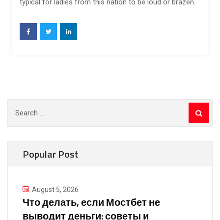
typical for ladies from this nation to be loud or brazen.
Search
for:
Popular Post
August 5, 2026
Что делать, если Мостбет не
выводит деньги: советы и