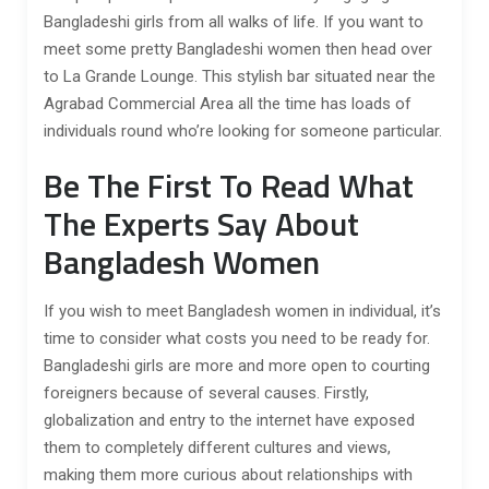
Bangladeshi girls from all walks of life. If you want to
meet some pretty Bangladeshi women then head over
to La Grande Lounge. This stylish bar situated near the
Agrabad Commercial Area all the time has loads of
individuals round who’re looking for someone particular.
Be The First To Read What
The Experts Say About
Bangladesh Women
If you wish to meet Bangladesh women in individual, it’s
time to consider what costs you need to be ready for.
Bangladeshi girls are more and more open to courting
foreigners because of several causes. Firstly,
globalization and entry to the internet have exposed
them to completely different cultures and views,
making them more curious about relationships with