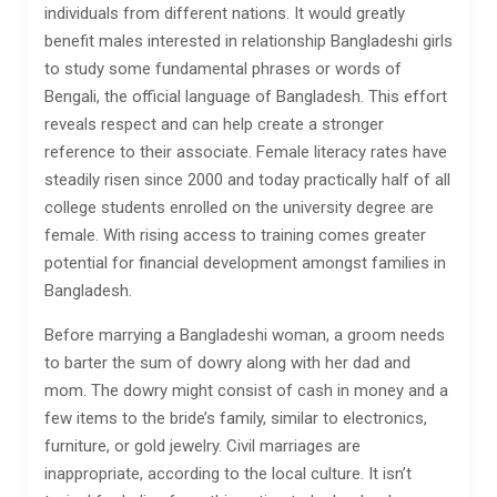
individuals from different nations. It would greatly
benefit males interested in relationship Bangladeshi girls
to study some fundamental phrases or words of
Bengali, the official language of Bangladesh. This effort
reveals respect and can help create a stronger
reference to their associate. Female literacy rates have
steadily risen since 2000 and today practically half of all
college students enrolled on the university degree are
female. With rising access to training comes greater
potential for financial development amongst families in
Bangladesh.
Before marrying a Bangladeshi woman, a groom needs
to barter the sum of dowry along with her dad and
mom. The dowry might consist of cash in money and a
few items to the bride’s family, similar to electronics,
furniture, or gold jewelry. Civil marriages are
inappropriate, according to the local culture. It isn’t