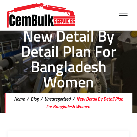
New Detail By
Detail Plan For
Bangladesh
Women
Home
/
Blog
/
Uncategorized
/
New Detail By Detail Plan
For Bangladesh Women