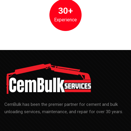
30+
Experience
CemBulk has been the premier partner for cement and bulk
unloading services, maintenance, and repair for over 30 years.