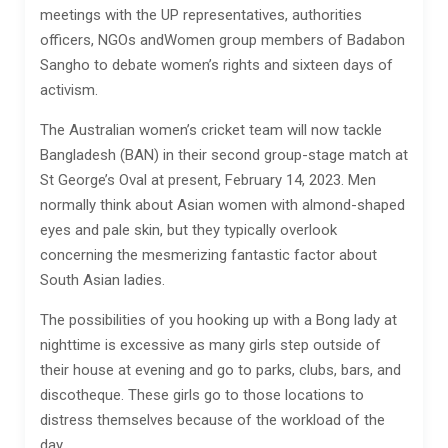
meetings with the UP representatives, authorities
officers, NGOs andWomen group members of Badabon
Sangho to debate women’s rights and sixteen days of
activism.
The Australian women’s cricket team will now tackle
Bangladesh (BAN) in their second group-stage match at
St George’s Oval at present, February 14, 2023. Men
normally think about Asian women with almond-shaped
eyes and pale skin, but they typically overlook
concerning the mesmerizing fantastic factor about
South Asian ladies.
The possibilities of you hooking up with a Bong lady at
nighttime is excessive as many girls step outside of
their house at evening and go to parks, clubs, bars, and
discotheque. These girls go to those locations to
distress themselves because of the workload of the
day.