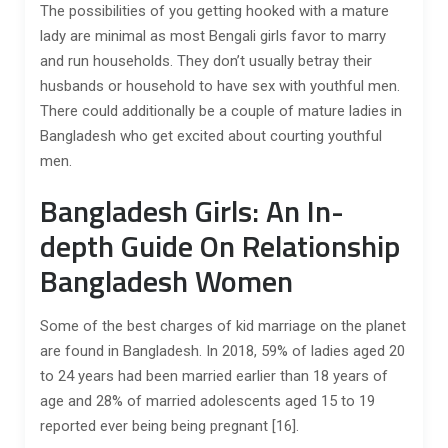
The possibilities of you getting hooked with a mature
lady are minimal as most Bengali girls favor to marry
and run households. They don’t usually betray their
husbands or household to have sex with youthful men.
There could additionally be a couple of mature ladies in
Bangladesh who get excited about courting youthful
men.
Bangladesh Girls: An In-
depth Guide On Relationship
Bangladesh Women
Some of the best charges of kid marriage on the planet
are found in Bangladesh. In 2018, 59% of ladies aged 20
to 24 years had been married earlier than 18 years of
age and 28% of married adolescents aged 15 to 19
reported ever being being pregnant [16].