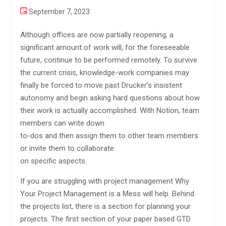
September 7, 2023
Although offices are now partially reopening, a
significant amount of work will, for the foreseeable
future, continue to be performed remotely. To survive
the current crisis, knowledge-work companies may
finally be forced to move past Drucker’s insistent
autonomy and begin asking hard questions about how
their work is actually accomplished. With Notion, team
members can write down
to-dos and then assign them to other team members
or invite them to collaborate
on specific aspects.
If you are struggling with project management Why
Your Project Management is a Mess will help. Behind
the projects list, there is a section for planning your
projects. The first section of your paper based GTD