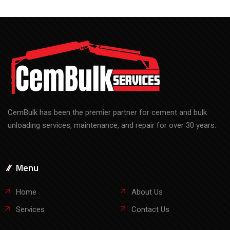
CemBulk has been the premier partner for cement and bulk
unloading services, maintenance, and repair for over 30 years.
Menu
Home
About Us
Services
Contact Us