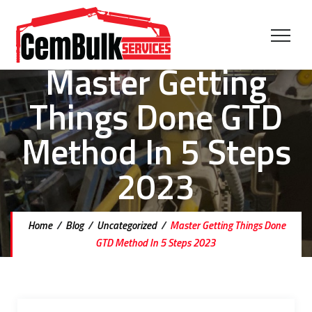
Master Getting
Things Done GTD
Method In 5 Steps
2023
Home
/
Blog
/
Uncategorized
/
Master Getting Things Done
GTD Method In 5 Steps 2023