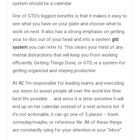
system should be a calendar.
One of GTD’s biggest benefits is that it makes it easy to
see what you have on your plate and choose what to
work on next. It also has a strong emphasis on getting
your to-dos out of your head and into a system
gtd
system
you can refer to. This clears your mind of any
mental distractions that will keep you from working
efficiently. Getting Things Done, or GTD, is a system for
getting organized and staying productive.
At AE I’m responsible for leading teams and executing
our vision to assist people all over the world live their
best life possible. … and since it is time-sensitive it will
end up on her calendar instead of a next actions list. If
it’s not actionable, it can go one of 3 places – trash,
someday/maybe, or reference file. All of these things
are constantly vying for your attention in your “inbox”.