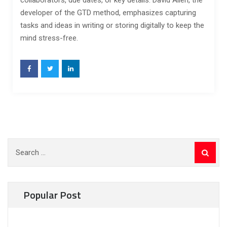
collaborators, due dates, or key details. David Allen, the
developer of the GTD method, emphasizes capturing
tasks and ideas in writing or storing digitally to keep the
mind stress-free.
Search
for:
Popular Post