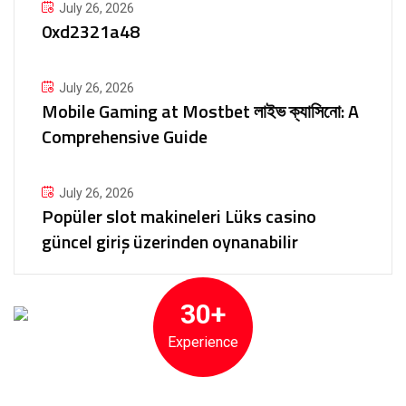
July 26, 2026
0xd2321a48
July 26, 2026
Mobile Gaming at Mostbet লাইভ ক্যাসিনো: A
Comprehensive Guide
July 26, 2026
Popüler slot makineleri Lüks casino
güncel giriş üzerinden oynanabilir
30+
Experience