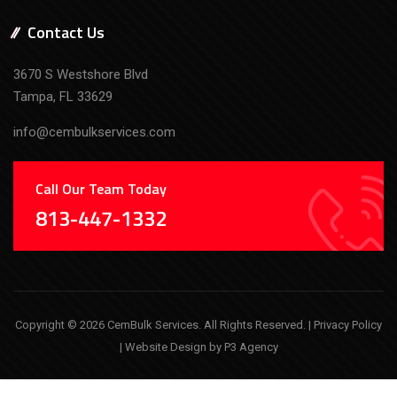
Contact Us
3670 S Westshore Blvd
Tampa, FL 33629
info@cembulkservices.com
Call Our Team Today
813-447-1332
Copyright © 2026 CemBulk Services. All Rights Reserved. |
Privacy Policy
| Website Design by
P3 Agency