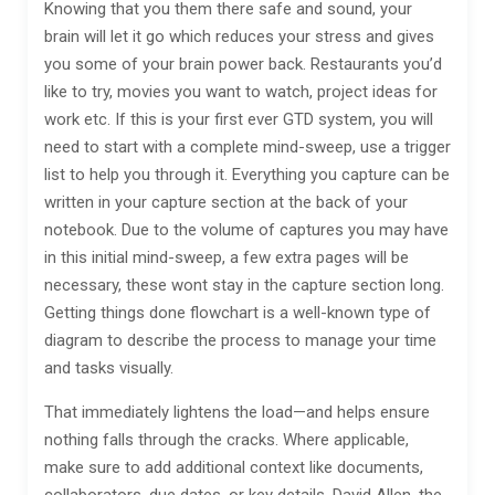
Knowing that you them there safe and sound, your
brain will let it go which reduces your stress and gives
you some of your brain power back. Restaurants you’d
like to try, movies you want to watch, project ideas for
work etc. If this is your first ever GTD system, you will
need to start with a complete mind-sweep, use a trigger
list to help you through it. Everything you capture can be
written in your capture section at the back of your
notebook. Due to the volume of captures you may have
in this initial mind-sweep, a few extra pages will be
necessary, these wont stay in the capture section long.
Getting things done flowchart is a well-known type of
diagram to describe the process to manage your time
and tasks visually.
That immediately lightens the load—and helps ensure
nothing falls through the cracks. Where applicable,
make sure to add additional context like documents,