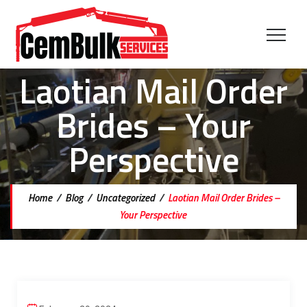
Laotian Mail Order
Brides – Your
Perspective
Home
/
Blog
/
Uncategorized
/
Laotian Mail Order Brides –
Your Perspective