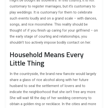
might be bought as souvenirs. In this country, it is not
customary to register marriages, but it’s customary to
play weddings. It is customary for them to celebrate
such events loudly and on a grand scale – with dances,
songs, and rice moonshine. This reality should be
thought of if you finish up caring for your girlfriend – on
the early stage of courting and relationships, you
shouldn’t too actively impose bodily contact on her.
Household Means Every
Little Thing
In the countryside, the brand new fiancée would largely
share a glass of rice alcohol along with her future
husband to seal the settlement of lovers and to
indicate the neighborhood that she isn’t free any more.
She will wait till the day of her wedding ceremony to
obtain a golden ring or necklace. In the cities and more