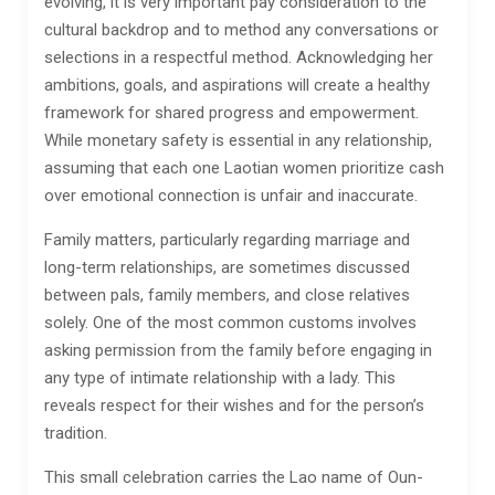
evolving, it is very important pay consideration to the
cultural backdrop and to method any conversations or
selections in a respectful method. Acknowledging her
ambitions, goals, and aspirations will create a healthy
framework for shared progress and empowerment.
While monetary safety is essential in any relationship,
assuming that each one Laotian women prioritize cash
over emotional connection is unfair and inaccurate.
Family matters, particularly regarding marriage and
long-term relationships, are sometimes discussed
between pals, family members, and close relatives
solely. One of the most common customs involves
asking permission from the family before engaging in
any type of intimate relationship with a lady. This
reveals respect for their wishes and for the person’s
tradition.
This small celebration carries the Lao name of Oun-