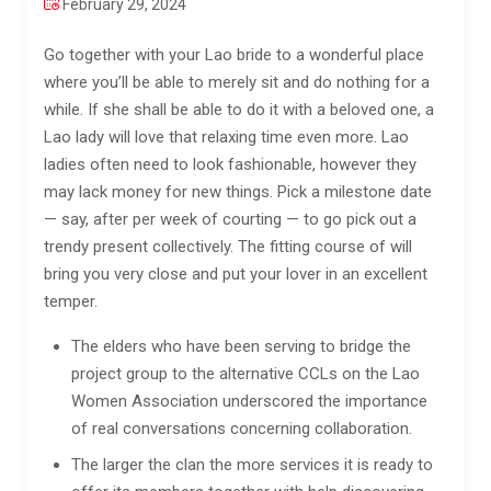
February 29, 2024
Go together with your Lao bride to a wonderful place
where you’ll be able to merely sit and do nothing for a
while. If she shall be able to do it with a beloved one, a
Lao lady will love that relaxing time even more. Lao
ladies often need to look fashionable, however they
may lack money for new things. Pick a milestone date
— say, after per week of courting — to go pick out a
trendy present collectively. The fitting course of will
bring you very close and put your lover in an excellent
temper.
The elders who have been serving to bridge the
project group to the alternative CCLs on the Lao
Women Association underscored the importance
of real conversations concerning collaboration.
The larger the clan the more services it is ready to