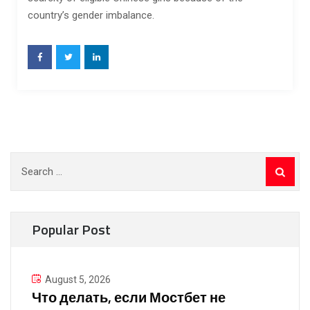
country’s gender imbalance.
Search
for:
Popular Post
August 5, 2026
Что делать, если Мостбет не