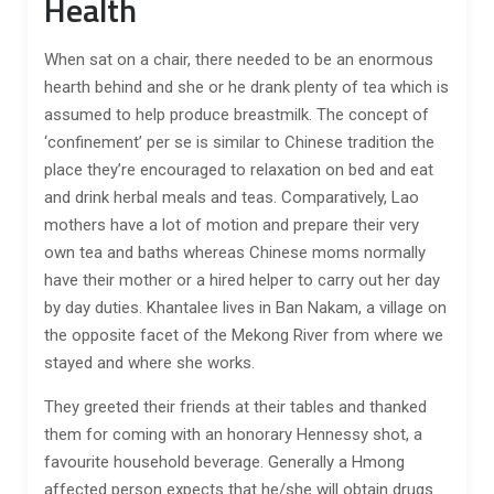
Health
When sat on a chair, there needed to be an enormous
hearth behind and she or he drank plenty of tea which is
assumed to help produce breastmilk. The concept of
‘confinement’ per se is similar to Chinese tradition the
place they’re encouraged to relaxation on bed and eat
and drink herbal meals and teas. Comparatively, Lao
mothers have a lot of motion and prepare their very
own tea and baths whereas Chinese moms normally
have their mother or a hired helper to carry out her day
by day duties. Khantalee lives in Ban Nakam, a village on
the opposite facet of the Mekong River from where we
stayed and where she works.
They greeted their friends at their tables and thanked
them for coming with an honorary Hennessy shot, a
favourite household beverage. Generally a Hmong
affected person expects that he/she will obtain drugs