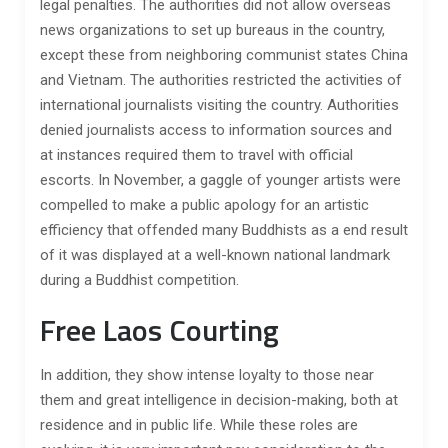
legal penalties. The authorities did not allow overseas
news organizations to set up bureaus in the country,
except these from neighboring communist states China
and Vietnam. The authorities restricted the activities of
international journalists visiting the country. Authorities
denied journalists access to information sources and
at instances required them to travel with official
escorts. In November, a gaggle of younger artists were
compelled to make a public apology for an artistic
efficiency that offended many Buddhists as a end result
of it was displayed at a well-known national landmark
during a Buddhist competition.
Free Laos Courting
In addition, they show intense loyalty to those near
them and great intelligence in decision-making, both at
residence and in public life. While these roles are