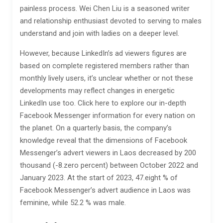
painless process. Wei Chen Liu is a seasoned writer
and relationship enthusiast devoted to serving to males
understand and join with ladies on a deeper level.
However, because LinkedIn’s ad viewers figures are
based on complete registered members rather than
monthly lively users, it’s unclear whether or not these
developments may reflect changes in energetic
LinkedIn use too. Click here to explore our in-depth
Facebook Messenger information for every nation on
the planet. On a quarterly basis, the company’s
knowledge reveal that the dimensions of Facebook
Messenger’s advert viewers in Laos decreased by 200
thousand (-8.zero percent) between October 2022 and
January 2023. At the start of 2023, 47.eight % of
Facebook Messenger’s advert audience in Laos was
feminine, while 52.2 % was male.