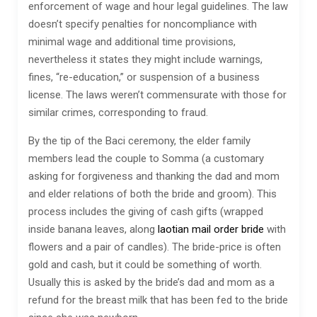
enforcement of wage and hour legal guidelines. The law
doesn’t specify penalties for noncompliance with
minimal wage and additional time provisions,
nevertheless it states they might include warnings,
fines, “re-education,” or suspension of a business
license. The laws weren’t commensurate with those for
similar crimes, corresponding to fraud.
By the tip of the Baci ceremony, the elder family
members lead the couple to Somma (a customary
asking for forgiveness and thanking the dad and mom
and elder relations of both the bride and groom). This
process includes the giving of cash gifts (wrapped
inside banana leaves, along
laotian mail order bride
with
flowers and a pair of candles). The bride-price is often
gold and cash, but it could be something of worth.
Usually this is asked by the bride’s dad and mom as a
refund for the breast milk that has been fed to the bride