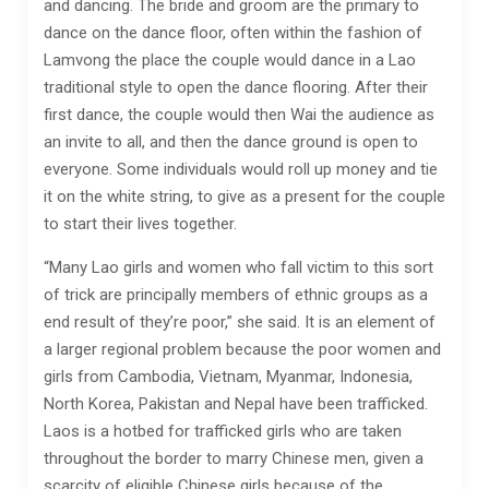
and dancing. The bride and groom are the primary to
dance on the dance floor, often within the fashion of
Lamvong the place the couple would dance in a Lao
traditional style to open the dance flooring. After their
first dance, the couple would then Wai the audience as
an invite to all, and then the dance ground is open to
everyone. Some individuals would roll up money and tie
it on the white string, to give as a present for the couple
to start their lives together.
“Many Lao girls and women who fall victim to this sort
of trick are principally members of ethnic groups as a
end result of they’re poor,” she said. It is an element of
a larger regional problem because the poor women and
girls from Cambodia, Vietnam, Myanmar, Indonesia,
North Korea, Pakistan and Nepal have been trafficked.
Laos is a hotbed for trafficked girls who are taken
throughout the border to marry Chinese men, given a
scarcity of eligible Chinese girls because of the