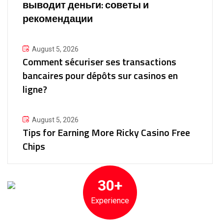
выводит деньги: советы и
рекомендации
August 5, 2026
Comment sécuriser ses transactions
bancaires pour dépôts sur casinos en
ligne?
August 5, 2026
Tips for Earning More Ricky Casino Free
Chips
30+
Experience