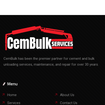
CemBulk has been the premier partner for cement and bulk
unloading services, maintenance, and repair for over 30 years.
Menu
Home
About Us
Services
Contact Us