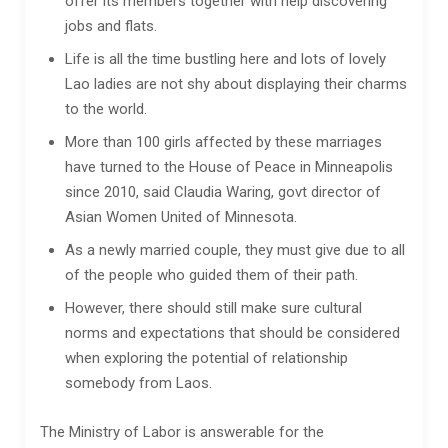
offer its members together with help discovering
jobs and flats.
Life is all the time bustling here and lots of lovely
Lao ladies are not shy about displaying their charms
to the world.
More than 100 girls affected by these marriages
have turned to the House of Peace in Minneapolis
since 2010, said Claudia Waring, govt director of
Asian Women United of Minnesota.
As a newly married couple, they must give due to all
of the people who guided them of their path.
However, there should still make sure cultural
norms and expectations that should be considered
when exploring the potential of relationship
somebody from Laos.
The Ministry of Labor is answerable for the