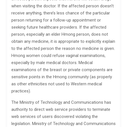
when visiting the doctor. If the affected person doesn’t
receive anything, there’s less chance of the particular
person returning for a follow-up appointment or
seeking future healthcare providers. If the affected
person, especially an elder Hmong person, does not
obtain any medicine, it is appropriate to explicitly explain
to the affected person the reason no medicine is given.
Hmong women could refuse vaginal examinations,
especially by male medical doctors. Medical
examinations of the breast or private components are
sensitive points in the Hmong community (as properly
as other ethnicities not used to Western medical
practices).
The Ministry of Technology and Communications has
authority to direct web service providers to terminate
web services of users discovered violating the
legislation. Ministry of Technology and Communications