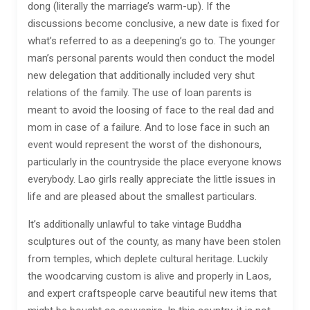
dong (literally the marriage’s warm-up). If the
discussions become conclusive, a new date is fixed for
what’s referred to as a deepening’s go to. The younger
man’s personal parents would then conduct the model
new delegation that additionally included very shut
relations of the family. The use of loan parents is
meant to avoid the loosing of face to the real dad and
mom in case of a failure. And to lose face in such an
event would represent the worst of the dishonours,
particularly in the countryside the place everyone knows
everybody. Lao girls really appreciate the little issues in
life and are pleased about the smallest particulars.
It’s additionally unlawful to take vintage Buddha
sculptures out of the county, as many have been stolen
from temples, which deplete cultural heritage. Luckily
the woodcarving custom is alive and properly in Laos,
and expert craftspeople carve beautiful new items that