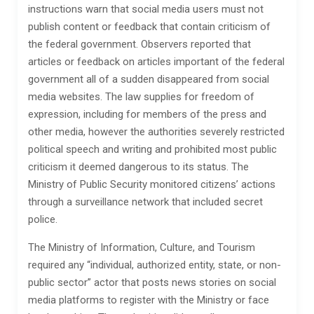
instructions warn that social media users must not
publish content or feedback that contain criticism of
the federal government. Observers reported that
articles or feedback on articles important of the federal
government all of a sudden disappeared from social
media websites. The law supplies for freedom of
expression, including for members of the press and
other media, however the authorities severely restricted
political speech and writing and prohibited most public
criticism it deemed dangerous to its status. The
Ministry of Public Security monitored citizens’ actions
through a surveillance network that included secret
police.
The Ministry of Information, Culture, and Tourism
required any “individual, authorized entity, state, or non-
public sector” actor that posts news stories on social
media platforms to register with the Ministry or face