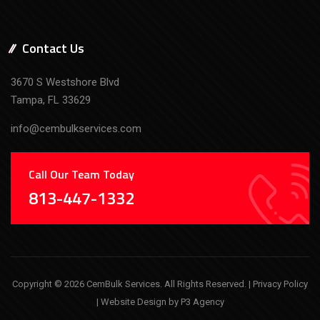
Contact Us
3670 S Westshore Blvd
Tampa, FL 33629
info@cembulkservices.com
Call Our Team Today
813-447-1332
Copyright © 2026 CemBulk Services. All Rights Reserved. |
Privacy Policy
| Website Design by
P3 Agency