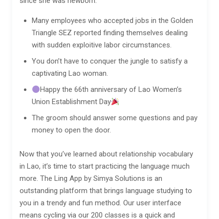
since she was newborn.
Many employees who accepted jobs in the Golden
Triangle SEZ reported finding themselves dealing
with sudden exploitive labor circumstances.
You don’t have to conquer the jungle to satisfy a
captivating Lao woman.
Happy the 66th anniversary of Lao Women’s
Union Establishment Day
The groom should answer some questions and pay
money to open the door.
Now that you’ve learned about relationship vocabulary
in Lao, it’s time to start practicing the language much
more. The Ling App by Simya Solutions is an
outstanding platform that brings language studying to
you in a trendy and fun method. Our user interface
means cycling via our 200 classes is a quick and