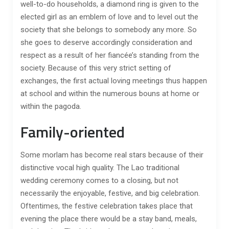
well-to-do households, a diamond ring is given to the
elected girl as an emblem of love and to level out the
society that she belongs to somebody any more. So
she goes to deserve accordingly consideration and
respect as a result of her fiancée’s standing from the
society. Because of this very strict setting of
exchanges, the first actual loving meetings thus happen
at school and within the numerous bouns at home or
within the pagoda.
Family-oriented
Some morlam has become real stars because of their
distinctive vocal high quality. The Lao traditional
wedding ceremony comes to a closing, but not
necessarily the enjoyable, festive, and big celebration.
Oftentimes, the festive celebration takes place that
evening the place there would be a stay band, meals,