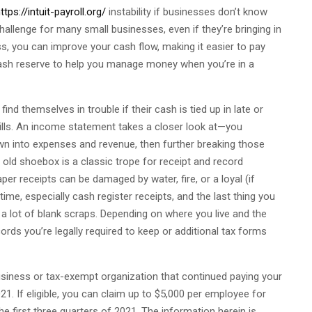
ttps://intuit-payroll.org/
instability if businesses don’t know
hallenge for many small businesses, even if they’re bringing in
s, you can improve your cash flow, making it easier to pay
ash reserve to help you manage money when you’re in a
d themselves in trouble if their cash is tied up in late or
bills. An income statement takes a closer look at—you
wn into expenses and revenue, then further breaking those
 old shoebox is a classic trope for receipt and record
per receipts can be damaged by water, fire, or a loyal (if
time, especially cash register receipts, and the last thing you
 a lot of blank scraps. Depending on where you live and the
ords you’re legally required to keep or additional tax forms
usiness or tax-exempt organization that continued paying your
. If eligible, you can claim up to $5,000 per employee for
 first three quarters of 2021. The information herein is