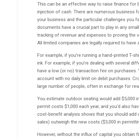
This can be an effective way to raise finance for 
injection of cash. There are numerous business fu
your business and the particular challenges you fa
documents have a crucial part to play in any smal
tracking of revenue and expenses to proving the vi
All limited companies are legally required to hav
For example, if you’re running a hand-printed T-shi
ink. For example, if you’re dealing with several di
have a low (or no) transaction fee on purchases. 
account with no daily limit on debit purchases. 
large number of people, often in exchange for re
You estimate outdoor seating would add $5,000 in 
permit costs $1,000 each year, and you’d also hav
cost-benefit analysis shows that you should add 
sales) outweigh the new costs ($3,000 in permitt
However, without the influx of capital you obtain