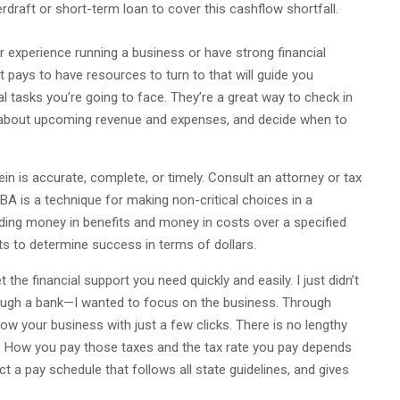
rdraft or short-term loan to cover this cashflow shortfall.
experience running a business or have strong financial
t pays to have resources to turn to that will guide you
al tasks you’re going to face. They’re a great way to check in
 about upcoming revenue and expenses, and decide when to
in is accurate, complete, or timely. Consult an attorney or tax
CBA is a technique for making non-critical choices in a
adding money in benefits and money in costs over a specified
ts to determine success in terms of dollars.
the financial support you need quickly and easily. I just didn’t
rough a bank—I wanted to focus on the business. Through
ow your business with just a few clicks. There is no lengthy
t. How you pay those taxes and the tax rate you pay depends
t a pay schedule that follows all state guidelines, and gives