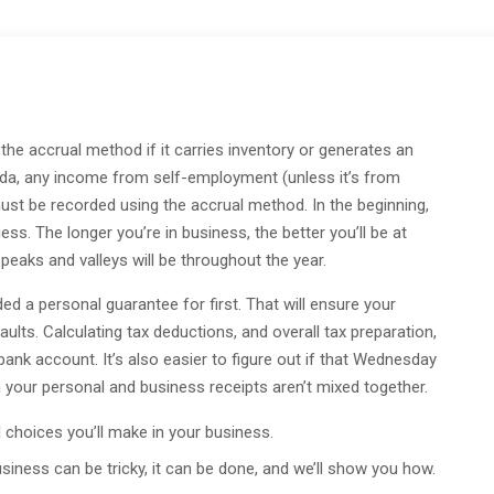
 the accrual method if it carries inventory or generates an
ada, any income from self-employment (unless it’s from
st be recorded using the accrual method. In the beginning,
ess. The longer you’re in business, the better you’ll be at
eaks and valleys will be throughout the year.
d a personal guarantee for first. That will ensure your
aults. Calculating tax deductions, and overall tax preparation,
nk account. It’s also easier to figure out if that Wednesday
n your personal and business receipts aren’t mixed together.
 choices you’ll make in your business.
iness can be tricky, it can be done, and we’ll show you how.