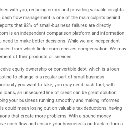
 skies with you, reducing errors and providing valuable insights
ith cash flow management is one of the main culprits behind
reports that 82% of small-business failures are directly
.com is an independent comparison platform and information
ou need to make better decisions. While we are independent,
mpanies from which finder.com receives compensation. We may
ment of their products or services.
eceive equity ownership or convertible debt, which is a loan
apting to change is a regular part of small business
portunity you want to take, you may need cash fast, with
s loans, an unsecured line of credit can be great solution.
eeping your business running smoothly and making informed
als could mean losing out on valuable tax deductions, having
sions that create more problems. With a sound money
ve cash flow and ensure your business is on track to turn a