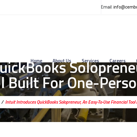
Email:
info@cembu
 QuickBooks Soloprene
Home
About Us
Services
Careers
ol Built For One-Pers
/
Intuit Introduces QuickBooks Solopreneur, An Easy-To-Use Financial Tool