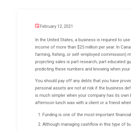
February 12, 2021
In the United States, a business is required to use
income of more than $25 million per year. In Can
farming, fishing, or self-employed commission) mu
projecting sales is part research, part educated gu
predicting these numbers and knowing when your p
You should pay off any debts that you have provide
personal assets are not at risk if the business def
is much simpler when your company has its own ba
afternoon lunch was with a client or a friend whe
Funding is one of the most important financial
Although managing cashflow in this type of bus