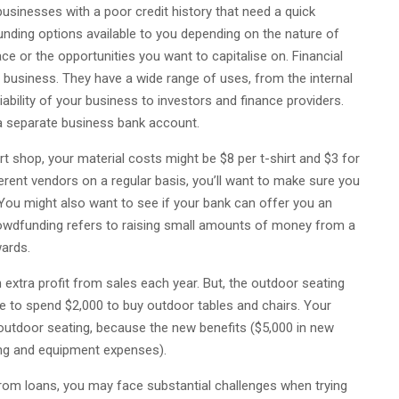
businesses with a poor credit history that need a quick
nding options available to you depending on the nature of
ce or the opportunities you want to capitalise on. Financial
l business. They have a wide range of uses, from the internal
ability of your business to investors and finance providers.
e a separate business bank account.
rt shop, your material costs might be $8 per t-shirt and $3 for
fferent vendors on a regular basis, you’ll want to make sure you
You might also want to see if your bank can offer you an
Crowdfunding refers to raising small amounts of money from a
wards.
extra profit from sales each year. But, the outdoor seating
e to spend $2,000 to buy outdoor tables and chairs. Your
outdoor seating, because the new benefits ($5,000 in new
ing and equipment expenses).
 from loans, you may face substantial challenges when trying