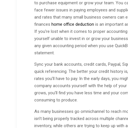
to purchase equipment or grow your team. You ca
face fewer issues in paying employees and suppli
and rates that many small business owners can e
finances
home office deduction
is an important as
If you’re lost when it comes to proper accountin
yourself unable to invest in or grow your business.
any given accounting period when you use QuickBook
statement.
Sync your bank accounts, credit cards, Paypal, S
quick referencing. The better your credit history is,
rates you’ll have to pay. In the early days, you mig
company accounts yourself with the help of your
grows, you’ll find you have less time and your co
consuming to produce.
As many businesses go omnichannel to reach more 
isn’t being properly tracked across multiple cha
inventory, while others are trying to keep up with