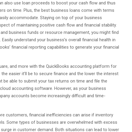
n also use loan proceeds to boost your cash flow and thus
ers on time. Plus, the best business loans come with terms
asily accommodate. Staying on top of your business
pect of maintaining positive cash flow and financial stability.
g and business funds or resource management, you might find
 Easily understand your business’s overall financial health in
s’ financial reporting capabilities to generate your financial
quare, and more with the QuickBooks accounting platform for
 the easier it’ll be to secure finance and the lower the interest
ht be able to submit your tax returns on time and file the
 cloud accounting software. However, as your business
mpany accounts become increasingly difficult and time-
customers, financial inefficiencies can arise if inventory
nnels. Some types of businesses are overwhelmed with excess
 a surge in customer demand. Both situations can lead to lower