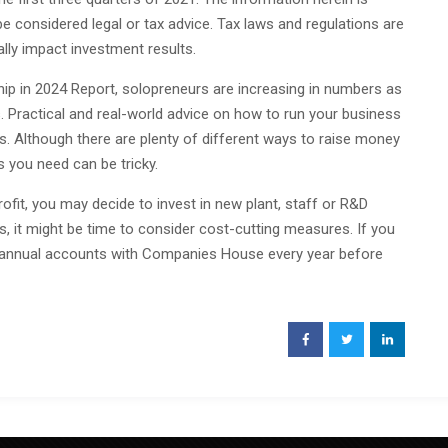
e considered legal or tax advice. Tax laws and regulations are
lly impact investment results.
ip in 2024 Report, solopreneurs are increasing in numbers as
 Practical and real-world advice on how to run your business
 Although there are plenty of different ways to raise money
s you need can be tricky.
rofit, you may decide to invest in new plant, staff or R&D
els, it might be time to consider cost-cutting measures. If you
e annual accounts with Companies House every year before