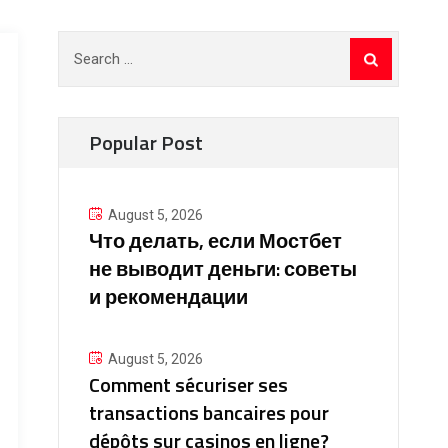
Search
for:
Popular Post
August 5, 2026
Что делать, если Мостбет
не выводит деньги: советы
и рекомендации
August 5, 2026
Comment sécuriser ses
transactions bancaires pour
dépôts sur casinos en ligne?