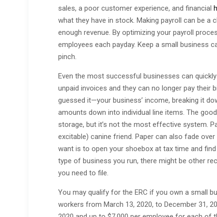
sales, a poor customer experience, and financial
h
what they have in stock. Making payroll can be a c
enough revenue. By optimizing your payroll proces
employees each payday. Keep a small business c
pinch.
Even the most successful businesses can quickly fin
unpaid invoices and they can no longer pay their 
guessed it—your business’ income, breaking it do
amounts down into individual line items. The good
storage, but it’s not the most effective system. Pa
excitable) canine friend. Paper can also fade over 
want is to open your shoebox at tax time and find
type of business you run, there might be other rec
you need to file.
You may qualify for the ERC if you own a small b
workers from March 13, 2020, to December 31, 2021
2020 and up to $7,000 per employee for each of the