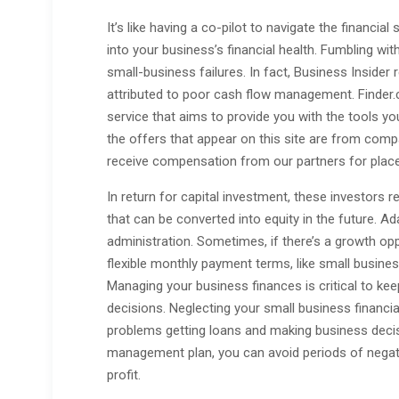
It’s like having a co-pilot to navigate the financial
into your business’s financial health. Fumbling w
small-business failures. In fact, Business Insider 
attributed to poor cash flow management. Finder
service that aims to provide you with the tools y
the offers that appear on this site are from co
receive compensation from our partners for place
In return for capital investment, these investors r
that can be converted into equity in the future. Ad
administration. Sometimes, if there’s a growth op
flexible monthly payment terms, like small busines
Managing your business finances is critical to k
decisions. Neglecting your small business financi
problems getting loans and making business deci
management plan, you can avoid periods of negati
profit.