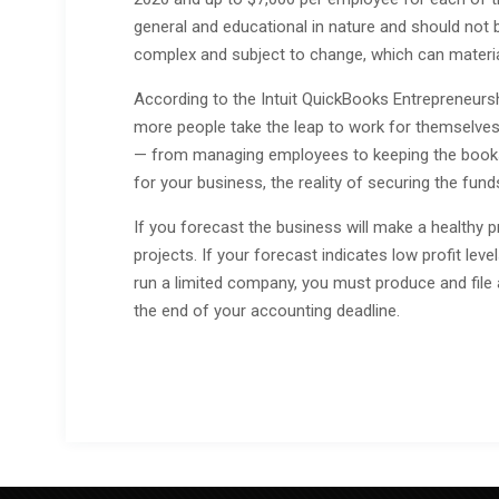
general and educational in nature and should not b
complex and subject to change, which can materia
According to the Intuit QuickBooks Entrepreneursh
more people take the leap to work for themselves.
— from managing employees to keeping the books.
for your business, the reality of securing the fund
If you forecast the business will make a healthy p
projects. If your forecast indicates low profit lev
run a limited company, you must produce and fil
the end of your accounting deadline.