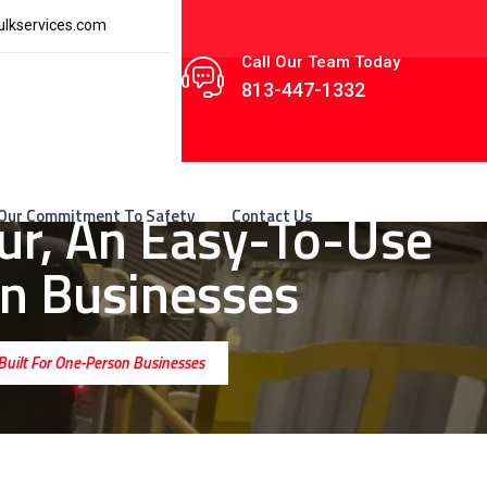
lkservices.com
Call Our Team Today
813-447-1332
ur, An Easy-To-Use
Our Commitment To Safety
Contact Us
on Businesses
 Built For One-Person Businesses