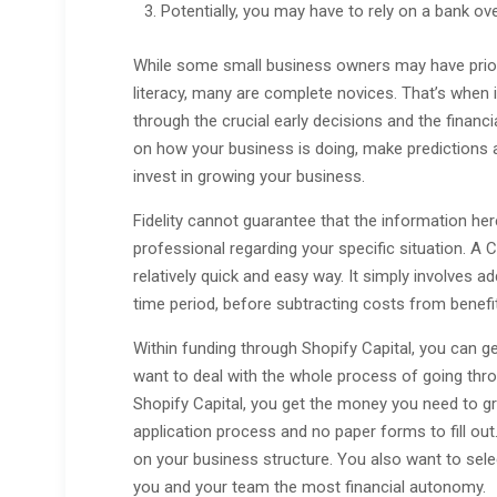
Potentially, you may have to rely on a bank ove
While some small business owners may have prior 
literacy, many are complete novices. That’s when i
through the crucial early decisions and the financi
on how your business is doing, make predictions
invest in growing your business.
Fidelity cannot guarantee that the information here
professional regarding your specific situation. A 
relatively quick and easy way. It simply involves 
time period, before subtracting costs from benefi
Within funding through Shopify Capital, you can get 
want to deal with the whole process of going th
Shopify Capital, you get the money you need to gr
application process and no paper forms to fill ou
on your business structure. You also want to selec
you and your team the most financial autonomy.