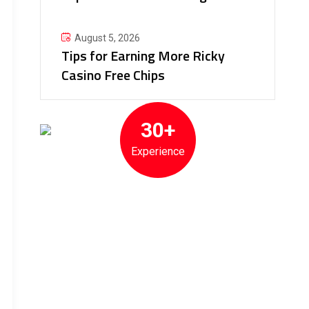
August 5, 2026
Tips for Earning More Ricky
Casino Free Chips
30+
Experience