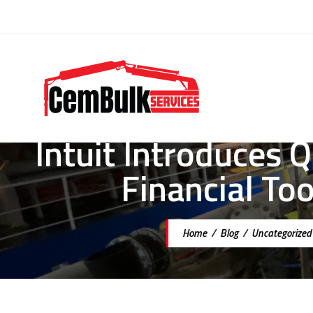
Intuit Introduces
Financial To
Home
/
Blog
/
Uncategorized