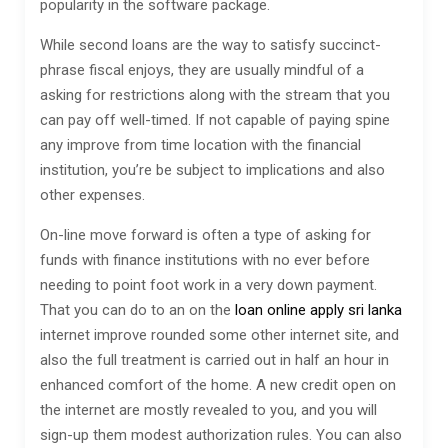
popularity in the software package.
While second loans are the way to satisfy succinct-
phrase fiscal enjoys, they are usually mindful of a
asking for restrictions along with the stream that you
can pay off well-timed. If not capable of paying spine
any improve from time location with the financial
institution, you’re be subject to implications and also
other expenses.
On-line move forward is often a type of asking for
funds with finance institutions with no ever before
needing to point foot work in a very down payment.
That you can do to an on the
loan online apply sri lanka
internet improve rounded some other internet site, and
also the full treatment is carried out in half an hour in
enhanced comfort of the home. A new credit open on
the internet are mostly revealed to you, and you will
sign-up them modest authorization rules. You can also