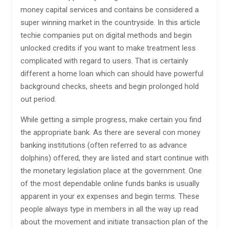
money capital services and contains be considered a
super winning market in the countryside. In this article
techie companies put on digital methods and begin
unlocked credits if you want to make treatment less
complicated with regard to users. That is certainly
different a home loan which can should have powerful
background checks, sheets and begin prolonged hold
out period.
While getting a simple progress, make certain you find
the appropriate bank. As there are several con money
banking institutions (often referred to as advance
dolphins) offered, they are listed and start continue with
the monetary legislation place at the government. One
of the most dependable online funds banks is usually
apparent in your ex expenses and begin terms. These
people always type in members in all the way up read
about the movement and initiate transaction plan of the