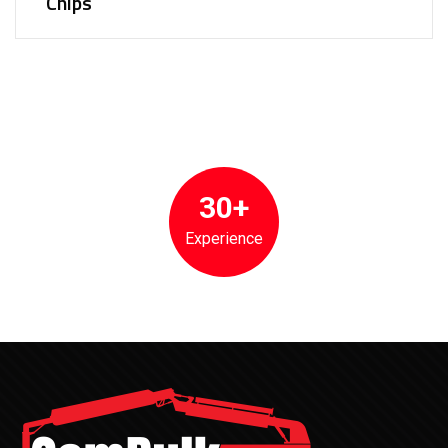
Chips
30+
Experience