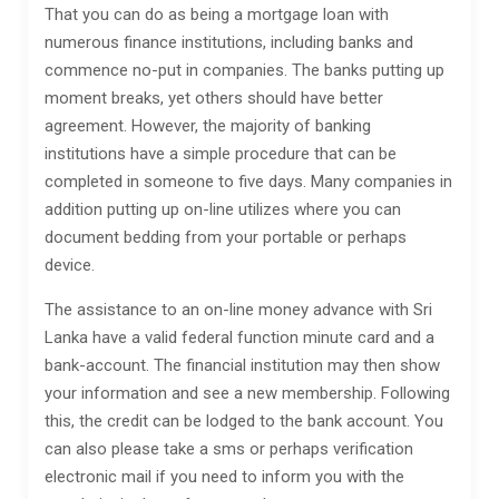
That you can do as being a mortgage loan with
numerous finance institutions, including banks and
commence no-put in companies. The banks putting up
moment breaks, yet others should have better
agreement. However, the majority of banking
institutions have a simple procedure that can be
completed in someone to five days. Many companies in
addition putting up on-line utilizes where you can
document bedding from your portable or perhaps
device.
The assistance to an on-line money advance with Sri
Lanka have a valid federal function minute card and a
bank-account. The financial institution may then show
your information and see a new membership. Following
this, the credit can be lodged to the bank account. You
can also please take a sms or perhaps verification
electronic mail if you need to inform you with the