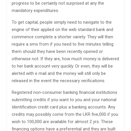
progress to be certainly not surprised at any the
mandatory expenditures.
To get capital, people simply need to navigate to the
engine of their applied on the web standard bank and
commence complete a shorter variety. They will then
require a sms from if you need to five minutes telling
them should they have been recently opened or
otherwise not. If they are, how much money is delivered
to her bank account very quickly. Or even, they will be
alerted with e mail and the money will still only be
released in the event the necessary verifications.
Registered non-consumer banking financial institutions
submitting credits if you want to you and your national
Identification credit card plus a banking accounts. Any
credits may possibly come from the LKR five,000 if you
wish to 100,000 are available for almost 2 yrs. These
financing options have a preferential and they are built