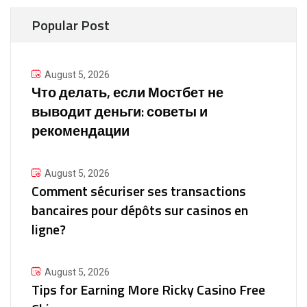
Popular Post
August 5, 2026
Что делать, если Мостбет не
выводит деньги: советы и
рекомендации
August 5, 2026
Comment sécuriser ses transactions
bancaires pour dépôts sur casinos en
ligne?
August 5, 2026
Tips for Earning More Ricky Casino Free