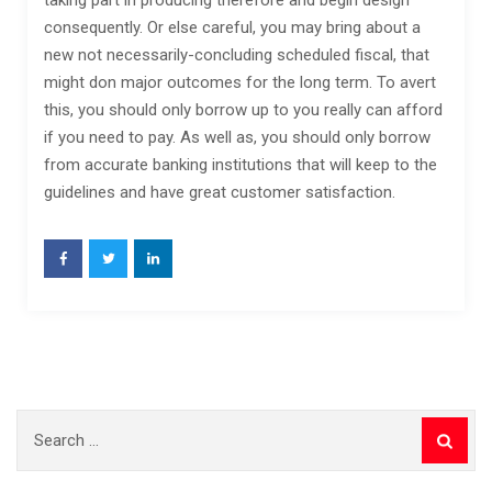
taking part in producing therefore and begin design
consequently. Or else careful, you may bring about a
new not necessarily-concluding scheduled fiscal, that
might don major outcomes for the long term. To avert
this, you should only borrow up to you really can afford
if you need to pay. As well as, you should only borrow
from accurate banking institutions that will keep to the
guidelines and have great customer satisfaction.
Search
for: