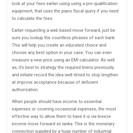
look at your fees earlier using using a pre-qualification
equipment, that uses the piano fiscal query if you need
to calculate the fees.
Earlier requesting a web based move forward, just be
sure you lookup the countless phrases of each bank.
This will help you create an educated choice and
choose any best option in your case. You can even
measure a new price using an EMI calculator. As well
as, it’s best to strategy the required linens previously
and initiate record the idea well-timed to stop lengthen
at improve acceptance because of deficient
authorization.
When people should have income to essential
expenses or covering occasional expenses, the most
effective way to allow them to have it is via breeze
income move forward sri lanka. This is the monetary
connection supplied by a huge number of industrial