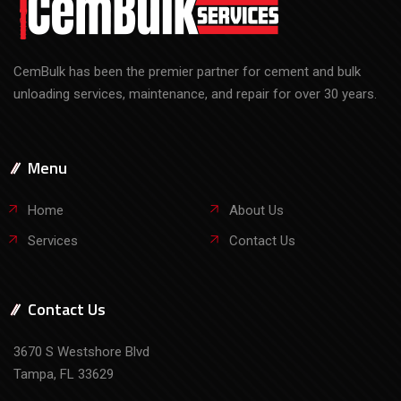
CemBulk has been the premier partner for cement and bulk
unloading services, maintenance, and repair for over 30 years.
Menu
Home
About Us
Services
Contact Us
Contact Us
3670 S Westshore Blvd
Tampa, FL 33629