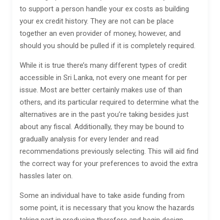
to support a person handle your ex costs as building
your ex credit history. They are not can be place
together an even provider of money, however, and
should you should be pulled if it is completely required.
While it is true there’s many different types of credit
accessible in Sri Lanka, not every one meant for per
issue. Most are better certainly makes use of than
others, and its particular required to determine what the
alternatives are in the past you’re taking besides just
about any fiscal. Additionally, they may be bound to
gradually analysis for every lender and read
recommendations previously selecting. This will aid find
the correct way for your preferences to avoid the extra
hassles later on.
Some an individual have to take aside funding from
some point, it is necessary that you know the hazards