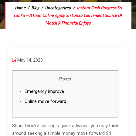
Home
/
Blog
/
Uncategorized
/
Instant Cash Progress Sri
Lanka – A Loan Online Apply Sri Lanka Convenient Source Of
Match A Financial Enjoys
May 14, 2023
Posts
Emergency improve
Online move forward
Should you’re seeking a quick advance, you may think
around seeking a simple money move forward Sri