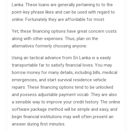
Lanka. These loans are generally pertaining to to the
point-key phrase likes and can be used with regard to
online. Fortunately they are affordable for most.
Yet, these financing options have great concern costs
along with other expenses.
Thus, plan on the
alternatives formerly choosing anyone.
Using an tactical advance from Sri Lanka is a easily
transportable far to satisfy financial loves. You may
borrow money for many details, including bills, medical
emergencies, and start survival residence vehicle
repairs. These financing options tend to be unlocked
and possess adjustable payment vocab. They are also
a sensible way to improve your credit history. The online
software package method will be simple and easy, and
begin financial institutions may well often present an
answer during first minutes.