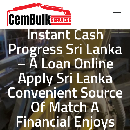
Instant Cash
Progress Sri Lanka
– A Loan Online
Apply Sri Lanka
Convenient Source
Of Match A
Financial Enjoys