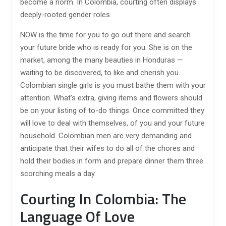
become a norm. In Colombia, courting often displays
deeply-rooted gender roles.
NOW is the time for you to go out there and search
your future bride who is ready for you. She is on the
market, among the many beauties in Honduras —
waiting to be discovered, to like and cherish you.
Colombian single girls is you must bathe them with your
attention. What’s extra, giving items and flowers should
be on your listing of to-do things. Once committed they
will love to deal with themselves, of you and your future
household. Colombian men are very demanding and
anticipate that their wifes to do all of the chores and
hold their bodies in form and prepare dinner them three
scorching meals a day.
Courting In Colombia: The
Language Of Love