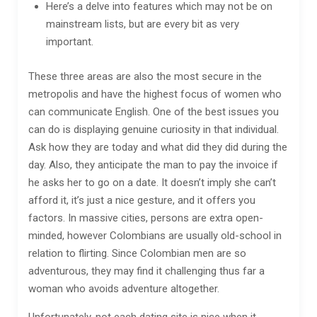
Here’s a delve into features which may not be on
mainstream lists, but are every bit as very
important.
These three areas are also the most secure in the
metropolis and have the highest focus of women who
can communicate English. One of the best issues you
can do is displaying genuine curiosity in that individual.
Ask how they are today and what did they did during the
day. Also, they anticipate the man to pay the invoice if
he asks her to go on a date. It doesn’t imply she can’t
afford it, it’s just a nice gesture, and it offers you
factors. In massive cities, persons are extra open-
minded, however Colombians are usually old-school in
relation to flirting. Since Colombian men are so
adventurous, they may find it challenging thus far a
woman who avoids adventure altogether.