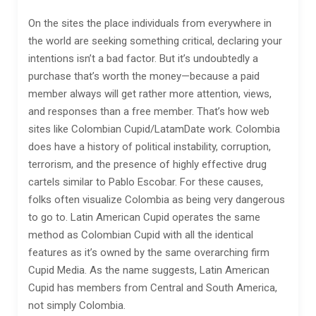
On the sites the place individuals from everywhere in
the world are seeking something critical, declaring your
intentions isn’t a bad factor. But it’s undoubtedly a
purchase that’s worth the money—because a paid
member always will get rather more attention, views,
and responses than a free member. That’s how web
sites like Colombian Cupid/LatamDate work. Colombia
does have a history of political instability, corruption,
terrorism, and the presence of highly effective drug
cartels similar to Pablo Escobar. For these causes,
folks often visualize Colombia as being very dangerous
to go to. Latin American Cupid operates the same
method as Colombian Cupid with all the identical
features as it’s owned by the same overarching firm
Cupid Media. As the name suggests, Latin American
Cupid has members from Central and South America,
not simply Colombia.