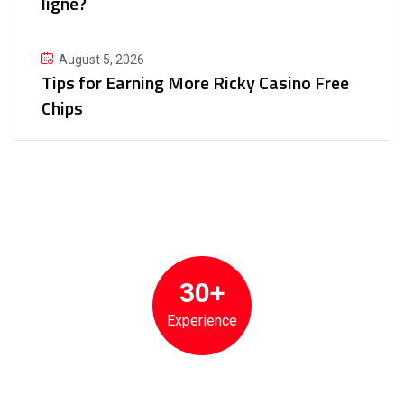
ligne?
August 5, 2026
Tips for Earning More Ricky Casino Free
Chips
30+
Experience