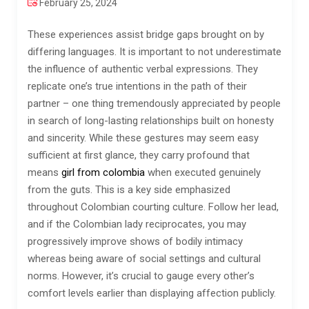
February 25, 2024
These experiences assist bridge gaps brought on by
differing languages. It is important to not underestimate
the influence of authentic verbal expressions. They
replicate one’s true intentions in the path of their
partner – one thing tremendously appreciated by people
in search of long-lasting relationships built on honesty
and sincerity. While these gestures may seem easy
sufficient at first glance, they carry profound that
means
girl from colombia
when executed genuinely
from the guts. This is a key side emphasized
throughout Colombian courting culture. Follow her lead,
and if the Colombian lady reciprocates, you may
progressively improve shows of bodily intimacy
whereas being aware of social settings and cultural
norms. However, it’s crucial to gauge every other’s
comfort levels earlier than displaying affection publicly.