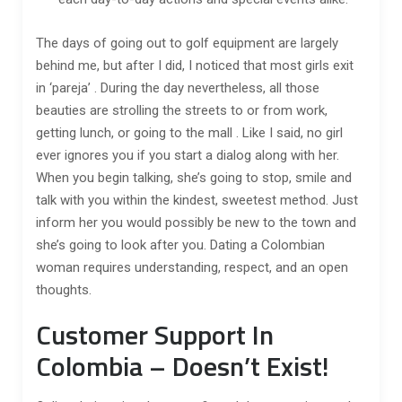
The days of going out to golf equipment are largely
behind me, but after I did, I noticed that most girls exit
in ‘pareja’ . During the day nevertheless, all those
beauties are strolling the streets to or from work,
getting lunch, or going to the mall . Like I said, no girl
ever ignores you if you start a dialog along with her.
When you begin talking, she’s going to stop, smile and
talk with you within the kindest, sweetest method. Just
inform her you would possibly be new to the town and
she’s going to look after you. Dating a Colombian
woman requires understanding, respect, and an open
thoughts.
Customer Support In
Colombia – Doesn’t Exist!