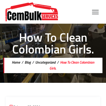
How To Clean
Colombian Girls.
Home
/
Blog
/
Uncategorized
/
How To Clean Colombian
Girls.