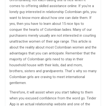
Unfortunately, not each dating site is nice when it
comes to offering skilled assistance online. If you’re a
lonely guy interested in relationship Colombian girls, you
want to know more about how one can date them. If
yes, then you have to learn about 15 nice tips to
conquer the hearts of Colombian ladies. Many of our
purchasers merely usually are not interested in courting
unattractive women of their age range. This article is
about the reality about most Colombian women and the
advantages that you can anticipate. Remember that the
majority of Colombian girls need to stay in their
household house with their kids, dad and mom,
brothers, sisters and grandparents. That´s why so many
Colombian girls are craving to meet international
gentlemen.
Therefore, it will assist when you start talking to them
when you excused confidence from the word go. Tinder
App is an actual relationship website and one of the