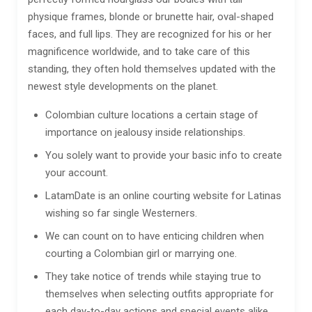
physique frames, blonde or brunette hair, oval-shaped
faces, and full lips. They are recognized for his or her
magnificence worldwide, and to take care of this
standing, they often hold themselves updated with the
newest style developments on the planet.
Colombian culture locations a certain stage of
importance on jealousy inside relationships.
You solely want to provide your basic info to create
your account.
LatamDate is an online courting website for Latinas
wishing so far single Westerners.
We can count on to have enticing children when
courting a Colombian girl or marrying one.
They take notice of trends while staying true to
themselves when selecting outfits appropriate for
each day-to-day actions and special events alike.