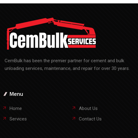
CemBulk has been the premier partner for cement and bulk
unloading services, maintenance, and repair for over 30 years.
Menu
Home
About Us
Services
Contact Us