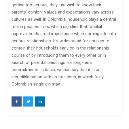
getting too serious, they just wish to know their
parents’ opinion. Values and expectations vary across
cultures as well. In Colombia, household plays a central
role in people’s lives, which signifies that familial
approval holds great importance when coming into into
serious relationships. It’s widespread for couples to
contain their households early on in the relationship
course of by introducing them to every other or in
search of parental blessings for long-term
commitments. In basic, we can say that it is an
incredible nation with its traditions, in which fairly
Colombian single girl stay.