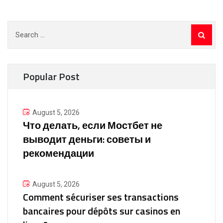
Search
for:
Popular Post
August 5, 2026
Что делать, если Мостбет не
выводит деньги: советы и
рекомендации
August 5, 2026
Comment sécuriser ses transactions
bancaires pour dépôts sur casinos en