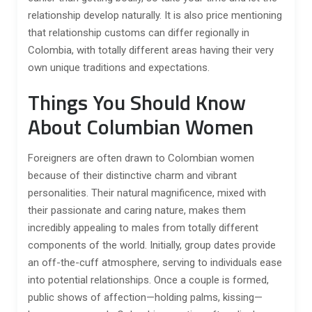
relationship develop naturally. It is also price mentioning
that relationship customs can differ regionally in
Colombia, with totally different areas having their very
own unique traditions and expectations.
Things You Should Know
About Columbian Women
Foreigners are often drawn to Colombian women
because of their distinctive charm and vibrant
personalities. Their natural magnificence, mixed with
their passionate and caring nature, makes them
incredibly appealing to males from totally different
components of the world. Initially, group dates provide
an off-the-cuff atmosphere, serving to individuals ease
into potential relationships. Once a couple is formed,
public shows of affection—holding palms, kissing—