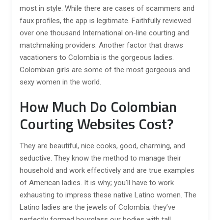
most in style. While there are cases of scammers and
faux profiles, the app is legitimate. Faithfully reviewed
over one thousand International on-line courting and
matchmaking providers. Another factor that draws
vacationers to Colombia is the gorgeous ladies.
Colombian girls are some of the most gorgeous and
sexy women in the world.
How Much Do Colombian
Courting Websites Cost?
They are beautiful, nice cooks, good, charming, and
seductive. They know the method to manage their
household and work effectively and are true examples
of American ladies. It is why; you’ll have to work
exhausting to impress these native Latino women. The
Latino ladies are the jewels of Colombia; they’ve
perfectly formed hourglass our bodies with tall