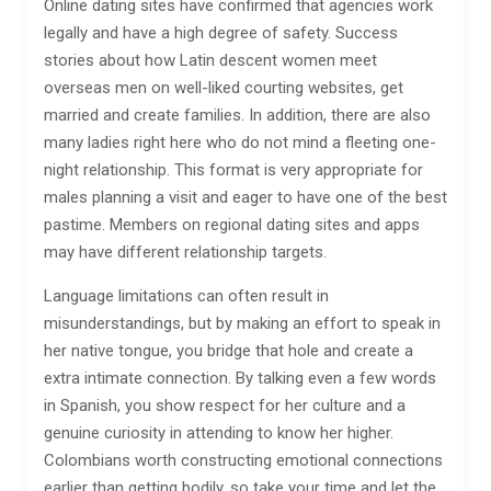
Online dating sites have confirmed that agencies work
legally and have a high degree of safety. Success
stories about how Latin descent women meet
overseas men on well-liked courting websites, get
married and create families. In addition, there are also
many ladies right here who do not mind a fleeting one-
night relationship. This format is very appropriate for
males planning a visit and eager to have one of the best
pastime. Members on regional dating sites and apps
may have different relationship targets.
Language limitations can often result in
misunderstandings, but by making an effort to speak in
her native tongue, you bridge that hole and create a
extra intimate connection. By talking even a few words
in Spanish, you show respect for her culture and a
genuine curiosity in attending to know her higher.
Colombians worth constructing emotional connections
earlier than getting bodily, so take your time and let the