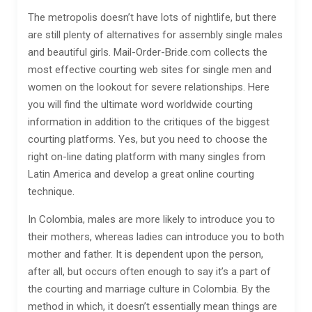
The metropolis doesn’t have lots of nightlife, but there
are still plenty of alternatives for assembly single males
and beautiful girls. Mail-Order-Bride.com collects the
most effective courting web sites for single men and
women on the lookout for severe relationships. Here
you will find the ultimate word worldwide courting
information in addition to the critiques of the biggest
courting platforms. Yes, but you need to choose the
right on-line dating platform with many singles from
Latin America and develop a great online courting
technique.
In Colombia, males are more likely to introduce you to
their mothers, whereas ladies can introduce you to both
mother and father. It is dependent upon the person,
after all, but occurs often enough to say it’s a part of
the courting and marriage culture in Colombia. By the
method in which, it doesn’t essentially mean things are