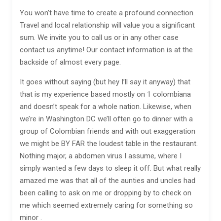
You won’t have time to create a profound connection.
Travel and local relationship will value you a significant
sum. We invite you to call us or in any other case
contact us anytime! Our contact information is at the
backside of almost every page.
It goes without saying (but hey I’ll say it anyway) that
that is my experience based mostly on 1 colombiana
and doesn’t speak for a whole nation. Likewise, when
we’re in Washington DC we’ll often go to dinner with a
group of Colombian friends and with out exaggeration
we might be BY FAR the loudest table in the restaurant.
Nothing major, a abdomen virus I assume, where I
simply wanted a few days to sleep it off. But what really
amazed me was that all of the aunties and uncles had
been calling to ask on me or dropping by to check on
me which seemed extremely caring for something so
minor .