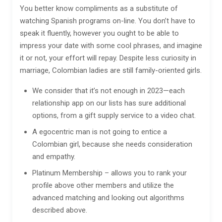
You better know compliments as a substitute of
watching Spanish programs on-line. You don’t have to
speak it fluently, however you ought to be able to
impress your date with some cool phrases, and imagine
it or not, your effort will repay. Despite less curiosity in
marriage, Colombian ladies are still family-oriented girls.
We consider that it’s not enough in 2023—each
relationship app on our lists has sure additional
options, from a gift supply service to a video chat.
A egocentric man is not going to entice a
Colombian girl, because she needs consideration
and empathy.
Platinum Membership – allows you to rank your
profile above other members and utilize the
advanced matching and looking out algorithms
described above.