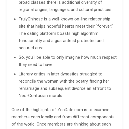
broad classes there is additional diversity of
regional origins, languages, and cultural practices.
TrulyChinese is a well-known on-line relationship
site that helps hopeful hearts meet their “forever.”
The dating platform boasts high algorithm
functionality and a guaranteed protected and
secured area.
So, you’ll be able to only imagine how much respect
they need to have
Literary critics in later dynasties struggled to
reconcile the woman with the poetry, finding her
remarriage and subsequent divorce an affront to
Neo-Confucian morals.
One of the highlights of ZenDate.com is to examine
members each locally and from different components
of the world. Once members are thinking about each