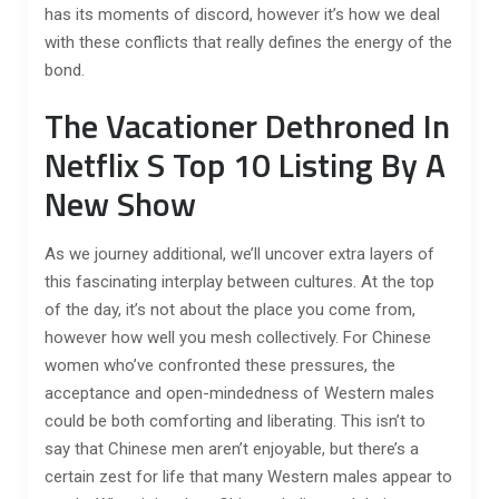
has its moments of discord, however it’s how we deal
with these conflicts that really defines the energy of the
bond.
The Vacationer Dethroned In
Netflix S Top 10 Listing By A
New Show
As we journey additional, we’ll uncover extra layers of
this fascinating interplay between cultures. At the top
of the day, it’s not about the place you come from,
however how well you mesh collectively. For Chinese
women who’ve confronted these pressures, the
acceptance and open-mindedness of Western males
could be both comforting and liberating. This isn’t to
say that Chinese men aren’t enjoyable, but there’s a
certain zest for life that many Western males appear to