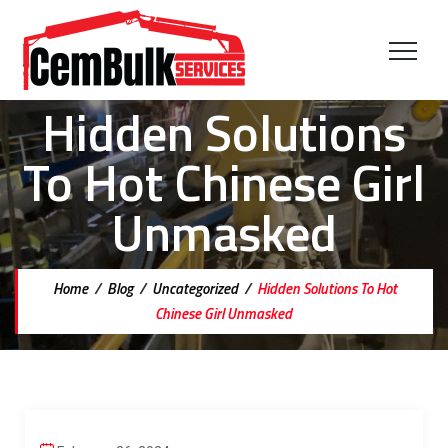
Hidden Solutions
To Hot Chinese Girl
Unmasked
Home
/
Blog
/
Uncategorized
/
Hidden Solutions To Hot
Chinese Girl Unmasked