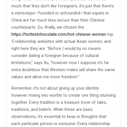
much that they don’t like foreigners, it’s just that there’s
a stereotype—founded or unfounded—that expats in
China are far much less secure than their Chinese
counterparts. So, finally, we chosen the
https://hottestchocolate.com/hot-chinese-women
top
5 relationship websites with actual Asian women, and
right here they are. “Before I would by no means
consider dating a foreigner because of cultural
limitations,” says Xu, “however now I suppose it’s far
extra doubtless that Western males will share the same
values and allow me more freedom.”
Remember, it’s not about giving up your identity
however mixing two worlds to create one thing stunning
together. Every tradition is a treasure trove of tales,
traditions, and beliefs. While these are basic
observations, it’s essential to keep in thoughts that
each particular person is exclusive. Every relationship