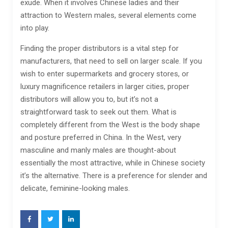
exude. When it involves Chinese ladies and their
attraction to Western males, several elements come
into play.
Finding the proper distributors is a vital step for
manufacturers, that need to sell on larger scale. If you
wish to enter supermarkets and grocery stores, or
luxury magnificence retailers in larger cities, proper
distributors will allow you to, but it’s not a
straightforward task to seek out them. What is
completely different from the West is the body shape
and posture preferred in China. In the West, very
masculine and manly males are thought-about
essentially the most attractive, while in Chinese society
it’s the alternative. There is a preference for slender and
delicate, feminine-looking males.