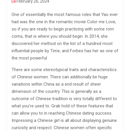
February 26, 2024
One of essentially the most famous roles that Yao ever
had was the one in the romantic movie Color me Love,
so if you are ready to begin practicing with some rom
coms, that is where you should begin. In 2014, she
discovered her method on the list of a hundred most
influential people by Time, and Forbes has her as one of
the most powerful
There are some stereotypical traits and characteristics
of Chinese women. There can additionally be huge
variations within China as a end result of sheer
dimension of the country. This is generally as a
outcome of Chinese tradition is very totally different to
what you’re used to. Grab hold of these features that
can allow you to in reaching Chinese dating success.
Impressing a Chinese girl is all about displaying genuine
curiosity and respect. Chinese women often specific