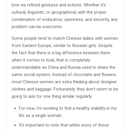
love via refined gestures and actions. Whether it’s
cultural, linguistic, or geographical, with the proper
combination of endurance, openness, and sincerity, any
problem can be overcome.
Some people tend to match Chinese ladies with women
from Eastern Europe, similar to Russian girls. Despite
the fact that there is a big difference between them
when it comes to look, that is completely
understandable as China and Russia used to share the
same social system. Instead of chocolate and flowers,
most Chinese women are extra thinking about designer
clothes and baggage. Fortunately, they don’t seem to be
going to ask for one thing similar regularly.
For now, I’m working to find a healthy stability in my
life as a single woman.
It’s important to note that within every of those