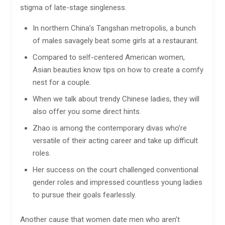
stigma of late-stage singleness.
In northern China’s Tangshan metropolis, a bunch
of males savagely beat some girls at a restaurant.
Compared to self-centered American women,
Asian beauties know tips on how to create a comfy
nest for a couple.
When we talk about trendy Chinese ladies, they will
also offer you some direct hints.
Zhao is among the contemporary divas who’re
versatile of their acting career and take up difficult
roles.
Her success on the court challenged conventional
gender roles and impressed countless young ladies
to pursue their goals fearlessly.
Another cause that women date men who aren’t