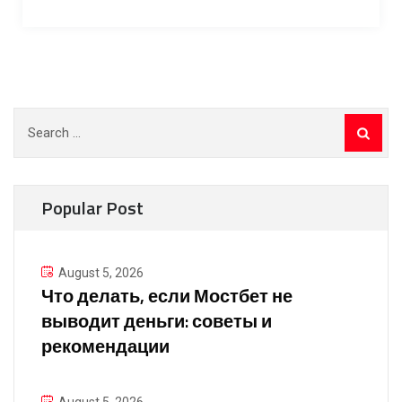
Search
for:
Popular Post
August 5, 2026
Что делать, если Мостбет не
выводит деньги: советы и
рекомендации