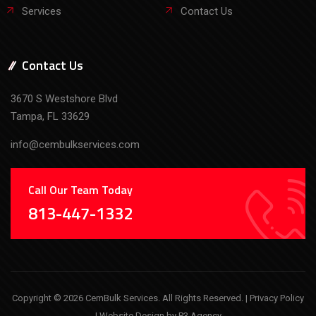
Services
Contact Us
Contact Us
3670 S Westshore Blvd
Tampa, FL 33629
info@cembulkservices.com
Call Our Team Today
813-447-1332
Copyright © 2026 CemBulk Services. All Rights Reserved. |
Privacy Policy
| Website Design by
P3 Agency