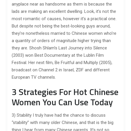
anyplace near as handsome as them is because the
lads are making an excellent dwelling. Look, it’s not the
most romantic of causes, however it’s a practical one.
But despite not being the best-looking guys around,
they’re nonetheless married to Chinese women who’re
a quantity of orders of magnitude higher trying than
they are. Shosh Shlam’s Last Journey into Silence
(2003) won Best Documentary at the Lublin Film
Festival. Her next film, Be Fruitful and Multiply (2005),
broadcast on Channel 2 in Israel, ZDF and different
European TV channels.
3 Strategies For Hot Chinese
Women You Can Use Today
3) Stability I truly have had the chance to discuss
“stability” with many older Chinese, and that is the big
thing I hear from many Chinese parents. It’s not so