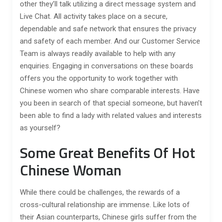
other they’ll talk utilizing a direct message system and
Live Chat. All activity takes place on a secure,
dependable and safe network that ensures the privacy
and safety of each member. And our Customer Service
Team is always readily available to help with any
enquiries. Engaging in conversations on these boards
offers you the opportunity to work together with
Chinese women who share comparable interests. Have
you been in search of that special someone, but haven’t
been able to find a lady with related values and interests
as yourself?
Some Great Benefits Of Hot
Chinese Woman
While there could be challenges, the rewards of a
cross-cultural relationship are immense. Like lots of
their Asian counterparts, Chinese girls suffer from the