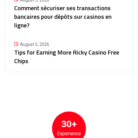
August 5, 2026
Comment sécuriser ses transactions
bancaires pour dépôts sur casinos en
ligne?
August 5, 2026
Tips for Earning More Ricky Casino Free
Chips
30+
Experience