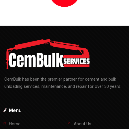
CemBulk has been the premier partner for cement and bulk
unloading services, maintenance, and repair for over 30 years.
Menu
Home
About Us