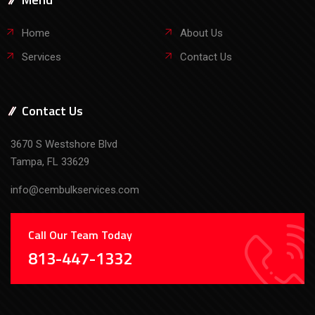
Home
About Us
Services
Contact Us
Contact Us
3670 S Westshore Blvd
Tampa, FL 33629
info@cembulkservices.com
Call Our Team Today
813-447-1332