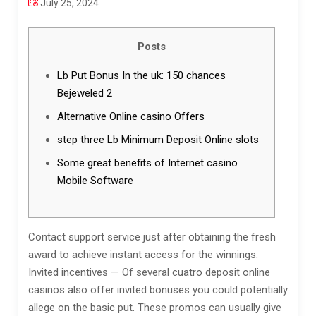
July 25, 2024
Posts
Lb Put Bonus In the uk: 150 chances
Bejeweled 2
Alternative Online casino Offers
step three Lb Minimum Deposit Online slots
Some great benefits of Internet casino
Mobile Software
Contact support service just after obtaining the fresh
award to achieve instant access for the winnings.
Invited incentives — Of several cuatro deposit online
casinos also offer invited bonuses you could potentially
allege on the basic put. These promos can usually give