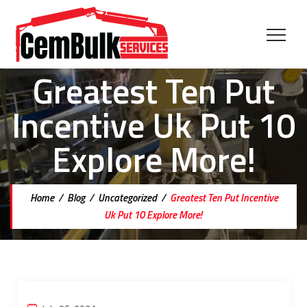
Greatest Ten Put
Incentive Uk Put 10
Explore More!
Home
/
Blog
/
Uncategorized
/
Greatest Ten Put Incentive
Uk Put 10 Explore More!