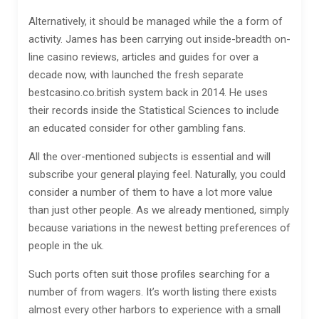
Alternatively, it should be managed while the a form of
activity. James has been carrying out inside-breadth on-
line casino reviews, articles and guides for over a
decade now, with launched the fresh separate
bestcasino.co.british system back in 2014. He uses
their records inside the Statistical Sciences to include
an educated consider for other gambling fans.
All the over-mentioned subjects is essential and will
subscribe your general playing feel. Naturally, you could
consider a number of them to have a lot more value
than just other people. As we already mentioned, simply
because variations in the newest betting preferences of
people in the uk.
Such ports often suit those profiles searching for a
number of from wagers. It’s worth listing there exists
almost every other harbors to experience with a small