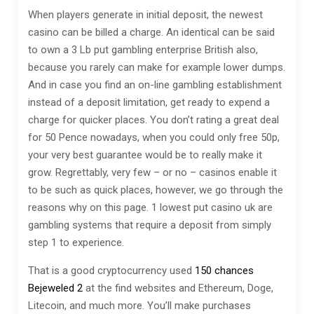
When players generate in initial deposit, the newest
casino can be billed a charge. An identical can be said
to own a 3 Lb put gambling enterprise British also,
because you rarely can make for example lower dumps.
And in case you find an on-line gambling establishment
instead of a deposit limitation, get ready to expend a
charge for quicker places. You don’t rating a great deal
for 50 Pence nowadays, when you could only free 50p,
your very best guarantee would be to really make it
grow. Regrettably, very few – or no – casinos enable it
to be such as quick places, however, we go through the
reasons why on this page. 1 lowest put casino uk are
gambling systems that require a deposit from simply
step 1 to experience.
That is a good cryptocurrency used
150 chances
Bejeweled 2
at the find websites and Ethereum, Doge,
Litecoin, and much more. You’ll make purchases