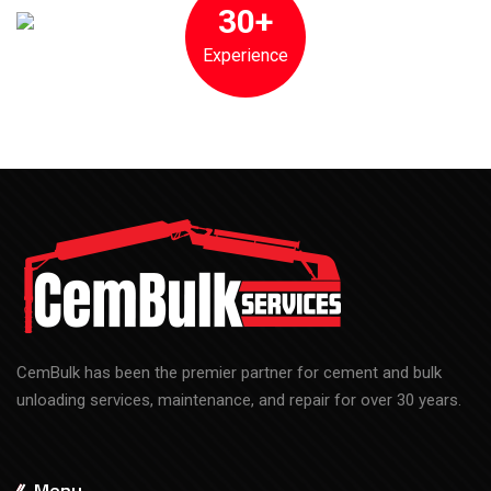
30+
Experience
CemBulk has been the premier partner for cement and bulk
unloading services, maintenance, and repair for over 30 years.
Menu