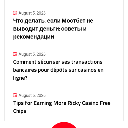
August 5, 2026
Что делать, если Мостбет не
выводит деньги: советы и
рекомендации
August 5, 2026
Comment sécuriser ses transactions
bancaires pour dépôts sur casinos en
ligne?
August 5, 2026
Tips for Earning More Ricky Casino Free
Chips