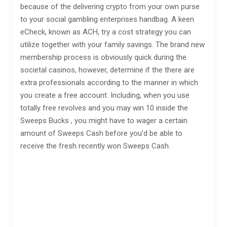
because of the delivering crypto from your own purse
to your social gambling enterprises handbag. A keen
eCheck, known as ACH, try a cost strategy you can
utilize together with your family savings. The brand new
membership process is obviously quick during the
societal casinos, however, determine if the there are
extra professionals according to the manner in which
you create a free account. Including, when you use
totally free revolves and you may win 10 inside the
Sweeps Bucks , you might have to wager a certain
amount of Sweeps Cash before you’d be able to
receive the fresh recently won Sweeps Cash.