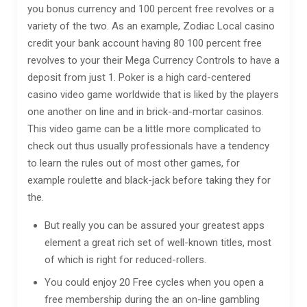
you bonus currency and 100 percent free revolves or a
variety of the two.
As an example, Zodiac Local casino
credit your bank account having 80 100 percent free
revolves to your their Mega Currency Controls to have a
deposit from just 1. Poker is a high card-centered
casino video game worldwide that is liked by the players
one another on line and in brick-and-mortar casinos.
This video game can be a little more complicated to
check out thus usually professionals have a tendency
to learn the rules out of most other games, for
example roulette and black-jack before taking they for
the.
But really you can be assured your greatest apps
element a great rich set of well-known titles, most
of which is right for reduced-rollers.
You could enjoy 20 Free cycles when you open a
free membership during the an on-line gambling