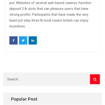
put. Websites of several web based casinos function
deposit 3 lb slots that can pleasure users that have
strong profits. Participants that have made the very
least put step three lb local casino british can enjoy
incentives.
Search
for:
Popular Post