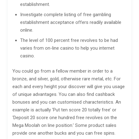
establishment.
Investigate complete listing of free gambling
establishment acceptance offers readily available
online.
The level of 100 percent free revolves to be had
varies from on-line casino to help you internet
casino.
You could go from a fellow member in order to a
bronze, and silver, gold, otherwise rare metal, etc. For
each and every height your discover will give you usage
of unique advantages. You can also find cashback
bonuses and you can customised characteristics. An
example is actually ‘Put ten score 20 totally free’ or
‘Deposit 20 score one hundred free revolves on the
Mega Moolah on line position.’ Some product sales
provide one another bucks and you can free spins.