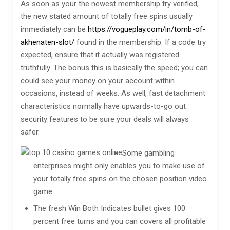
As soon as your the newest membership try verified,
the new stated amount of totally free spins usually
immediately can be
https://vogueplay.com/in/tomb-of-
akhenaten-slot/
found in the membership. If a code try
expected, ensure that it actually was registered
truthfully. The bonus this is basically the speed; you can
could see your money on your account within
occasions, instead of weeks.
As well, fast detachment
characteristics normally have upwards-to-go out
security features to be sure your deals will always
safer.
Some gambling
enterprises might only enables you to make use of
your totally free spins on the chosen position video
game.
The fresh Win Both Indicates bullet gives 100
percent free turns and you can covers all profitable