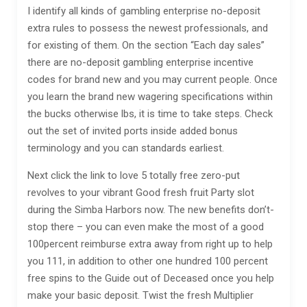
I identify all kinds of gambling enterprise no-deposit
extra rules to possess the newest professionals, and
for existing of them. On the section “Each day sales”
there are no-deposit gambling enterprise incentive
codes for brand new and you may current people. Once
you learn the brand new wagering specifications within
the bucks otherwise lbs, it is time to take steps. Check
out the set of invited ports inside added bonus
terminology and you can standards earliest.
Next click the link to love 5 totally free zero-put
revolves to your vibrant Good fresh fruit Party slot
during the Simba Harbors now. The new benefits don’t-
stop there – you can even make the most of a good
100percent reimburse extra away from right up to help
you 111, in addition to other one hundred 100 percent
free spins to the Guide out of Deceased once you help
make your basic deposit. Twist the fresh Multiplier