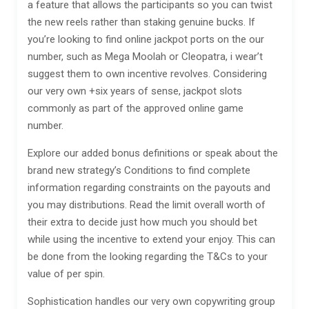
a feature that allows the participants so you can twist
the new reels rather than staking genuine bucks. If
you’re looking to find online jackpot ports on the our
number, such as Mega Moolah or Cleopatra, i wear’t
suggest them to own incentive revolves. Considering
our very own +six years of sense, jackpot slots
commonly as part of the approved online game
number.
Explore our added bonus definitions or speak about the
brand new strategy’s Conditions to find complete
information regarding constraints on the payouts and
you may distributions. Read the limit overall worth of
their extra to decide just how much you should bet
while using the incentive to extend your enjoy. This can
be done from the looking regarding the T&Cs to your
value of per spin.
Sophistication handles our very own copywriting group