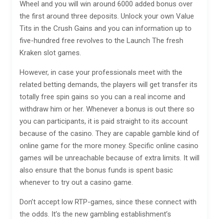
Wheel and you will win around 6000 added bonus over
the first around three deposits. Unlock your own Value
Tits in the Crush Gains and you can information up to
five-hundred free revolves to the Launch The fresh
Kraken slot games.
However, in case your professionals meet with the
related betting demands, the players will get transfer its
totally free spin gains so you can a real income and
withdraw him or her. Whenever a bonus is out there so
you can participants, it is paid straight to its account
because of the casino. They are capable gamble kind of
online game for the more money. Specific online casino
games will be unreachable because of extra limits. It will
also ensure that the bonus funds is spent basic
whenever to try out a casino game.
Don’t accept low RTP-games, since these connect with
the odds. It’s the new gambling establishment’s