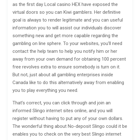
as the first day Local casino HEX have exposed the
virtual doors so you can Kiwi gamblers. Her definitive
goal is always to render legitimate and you can useful
information you to will assist our individuals discover
something new and get more capable regarding the
gambling on line sphere. To your websites, you’ll need
contact the help team to help you notify him or her
away from your own demand for obtaining 100 percent
free revolves extra to ensure somebody is turn on it.
But not, just about all gambling enterprises inside
Canada like to do this alternatively away from enabling
you to play everything you need.
That’s correct, you can click through and join an
informed Slingo internet sites online, and you will
register without having to put any of your own dollars.
The wonderful thing about No-deposit Slingo could it be
enables you to check on the very best Slingo internet