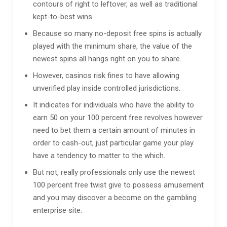
contours of right to leftover, as well as traditional
kept-to-best wins.
Because so many no-deposit free spins is actually
played with the minimum share, the value of the
newest spins all hangs right on you to share.
However, casinos risk fines to have allowing
unverified play inside controlled jurisdictions.
It indicates for individuals who have the ability to
earn 50 on your 100 percent free revolves however
need to bet them a certain amount of minutes in
order to cash-out, just particular game your play
have a tendency to matter to the which.
But not, really professionals only use the newest
100 percent free twist give to possess amusement
and you may discover a become on the gambling
enterprise site.