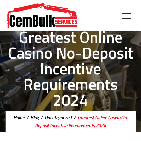
Greatest Online
Casino No-Deposit
Incentive
Requirements
2024
Home
/
Blog
/
Uncategorized
/
Greatest Online Casino No-
Deposit Incentive Requirements 2024