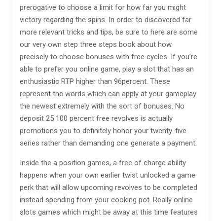
prerogative to choose a limit for how far you might
victory regarding the spins. In order to discovered far
more relevant tricks and tips, be sure to here are some
our very own step three steps book about how
precisely to choose bonuses with free cycles. If you’re
able to prefer you online game, play a slot that has an
enthusiastic RTP higher than 96percent. These
represent the words which can apply at your gameplay
the newest extremely with the sort of bonuses. No
deposit 25 100 percent free revolves is actually
promotions you to definitely honor your twenty-five
series rather than demanding one generate a payment.
Inside the a position games, a free of charge ability
happens when your own earlier twist unlocked a game
perk that will allow upcoming revolves to be completed
instead spending from your cooking pot. Really online
slots games which might be away at this time features