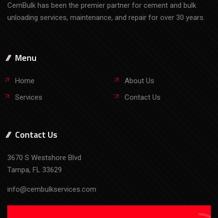
CemBulk has been the premier partner for cement and bulk
unloading services, maintenance, and repair for over 30 years.
Menu
Home
About Us
Services
Contact Us
Contact Us
3670 S Westshore Blvd
Tampa, FL 33629
info@cembulkservices.com