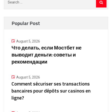
for:
Popular Post
August 5, 2026
Что делать, если Мостбет не
выводит деньги: советы и
рекомендации
August 5, 2026
Comment sécuriser ses transactions
bancaires pour dépôts sur casinos en
ligne?