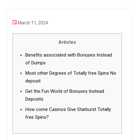
March 11, 2024
Articles
Benefits associated with Bonuses Instead
of Dumps
Most other Degrees of Totally free Spins No
deposit
Get the Fun World of Bonuses Instead
Deposits
How come Casinos Give Starburst Totally
free Spins?