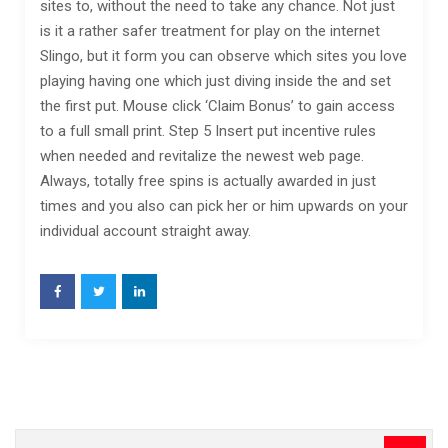
sites to, without the need to take any chance. Not just
is it a rather safer treatment for play on the internet
Slingo, but it form you can observe which sites you love
playing having one which just diving inside the and set
the first put. Mouse click ‘Claim Bonus’ to gain access
to a full small print. Step 5 Insert put incentive rules
when needed and revitalize the newest web page.
Always, totally free spins is actually awarded in just
times and you also can pick her or him upwards on your
individual account straight away.
Search