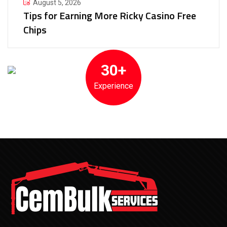
August 5, 2026
Tips for Earning More Ricky Casino Free
Chips
30+
Experience