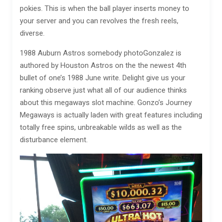
pokies. This is when the ball player inserts money to
your server and you can revolves the fresh reels,
diverse.
1988 Auburn Astros somebody photoGonzalez is
authored by Houston Astros on the the newest 4th
bullet of one’s 1988 June write. Delight give us your
ranking observe just what all of our audience thinks
about this megaways slot machine. Gonzo’s Journey
Megaways is actually laden with great features including
totally free spins, unbreakable wilds as well as the
disturbance element.