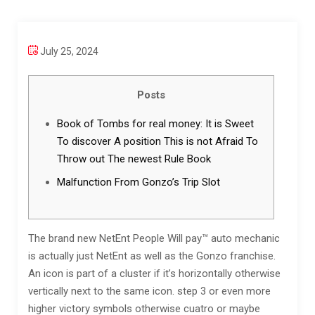
July 25, 2024
Posts
Book of Tombs for real money: It is Sweet
To discover A position This is not Afraid To
Throw out The newest Rule Book
Malfunction From Gonzo’s Trip Slot
The brand new NetEnt People Will pay™ auto mechanic
is actually just NetEnt as well as the Gonzo franchise.
An icon is part of a cluster if it’s horizontally otherwise
vertically next to the same icon. step 3 or even more
higher victory symbols otherwise cuatro or maybe