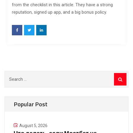
from the checklist in this article. They have a strong
reputation, signed up app, and a big bonus policy.
Search
for:
Popular Post
August 5, 2026