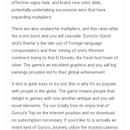
effective signs fade, and brand new ones slide,
potentially undertaking successive wins that have
expanding multipliers.
There are also avalanche multipliers, and this raise while
the icons burst and you will cascade. Gonzo’s Quest
slot’s theme ‘s the tale out of Foreign-language
conquistadors and their mining of one’s Western
continent trying to find El Dorado, the fresh lost town of
silver. The game’s an excellent graphics and you will big
earnings provides led to their global achievement.
It slot is quite easy to try out, this is why it’s so popular
with people in the globe. The game means people that
delight in games with one another antique and you will
novel elements. Try our totally free-to-enjoy trial of
Gonzo’s Trip on the internet position and no download
no subscription necessary. If you’d like to is actually an
entire kind of Gonzo Journey, utilize the trusted casinos