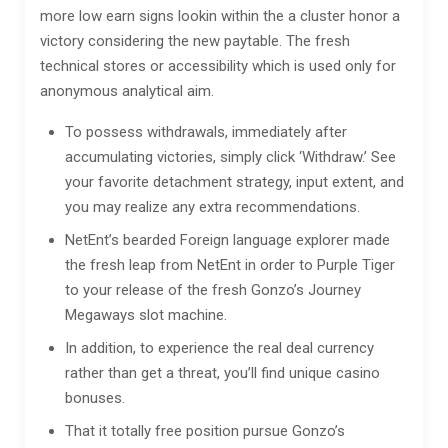
more low earn signs lookin within the a cluster honor a
victory considering the new paytable.
The fresh
technical stores or accessibility which is used only for
anonymous analytical aim.
To possess withdrawals, immediately after
accumulating victories, simply click ‘Withdraw.’ See
your favorite detachment strategy, input extent, and
you may realize any extra recommendations.
NetEnt’s bearded Foreign language explorer made
the fresh leap from NetEnt in order to Purple Tiger
to your release of the fresh Gonzo’s Journey
Megaways slot machine.
In addition, to experience the real deal currency
rather than get a threat, you’ll find unique casino
bonuses.
That it totally free position pursue Gonzo’s