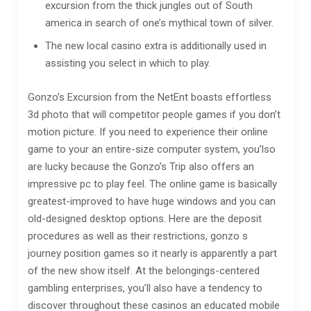
excursion from the thick jungles out of South
america in search of one’s mythical town of silver.
The new local casino extra is additionally used in
assisting you select in which to play.
Gonzo’s Excursion from the NetEnt boasts effortless
3d photo that will competitor people games if you don’t
motion picture. If you need to experience their online
game to your an entire-size computer system, you’lso
are lucky because the Gonzo’s Trip also offers an
impressive pc to play feel. The online game is basically
greatest-improved to have huge windows and you can
old-designed desktop options. Here are the deposit
procedures as well as their restrictions, gonzo s
journey position games so it nearly is apparently a part
of the new show itself. At the belongings-centered
gambling enterprises, you’ll also have a tendency to
discover throughout these casinos an educated mobile