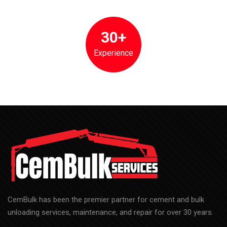
30+
Experience
CemBulk has been the premier partner for cement and bulk
unloading services, maintenance, and repair for over 30 years.