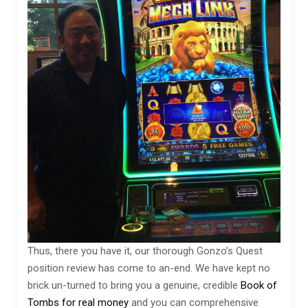
Thus, there you have it, our thorough Gonzo’s Quest
position review has come to an-end. We have kept no
brick un-turned to bring you a genuine, credible
Book of
Tombs for real money
and you can comprehensive