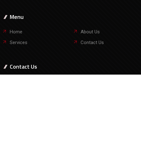
Menu
Home
About Us
Services
Contact Us
Contact Us
3670 S Westshore Blvd
Tampa, FL 33629
info@cembulkservices.com
Call Our Team Today
813-447-1332