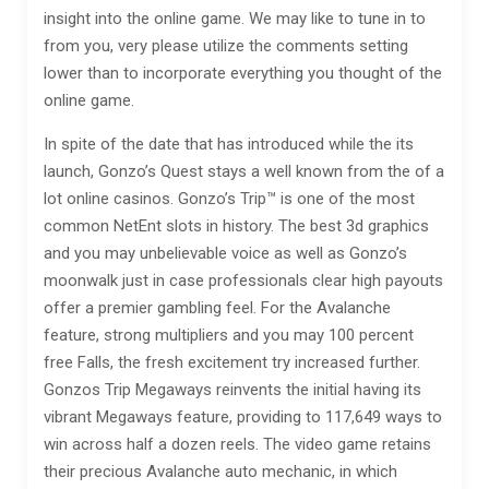
insight into the online game. We may like to tune in to
from you, very please utilize the comments setting
lower than to incorporate everything you thought of the
online game.
In spite of the date that has introduced while the its
launch, Gonzo’s Quest stays a well known from the of a
lot online casinos. Gonzo’s Trip™ is one of the most
common NetEnt slots in history. The best 3d graphics
and you may unbelievable voice as well as Gonzo’s
moonwalk just in case professionals clear high payouts
offer a premier gambling feel. For the Avalanche
feature, strong multipliers and you may 100 percent
free Falls, the fresh excitement try increased further.
Gonzos Trip Megaways reinvents the initial having its
vibrant Megaways feature, providing to 117,649 ways to
win across half a dozen reels. The video game retains
their precious Avalanche auto mechanic, in which