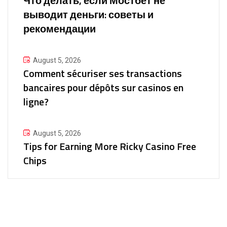
Что делать, если Мостбет не
выводит деньги: советы и
рекомендации
August 5, 2026
Comment sécuriser ses transactions
bancaires pour dépôts sur casinos en
ligne?
August 5, 2026
Tips for Earning More Ricky Casino Free
Chips