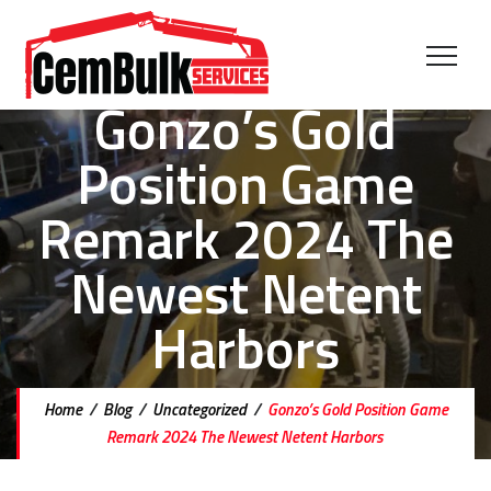
Gonzo’s Gold
Position Game
Remark 2024 The
Newest Netent
Harbors
Home
/
Blog
/
Uncategorized
/
Gonzo’s Gold Position Game
Remark 2024 The Newest Netent Harbors