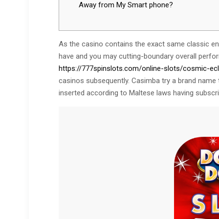
Away from My Smart phone?
As the casino contains the exact same classic en
have and you may cutting-boundary overall perfo
https://777spinslots.com/online-slots/cosmic-ecl
casinos subsequently. Casimba try a brand name 
inserted according to Maltese laws having subscri