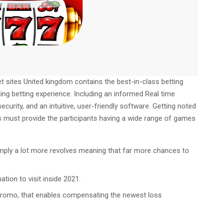
rnet sites United kingdom contains the best-in-class betting
ing betting experience. Including an informed Real time
curity, and an intuitive, user-friendly software. Getting noted
s must provide the participants having a wide range of games
mply a lot more revolves meaning that far more chances to
ation to visit inside 2021.
promo, that enables compensating the newest loss