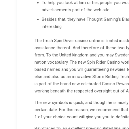
To help you look at him or her, people you wou
advertisements part of the web site.
Besides that, they have Thought Gaming’s Black
interesting.
The fresh Spin Driver casino online is limited ins
assistance thereof. And therefore of these two ty
from. To the United kingdom and you may Sweden, 
nation vocabulary. The new Spin Rider Casino wo
based names and you will guaranteeing newbies to
else and also as an innovative Storm Betting Tec
is part of the brand new celebrated Casino Rewards 
working beneath the respected oversight out of A
The new symbols is quick, and though he is nicely 
certain date. For this reason, we recommend that p
1 of your choice count will give you you to definit
Pay-traces try an excellent pre-calculated line u