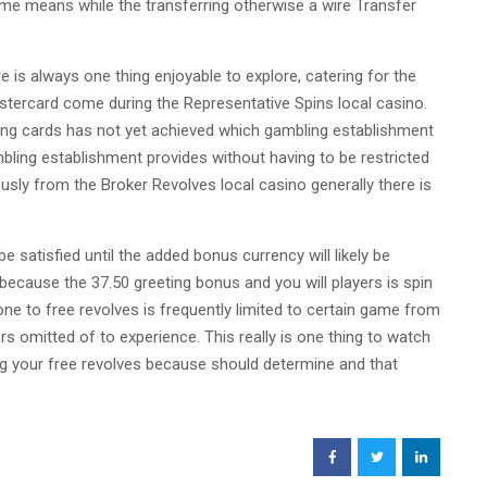
me means while the transferring otherwise a wire Transfer
e is always one thing enjoyable to explore, catering for the
astercard come during the Representative Spins local casino.
ing cards has not yet achieved which gambling establishment
mbling establishment provides without having to be restricted
usly from the Broker Revolves local casino generally there is
e satisfied until the added bonus currency will likely be
 because the 37.50 greeting bonus and you will players is spin
one to free revolves is frequently limited to certain game from
 omitted of to experience. This really is one thing to watch
ing your free revolves because should determine and that