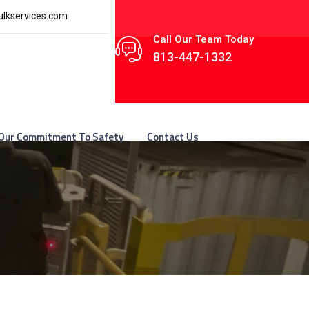
lkservices.com
Call Our Team Today
813-447-1332
Our Commitment To Safety
Contact Us