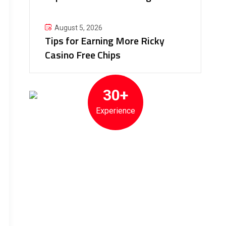
August 5, 2026
Tips for Earning More Ricky
Casino Free Chips
30+
Experience