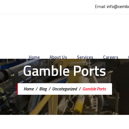
Email:
info@cembu
Home
About Us
Services
Careers
Gamble Ports
Home
/
Blog
/
Uncategorized
/
Gamble Ports