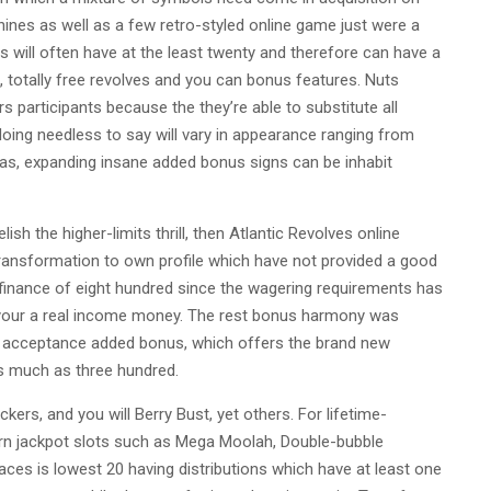
ines as well as a few retro-styled online game just were a
s will often have at the least twenty and therefore can have a
 totally free revolves and you can bonus features. Nuts
 participants because the they’re able to substitute all
oing needless to say will vary in appearance ranging from
as, expanding insane added bonus signs can be inhabit
sh the higher-limits thrill, then Atlantic Revolves online
ransformation to own profile which have not provided a good
a finance of eight hundred since the wagering requirements has
o your a real income money. The rest bonus harmony was
its acceptance added bonus, which offers the brand new
 as much as three hundred.
ers, and you will Berry Bust, yet others. For lifetime-
rn jackpot slots such as Mega Moolah, Double-bubble
aces is lowest 20 having distributions which have at least one