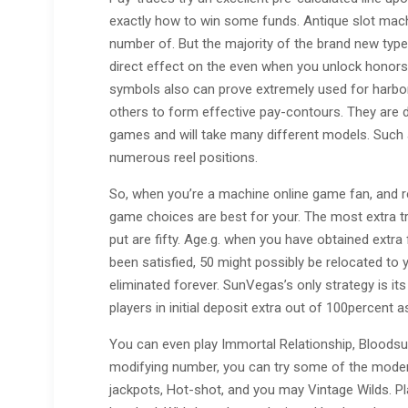
exactly how to win some funds. Antique slot mach
number of. But the majority of the brand new type
direct effect on the even when you unlock honors,
symbols also can prove extremely used for harbors
others to form effective pay-contours. They are d
games and will take many different models. Such 
numerous reel positions.
So, when you’re a machine online game fan, and reli
game choices are best for your. The most extra t
put are fifty. Age.g. when you have obtained extr
been satisfied, 50 might possibly be relocated t
eliminated forever. SunVegas’s only strategy is 
players in initial deposit extra out of 100percent
You can even play Immortal Relationship, Bloodsuck
modifying number, you can try some of the mode
jackpots, Hot-shot, and you may Vintage Wilds. Pl