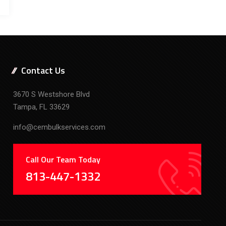
Contact Us
3670 S Westshore Blvd
Tampa, FL 33629
info@cembulkservices.com
Call Our Team Today
813-447-1332