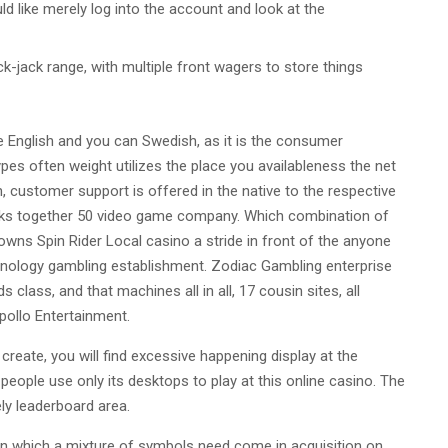
ld like merely log into the account and look at the
-jack range, with multiple front wagers to store things
ide English and you can Swedish, as it is the consumer
pes often weight utilizes the place you availableness the net
customer support is offered in the native to the respective
rks together 50 video game company. Which combination of
wns Spin Rider Local casino a stride in front of the anyone
hnology gambling establishment. Zodiac Gambling enterprise
class, and that machines all in all, 17 cousin sites, all
pollo Entertainment.
create, you will find excessive happening display at the
eople use only its desktops to play at this online casino. The
ely leaderboard area.
pon which a mixture of symbols need come in acquisition on