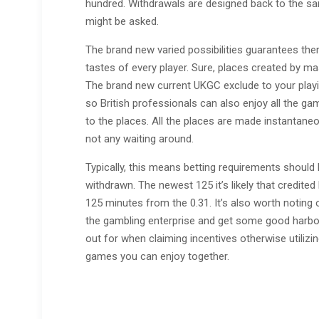
hundred. Withdrawals are designed back to the sa
might be asked.
The brand new varied possibilities guarantees ther
tastes of every player. Sure, places created by m
The brand new current UKGC exclude to your play
so British professionals can also enjoy all the ga
to the places. All the places are made instantaneo
not any waiting around.
Typically, this means betting requirements should b
withdrawn. The newest 125 it’s likely that credited
125 minutes from the 0.31. It’s also worth noting 
the gambling enterprise and get some good harbors
out for when claiming incentives otherwise utiliz
games you can enjoy together.