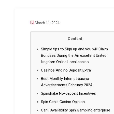
March 11, 2024
Content
Simple tips to Sign up and you will Claim
Bonuses During the An excellent United
kingdom Online Local casino
Casinos And no Deposit Extra
Best Monthly Internet casino
Advertisements February 2024
Spinshake No-deposit Incentives
Spin Genie Casino Opinion
Can i Availability Spin Gambling enterprise