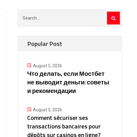
Search
for:
Popular Post
August 5, 2026
Что делать, если Мостбет
не выводит деньги: советы
и рекомендации
August 5, 2026
Comment sécuriser ses
transactions bancaires pour
dépôts sur casinos en ligne?