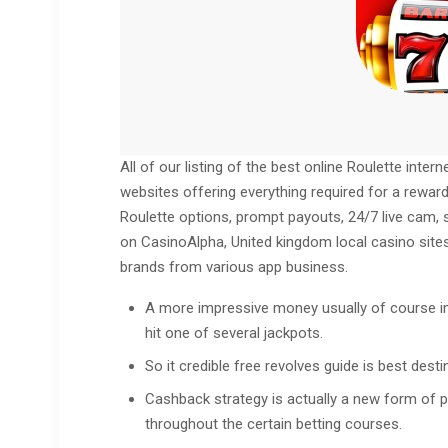
All of our listing of the best online Roulette inte
websites offering everything required for a reward
Roulette options, prompt payouts, 24/7 live cam, se
on CasinoAlpha, United kingdom local casino site
brands from various app business.
A more impressive money usually of course i
hit one of several jackpots.
So it credible free revolves guide is best destin
Cashback strategy is actually a new form of 
throughout the certain betting courses.