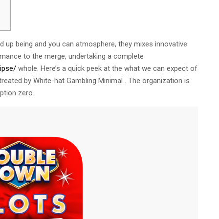
d up being and you can atmosphere, they mixes innovative
rmance to the merge, undertaking a complete
ipse/
whole. Here’s a quick peek at the what we can expect of
treated by White-hat Gambling Minimal .
The organization is
ption zero.