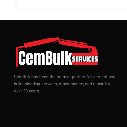
CemBulk has been the premier partner for cement and
bulk unloading services, maintenance, and repair for
over 30 years.