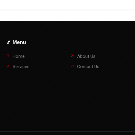
Menu
Home
About Us
Services
Contact Us