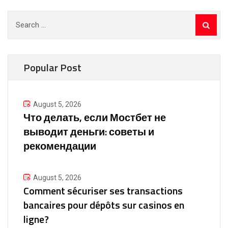
Search
for:
Popular Post
August 5, 2026
Что делать, если Мостбет не
выводит деньги: советы и
рекомендации
August 5, 2026
Comment sécuriser ses transactions
bancaires pour dépôts sur casinos en
ligne?