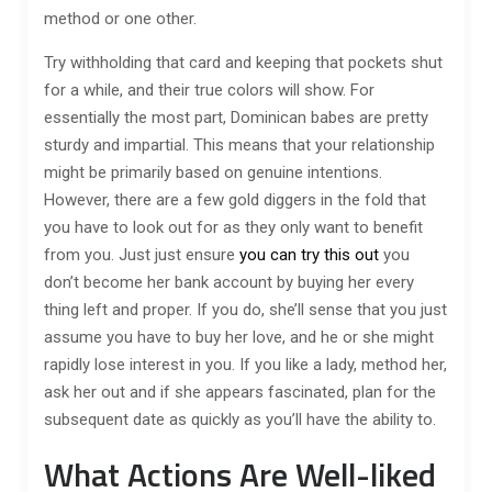
method or one other.
Try withholding that card and keeping that pockets shut
for a while, and their true colors will show. For
essentially the most part, Dominican babes are pretty
sturdy and impartial. This means that your relationship
might be primarily based on genuine intentions.
However, there are a few gold diggers in the fold that
you have to look out for as they only want to benefit
from you. Just just ensure
you can try this out
you
don’t become her bank account by buying her every
thing left and proper. If you do, she’ll sense that you just
assume you have to buy her love, and he or she might
rapidly lose interest in you. If you like a lady, method her,
ask her out and if she appears fascinated, plan for the
subsequent date as quickly as you’ll have the ability to.
What Actions Are Well-liked