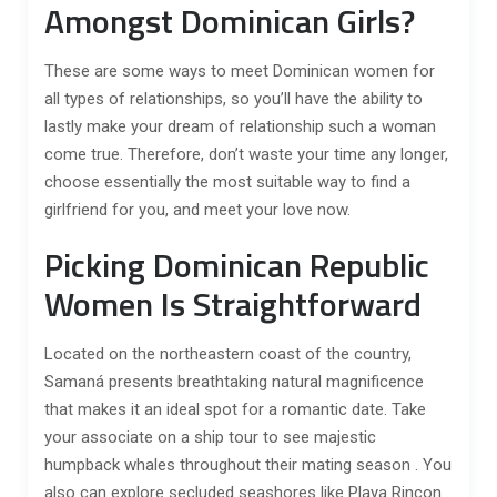
Amongst Dominican Girls?
These are some ways to meet Dominican women for
all types of relationships, so you’ll have the ability to
lastly make your dream of relationship such a woman
come true. Therefore, don’t waste your time any longer,
choose essentially the most suitable way to find a
girlfriend for you, and meet your love now.
Picking Dominican Republic
Women Is Straightforward
Located on the northeastern coast of the country,
Samaná presents breathtaking natural magnificence
that makes it an ideal spot for a romantic date. Take
your associate on a ship tour to see majestic
humpback whales throughout their mating season . You
also can explore secluded seashores like Playa Rincon