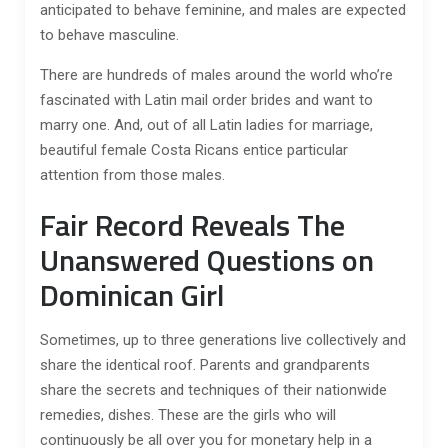
anticipated to behave feminine, and males are expected
to behave masculine.
There are hundreds of males around the world who’re
fascinated with Latin mail order brides and want to
marry one. And, out of all Latin ladies for marriage,
beautiful female Costa Ricans entice particular
attention from those males.
Fair Record Reveals The
Unanswered Questions on
Dominican Girl
Sometimes, up to three generations live collectively and
share the identical roof. Parents and grandparents
share the secrets and techniques of their nationwide
remedies, dishes. These are the girls who will
continuously be all over you for monetary help in a