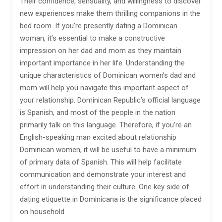
Their confidence, sensuality, and willingness to discover
new experiences make them thrilling companions in the
bed room. If you’re presently dating a Dominican
woman, it’s essential to make a constructive
impression on her dad and mom as they maintain
important importance in her life. Understanding the
unique characteristics of Dominican women’s dad and
mom will help you navigate this important aspect of
your relationship. Dominican Republic’s official language
is Spanish, and most of the people in the nation
primarily talk on this language. Therefore, if you’re an
English-speaking man excited about relationship
Dominican women, it will be useful to have a minimum
of primary data of Spanish. This will help facilitate
communication and demonstrate your interest and
effort in understanding their culture. One key side of
dating etiquette in Dominicana is the significance placed
on household.