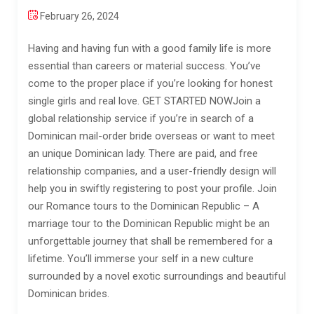
February 26, 2024
Having and having fun with a good family life is more
essential than careers or material success. You’ve
come to the proper place if you’re looking for honest
single girls and real love. GET STARTED NOWJoin a
global relationship service if you’re in search of a
Dominican mail-order bride overseas or want to meet
an unique Dominican lady. There are paid, and free
relationship companies, and a user-friendly design will
help you in swiftly registering to post your profile. Join
our Romance tours to the Dominican Republic – A
marriage tour to the Dominican Republic might be an
unforgettable journey that shall be remembered for a
lifetime. You’ll immerse your self in a new culture
surrounded by a novel exotic surroundings and beautiful
Dominican brides.