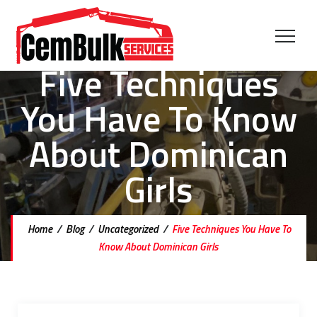
Five Techniques
You Have To Know
About Dominican
Girls
Home
/
Blog
/
Uncategorized
/
Five Techniques You Have To
Know About Dominican Girls