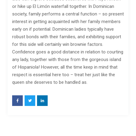
or hike up El Limón waterfall together. In Dominican
society, family performs a central function – so present
interest in getting acquainted with her family members
early on if potential. Dominican ladies typically have
robust bonds with their families, and exhibiting support
for this side will certainly win brownie factors.
Confidence goes a good distance in relation to courting
any lady, together with those from the gorgeous island
of Hispaniola! However, all the time keep in mind that
respect is essential here too – treat her just like the
queen she deserves to be handled as.