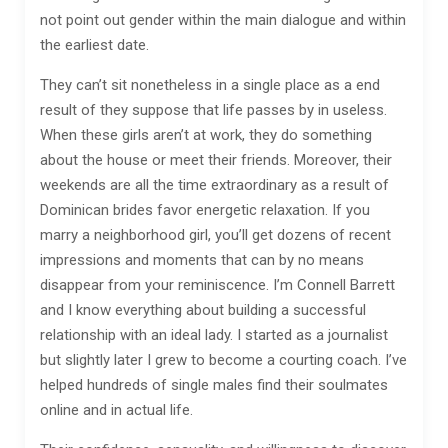
not point out gender within the main dialogue and within
the earliest date.
They can’t sit nonetheless in a single place as a end
result of they suppose that life passes by in useless.
When these girls aren’t at work, they do something
about the house or meet their friends. Moreover, their
weekends are all the time extraordinary as a result of
Dominican brides favor energetic relaxation. If you
marry a neighborhood girl, you’ll get dozens of recent
impressions and moments that can by no means
disappear from your reminiscence. I’m Connell Barrett
and I know everything about building a successful
relationship with an ideal lady. I started as a journalist
but slightly later I grew to become a courting coach. I’ve
helped hundreds of single males find their soulmates
online and in actual life.