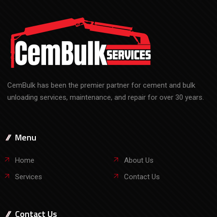
CemBulk has been the premier partner for cement and bulk
unloading services, maintenance, and repair for over 30 years.
Menu
Home
About Us
Services
Contact Us
Contact Us