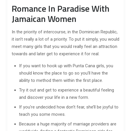
Romance In Paradise With
Jamaican Women
In the priority of intercourse, in the Dominican Republic,
it isn’t really a lot of a priority. To put it simply, you would
meet many girls that you would really feel an attraction
towards and later get to experience it for real.
If you want to hook up with Punta Cana girls, you
should know the place to go so you’ll have the
ability to method them within the first place.
Try it out and get to experience a beautiful feeling
and discover your life in a new form.
If you’re undecided how don’t fear, she’ll be joyful to
teach you some moves.
Because a huge majority of marriage providers are