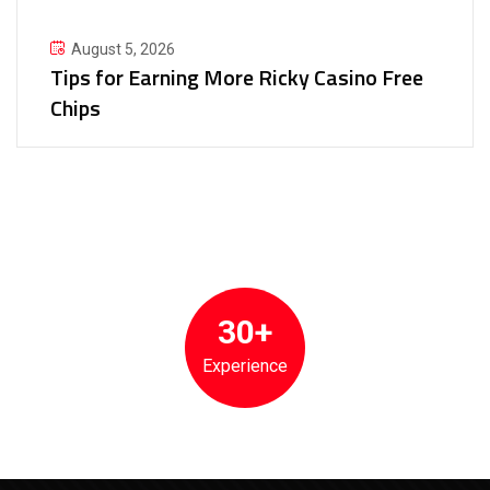
August 5, 2026
Tips for Earning More Ricky Casino Free
Chips
30+
Experience