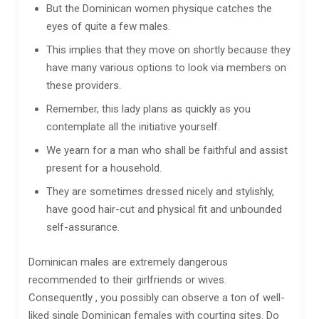
But the Dominican women physique catches the
eyes of quite a few males.
This implies that they move on shortly because they
have many various options to look via members on
these providers.
Remember, this lady plans as quickly as you
contemplate all the initiative yourself.
We yearn for a man who shall be faithful and assist
present for a household.
They are sometimes dressed nicely and stylishly,
have good hair-cut and physical fit and unbounded
self-assurance.
Dominican males are extremely dangerous
recommended to their girlfriends or wives.
Consequently , you possibly can observe a ton of well-
liked single Dominican females with courting sites. Do