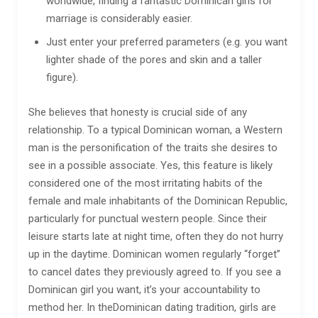
worldwide, finding a fantastic Dominican girls for
marriage is considerably easier.
Just enter your preferred parameters (e.g. you want
lighter shade of the pores and skin and a taller
figure).
She believes that honesty is crucial side of any
relationship. To a typical Dominican woman, a Western
man is the personification of the traits she desires to
see in a possible associate. Yes, this feature is likely
considered one of the most irritating habits of the
female and male inhabitants of the Dominican Republic,
particularly for punctual western people. Since their
leisure starts late at night time, often they do not hurry
up in the daytime. Dominican women regularly “forget”
to cancel dates they previously agreed to. If you see a
Dominican girl you want, it’s your accountability to
method her. In theDominican dating tradition, girls are