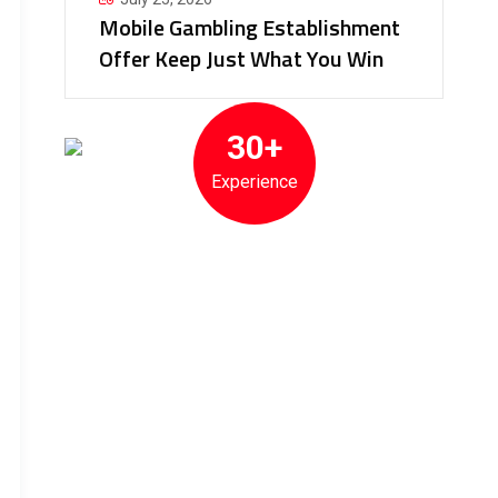
Mobile Gambling Establishment
Offer Keep Just What You Win
30+
Experience