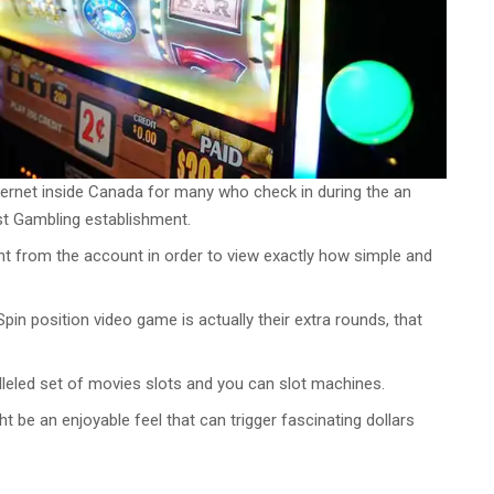
ernet inside Canada for many who check in during the an
st Gambling establishment.
nt from the account in order to view exactly how simple and
in position video game is actually their extra rounds, that
lleled set of movies slots and you can slot machines.
t be an enjoyable feel that can trigger fascinating dollars