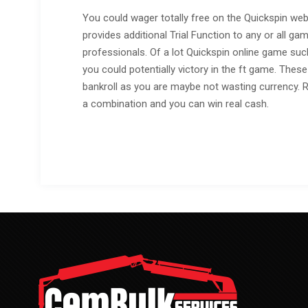
You could wager totally free on the Quickspin web 
provides additional Trial Function to any or all
professionals. Of a lot Quickspin online game suc
you could potentially victory in the ft game. Thes
bankroll as you are maybe not wasting currency. R
a combination and you can win real cash.