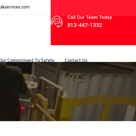
lkservices.com
Call Our Team Today
813-447-1332
Our Commitment To Safety
Contact Us