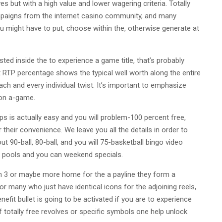
es but with a high value and lower wagering criteria. Totally
paigns from the internet casino community, and many
you might have to put, choose within the, otherwise generate at
sted inside the to experience a game title, that’s probably
t RTP percentage shows the typical well worth along the entire
ch and every individual twist. It’s important to emphasize
 on a-game.
 is actually easy and you will problem-100 percent free,
their convenience. We leave you all the details in order to
ut 90-ball, 80-ball, and you will 75-basketball bingo video
g pools and you can weekend specials.
hen 3 or maybe more home for the a payline they form a
or many who just have identical icons for the adjoining reels,
nefit bullet is going to be activated if you are to experience
f totally free revolves or specific symbols one help unlock