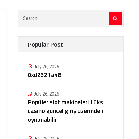
Search
for:
Popular Post
July 26, 2026
0xd2321a48
July 26, 2026
Popüler slot makineleri Lüks
casino güncel giriş üzerinden
oynanabilir
July 25, 2026