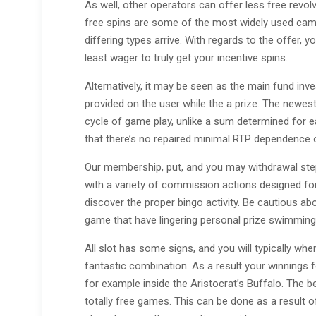
As well, other operators can offer less free revolv
free spins are some of the most widely used cam
differing types arrive. With regards to the offer, 
least wager to truly get your incentive spins.
Alternatively, it may be seen as the main fund inve
provided on the user while the a prize. The newes
cycle of game play, unlike a sum determined for ea
that there’s no repaired minimal RTP dependence
Our membership, put, and you may withdrawal steps
with a variety of commission actions designed for 
discover the proper bingo activity. Be cautious abo
game that have lingering personal prize swimmin
All slot has some signs, and you will typically w
fantastic combination. As a result your winnings f
for example inside the Aristocrat’s Buffalo. The be
totally free games. This can be done as a result o