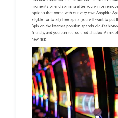
moments or end spinning after you win or remove
options that come with our very own Sapphire Spin 
eligible for totally free spins, you will want to p
Spin on the internet position spends old-fashione
friendly, and you can red-colored shades. A mix o
new risk.