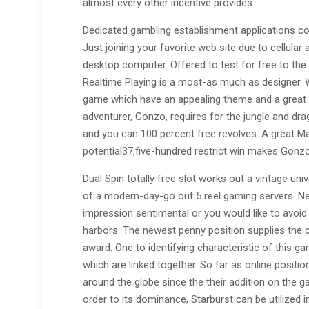
almost every other incentive provides.
Dedicated gambling establishment applications co
Just joining your favorite web site due to cellula
desktop computer. Offered to test for free to the
Realtime Playing is a most-as much as designer. 
game which have an appealing theme and a great d
adventurer, Gonzo, requires for the jungle and dra
and you can 100 percent free revolves. A great M
potential37,five-hundred restrict win makes Gonzo
Dual Spin totally free slot works out a vintage univ
of a modern-day-go out 5 reel gaming servers. NetE
impression sentimental or you would like to avoid
harbors. The newest penny position supplies the ch
award. One to identifying characteristic of this gam
which are linked together. So far as online positi
around the globe since the their addition on the g
order to its dominance, Starburst can be utilized