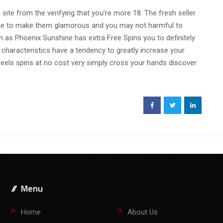
site from the verifying that you’re more 18. The fresh seller
 game to make them glamorous and you may not harmful to
h as Phoenix Sunshine has extra Free Spins you to definitely
e characteristics have a tendency to greatly increase your
eels spins at no cost very simply cross your hands discover
Menu
Home
About Us