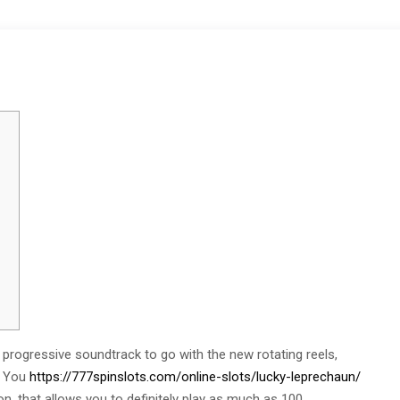
progressive soundtrack to go with the new rotating reels,
. You
https://777spinslots.com/online-slots/lucky-leprechaun/
n, that allows you to definitely play as much as 100