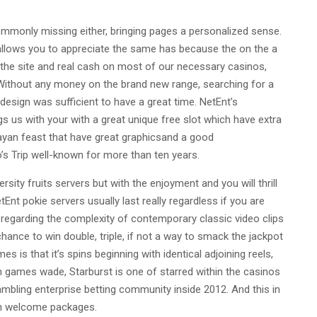
mmonly missing either, bringing pages a personalized sense.
r allows you to appreciate the same has because the on the a
 the site and real cash on most of our necessary casinos,
Without any money on the brand new range, searching for a
esign was sufficient to have a great time. NetEnt’s
gs us with your with a great unique free slot which have extra
ayan feast that have great graphicsand a good
’s Trip well-known for more than ten years.
ersity fruits servers but with the enjoyment and you will thrill
nt pokie servers usually last really regardless if you are
 regarding the complexity of contemporary classic video clips
ance to win double, triple, if not a way to smack the jackpot
es is that it’s spins beginning with identical adjoining reels,
on games wade, Starburst is one of starred within the casinos
ambling enterprise betting community inside 2012. And this in
 in welcome packages.