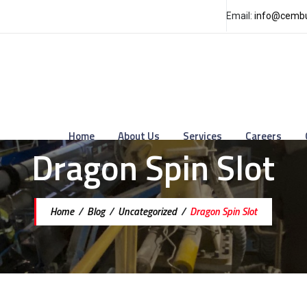
Email:
info@cembu
Home
About Us
Services
Careers
Dragon Spin Slot
Home
/
Blog
/
Uncategorized
/
Dragon Spin Slot