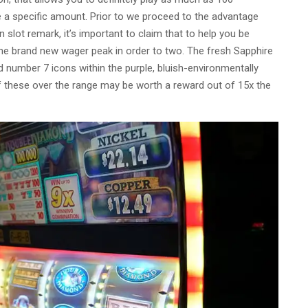
 a specific amount.
Prior to we proceed to the advantage
slot remark, it’s important to claim that to help you be
ut the brand new wager peak in order to two. The fresh Sapphire
d number 7 icons within the purple, bluish-environmentally
f these over the range may be worth a reward out of 15x the