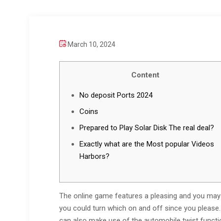
March 10, 2024
Content
No deposit Ports 2024
Coins
Prepared to Play Solar Disk The real deal?
Exactly what are the Most popular Videos
Harbors?
The online game features a pleasing and you may 
you could turn which on and off since you please
can also make use of the automobile twist functio