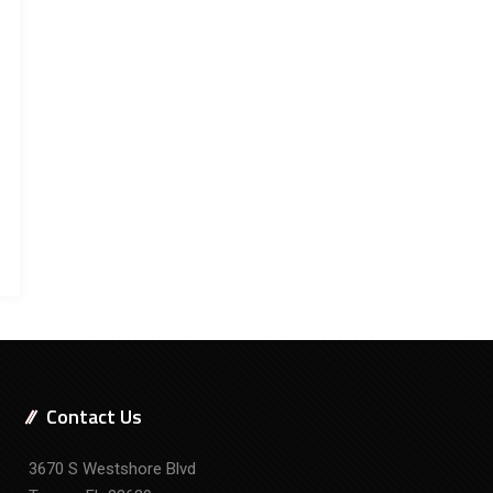
Contact Us
3670 S Westshore Blvd