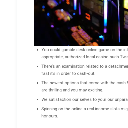
You could gamble desk online game on the int
appropriate, authorized local casino such Twi
There’s an examination related to a detachme
fast it’s in order to cash-out.
The newest options that come with the cash Sp
are thrilling and you may exciting.
We satisfaction our selves to your our unpara
Spinning on the online a real income slots migh
honours.