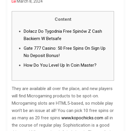
March 8, 2024
Content
Dołacz Do Tygodnia Free Spinów Z Cash
Backiem W Betsafe
Gate 777 Casino: 50 Free Spins On Sign Up
No Deposit Bonus!
How Do You Level Up In Coin Master?
They are available all over the place, and new players
will find Microgaming products to be spot-on.
Microgaming slots are HTML5-based, so mobile play
won’t be an issue at all! You can pick 10 free spins or
as many as 20 free spins
www.kopochicks.com
all in
the course of regular play.
Sophistication is a good