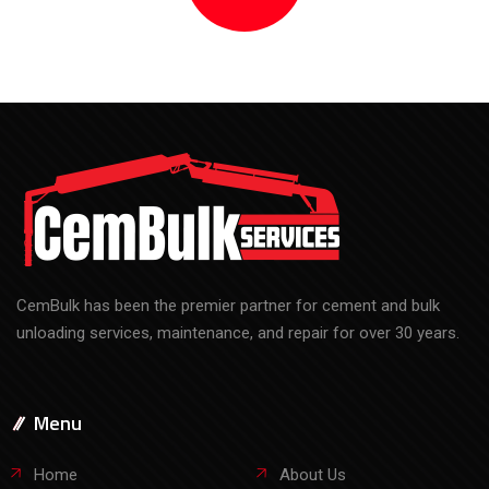
CemBulk has been the premier partner for cement and bulk
unloading services, maintenance, and repair for over 30 years.
Menu
Home
About Us