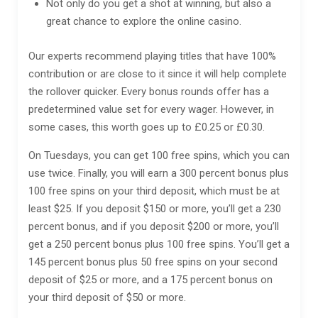
Not only do you get a shot at winning, but also a
great chance to explore the online casino.
Our experts recommend playing titles that have 100%
contribution or are close to it since it will help complete
the rollover quicker. Every bonus rounds offer has a
predetermined value set for every wager. However, in
some cases, this worth goes up to £0.25 or £0.30.
On Tuesdays, you can get 100 free spins, which you can
use twice. Finally, you will earn a 300 percent bonus plus
100 free spins on your third deposit, which must be at
least $25. If you deposit $150 or more, you’ll get a 230
percent bonus, and if you deposit $200 or more, you’ll
get a 250 percent bonus plus 100 free spins. You’ll get a
145 percent bonus plus 50 free spins on your second
deposit of $25 or more, and a 175 percent bonus on
your third deposit of $50 or more.