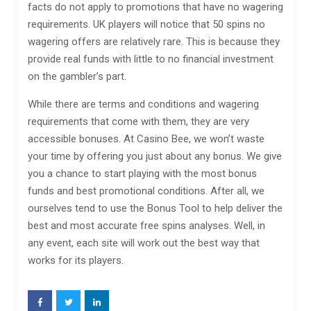
facts do not apply to promotions that have no wagering
requirements. UK players will notice that 50 spins no
wagering offers are relatively rare. This is because they
provide real funds with little to no financial investment
on the gambler’s part.
While there are terms and conditions and wagering
requirements that come with them, they are very
accessible bonuses. At Casino Bee, we won’t waste
your time by offering you just about any bonus. We give
you a chance to start playing with the most bonus
funds and best promotional conditions. After all, we
ourselves tend to use the Bonus Tool to help deliver the
best and most accurate free spins analyses. Well, in
any event, each site will work out the best way that
works for its players.