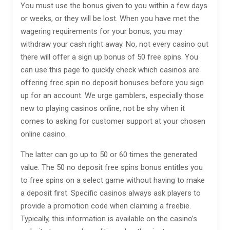
You must use the bonus given to you within a few days
or weeks, or they will be lost. When you have met the
wagering requirements for your bonus, you may
withdraw your cash right away. No, not every casino out
there will offer a sign up bonus of 50 free spins. You
can use this page to quickly check which casinos are
offering free spin no deposit bonuses before you sign
up for an account. We urge gamblers, especially those
new to playing casinos online, not be shy when it
comes to asking for customer support at your chosen
online casino.
The latter can go up to 50 or 60 times the generated
value. The 50 no deposit free spins bonus entitles you
to free spins on a select game without having to make
a deposit first. Specific casinos always ask players to
provide a promotion code when claiming a freebie.
Typically, this information is available on the casino’s