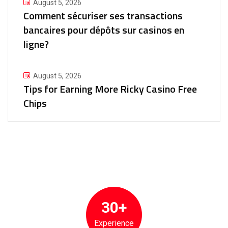
August 5, 2026
Comment sécuriser ses transactions
bancaires pour dépôts sur casinos en
ligne?
August 5, 2026
Tips for Earning More Ricky Casino Free
Chips
30+
Experience