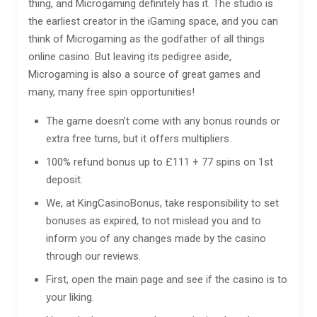
thing, and Microgaming definitely has it. The studio is
the earliest creator in the iGaming space, and you can
think of Microgaming as the godfather of all things
online casino. But leaving its pedigree aside,
Microgaming is also a source of great games and
many, many free spin opportunities!
The game doesn’t come with any bonus rounds or
extra free turns, but it offers multipliers.
100% refund bonus up to £111 + 77 spins on 1st
deposit.
We, at KingCasinoBonus, take responsibility to set
bonuses as expired, to not mislead you and to
inform you of any changes made by the casino
through our reviews.
First, open the main page and see if the casino is to
your liking.