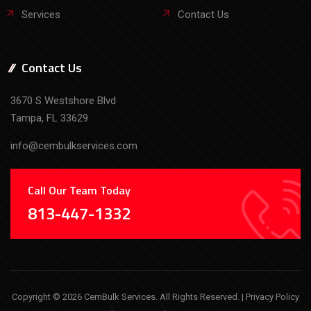
Services
Contact Us
Contact Us
3670 S Westshore Blvd
Tampa, FL 33629
info@cembulkservices.com
Call Our Team Today
813-447-1332
Copyright © 2026 CemBulk Services. All Rights Reserved. |
Privacy Policy