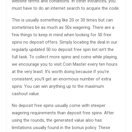
website terms and conditions. In other instances, you
must have to do an internet search to acquire the code.
This is usually something like 20 or 30 times but can
sometimes be as much as 50x wagering. There are a
few things to keep in mind when looking for 50 free
spins no deposit offers. Simply locating the deal in our
regularly updated 50 no deposit free spin list isn’t the
full task. To collect more spins and coins while playing,
we encourage you to visit Coin Master every ten hours
at the very least. It’s worth doing because if you’re
consistent, you’ll get an enormous number of extra
spins. You can win anything up to the maximum
cashout value.
No deposit free spins usually come with steeper
wagering requirements than deposit free spins. After
using the rounds, the generated value also has
limitations usually found in the bonus policy. These