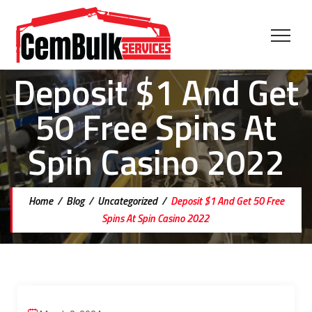
Deposit $1 And Get
50 Free Spins At
Spin Casino 2022
Home
/
Blog
/
Uncategorized
/
Deposit $1 And Get 50 Free
Spins At Spin Casino 2022