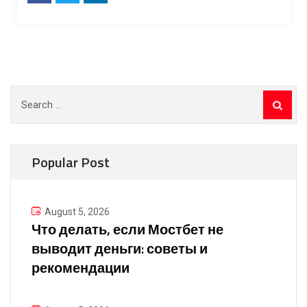
Search
for:
Popular Post
August 5, 2026
Что делать, если Мостбет не
выводит деньги: советы и
рекомендации