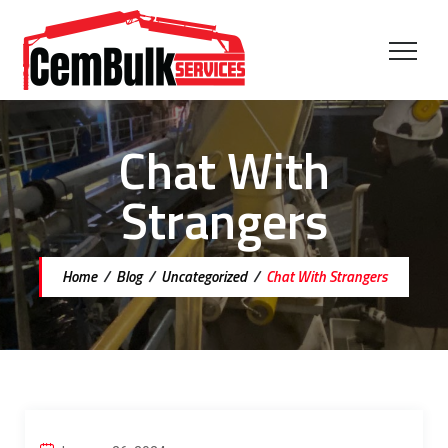
Chat With
Strangers
Home
/
Blog
/
Uncategorized
/
Chat With Strangers