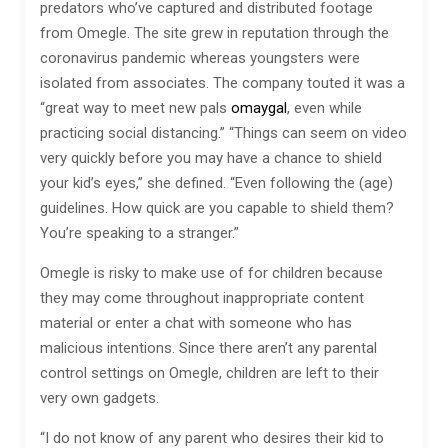
predators who’ve captured and distributed footage
from Omegle. The site grew in reputation through the
coronavirus pandemic whereas youngsters were
isolated from associates. The company touted it was a
“great way to meet new pals
omaygal
, even while
practicing social distancing.” “Things can seem on video
very quickly before you may have a chance to shield
your kid’s eyes,” she defined. “Even following the (age)
guidelines. How quick are you capable to shield them?
You’re speaking to a stranger.”
Omegle is risky to make use of for children because
they may come throughout inappropriate content
material or enter a chat with someone who has
malicious intentions. Since there aren’t any parental
control settings on Omegle, children are left to their
very own gadgets.
“I do not know of any parent who desires their kid to