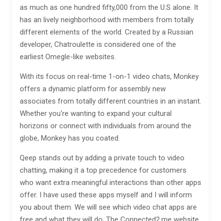
as much as one hundred fifty,000 from the U.S alone. It
has an lively neighborhood with members from totally
different elements of the world. Created by a Russian
developer, Chatroulette is considered one of the
earliest Omegle-like websites.
With its focus on real-time 1-on-1 video chats, Monkey
offers a dynamic platform for assembly new
associates from totally different countries in an instant.
Whether you're wanting to expand your cultural
horizons or connect with individuals from around the
globe, Monkey has you coated.
Qeep stands out by adding a private touch to video
chatting, making it a top precedence for customers
who want extra meaningful interactions than other apps
offer. I have used these apps myself and I will inform
you about them. We will see which video chat apps are
free and what they will do. The Connected2.me website