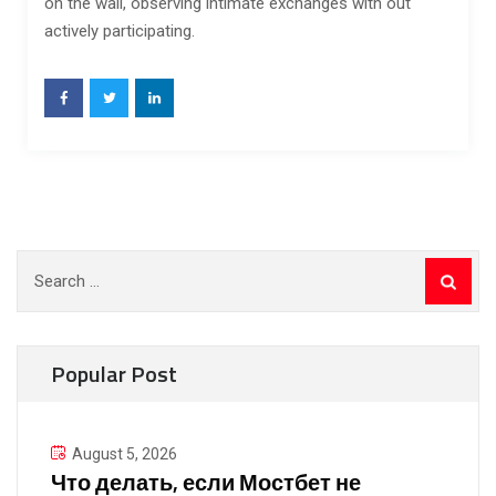
on the wall, observing intimate exchanges with out
actively participating.
Search
for:
Popular Post
August 5, 2026
Что делать, если Мостбет не