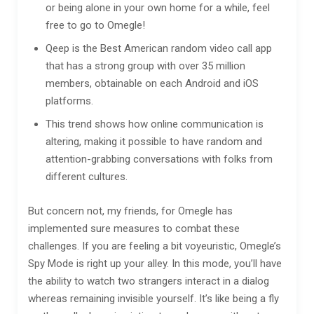
or being alone in your own home for a while, feel
free to go to Omegle!
Qeep is the Best American random video call app
that has a strong group with over 35 million
members, obtainable on each Android and iOS
platforms.
This trend shows how online communication is
altering, making it possible to have random and
attention-grabbing conversations with folks from
different cultures.
But concern not, my friends, for Omegle has
implemented sure measures to combat these
challenges. If you are feeling a bit voyeuristic, Omegle’s
Spy Mode is right up your alley. In this mode, you’ll have
the ability to watch two strangers interact in a dialog
whereas remaining invisible yourself. It’s like being a fly