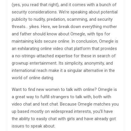
(yes, you read that right), and it comes with a bunch of
security considerations. We’re speaking about potential
publicity to nudity, predation, scamming, and security
threats… yikes. Here, we break down everything mother
and father should know about Omegle, with tips for
maintaining kids secure online. In conclusion, Omegle is
an exhilarating online video chat platform that provides
a no-strings-attached expertise for these in search of
grownup entertainment. Its simplicity, anonymity, and
international reach make it a singular alternative in the
world of online dating.
Want to find new women to talk with online? Omegle is
a great way to fulfill strangers to talk with, both with
video chat and text chat. Because Omegle matches you
up based mostly on widespread interests, you’ll have
the ability to easily chat with girls and have already got
issues to speak about.