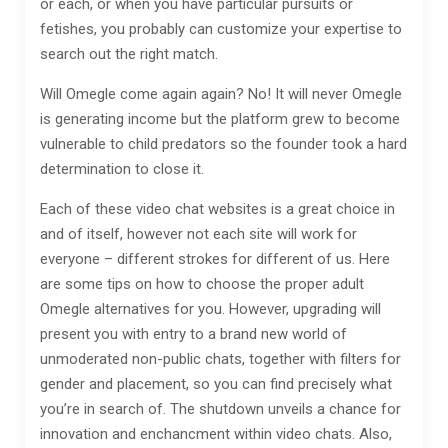
or each, or when you have particular pursuits or
fetishes, you probably can customize your expertise to
search out the right match.
Will Omegle come again again? No! It will never Omegle
is generating income but the platform grew to become
vulnerable to child predators so the founder took a hard
determination to close it.
Each of these video chat websites is a great choice in
and of itself, however not each site will work for
everyone – different strokes for different of us. Here
are some tips on how to choose the proper adult
Omegle alternatives for you. However, upgrading will
present you with entry to a brand new world of
unmoderated non-public chats, together with filters for
gender and placement, so you can find precisely what
you’re in search of. The shutdown unveils a chance for
innovation and enchancment within video chats. Also,