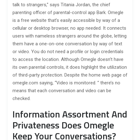
talk to strangers,” says Titania Jordan, the chief
parenting officer of parental-control app Bark. Omegle
is a free website that’s easily accessible by way of a
cellular or desktop browser, no app needed. It connects
users with nameless strangers around the globe, letting
them have a one-on-one conversation by way of text
or video. You do not need a profile or login credentials
to access the location. Although Omegle doesn’t have
its own parental controls, it does highlight the utilization
of third-party protection. Despite the home web page of
omegle.com saying, “Video is monitored. ” there’s no
means that each conversation and video can be
checked.
Information Assortment And
Privateness Does Omegle
Keep Your Conversations?