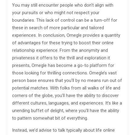
You may still encounter people who don’t align with
your pursuits or who might not respect your
boundaries. This lack of control can be a turn-off for
these in search of more particular and tailored
experiences. In conclusion, Omegle provides a quantity
of advantages for these trying to boost their online
relationship experience. From the anonymity and
privateness it offers to the thrill and exploration it
presents, Omegle has become a go-to platform for
those looking for thrilling connections. Omegle’s vast
person base ensures that you’ll by no means run out of
potential matches. With folks from all walks of life and
corners of the globe, you’ll have the ability to discover
different cultures, languages, and experiences. It’s like a
unending buffet of delight, where you’ll have the ability
to pattern somewhat bit of everything.
Instead, we’d advise to talk typically about life online