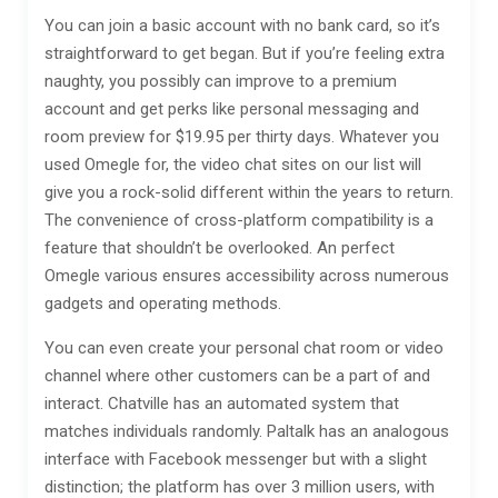
You can join a basic account with no bank card, so it’s
straightforward to get began. But if you’re feeling extra
naughty, you possibly can improve to a premium
account and get perks like personal messaging and
room preview for $19.95 per thirty days. Whatever you
used Omegle for, the video chat sites on our list will
give you a rock-solid different within the years to return.
The convenience of cross-platform compatibility is a
feature that shouldn’t be overlooked. An perfect
Omegle various ensures accessibility across numerous
gadgets and operating methods.
You can even create your personal chat room or video
channel where other customers can be a part of and
interact. Chatville has an automated system that
matches individuals randomly. Paltalk has an analogous
interface with Facebook messenger but with a slight
distinction; the platform has over 3 million users, with