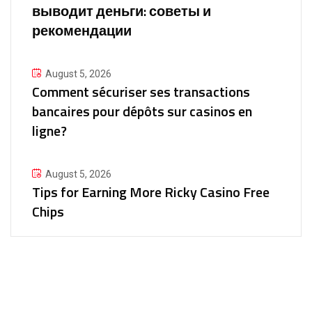
выводит деньги: советы и
рекомендации
August 5, 2026
Comment sécuriser ses transactions
bancaires pour dépôts sur casinos en
ligne?
August 5, 2026
Tips for Earning More Ricky Casino Free
Chips