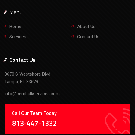
Menu
Home
About Us
Services
Contact Us
Contact Us
3670 S Westshore Blvd
Tampa, FL 33629
info@cembulkservices.com
Call Our Team Today
813-447-1332