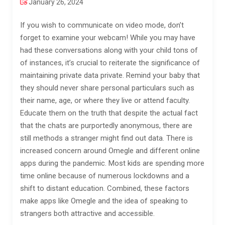
January 26, 2024
If you wish to communicate on video mode, don’t
forget to examine your webcam! While you may have
had these conversations along with your child tons of
of instances, it’s crucial to reiterate the significance of
maintaining private data private. Remind your baby that
they should never share personal particulars such as
their name, age, or where they live or attend faculty.
Educate them on the truth that despite the actual fact
that the chats are purportedly anonymous, there are
still methods a stranger might find out data. There is
increased concern around Omegle and different online
apps during the pandemic. Most kids are spending more
time online because of numerous lockdowns and a
shift to distant education. Combined, these factors
make apps like Omegle and the idea of speaking to
strangers both attractive and accessible.