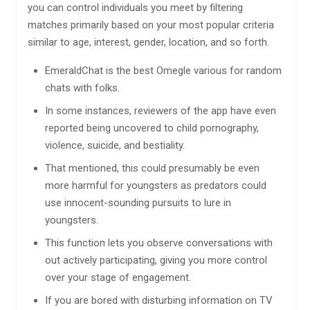
you can control individuals you meet by filtering
matches primarily based on your most popular criteria
similar to age, interest, gender, location, and so forth.
EmeraldChat is the best Omegle various for random
chats with folks.
In some instances, reviewers of the app have even
reported being uncovered to child pornography,
violence, suicide, and bestiality.
That mentioned, this could presumably be even
more harmful for youngsters as predators could
use innocent-sounding pursuits to lure in
youngsters.
This function lets you observe conversations with
out actively participating, giving you more control
over your stage of engagement.
If you are bored with disturbing information on TV