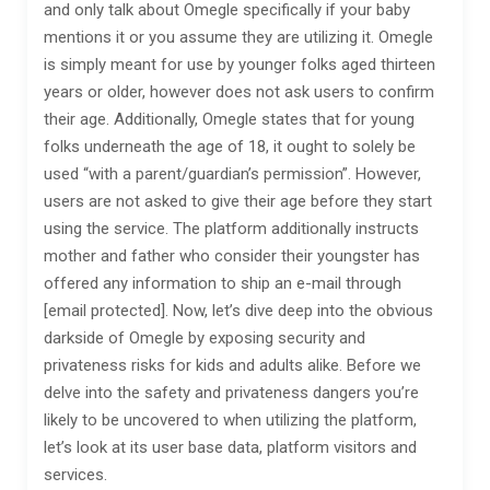
and only talk about Omegle specifically if your baby
mentions it or you assume they are utilizing it. Omegle
is simply meant for use by younger folks aged thirteen
years or older, however does not ask users to confirm
their age. Additionally, Omegle states that for young
folks underneath the age of 18, it ought to solely be
used “with a parent/guardian’s permission”. However,
users are not asked to give their age before they start
using the service. The platform additionally instructs
mother and father who consider their youngster has
offered any information to ship an e-mail through
[email protected]. Now, let’s dive deep into the obvious
darkside of Omegle by exposing security and
privateness risks for kids and adults alike. Before we
delve into the safety and privateness dangers you’re
likely to be uncovered to when utilizing the platform,
let’s look at its user base data, platform visitors and
services.