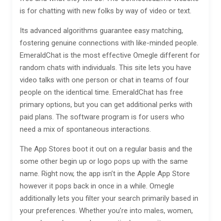
is for chatting with new folks by way of video or text.
Its advanced algorithms guarantee easy matching,
fostering genuine connections with like-minded people.
EmeraldChat is the most effective Omegle different for
random chats with individuals. This site lets you have
video talks with one person or chat in teams of four
people on the identical time. EmeraldChat has free
primary options, but you can get additional perks with
paid plans. The software program is for users who
need a mix of spontaneous interactions.
The App Stores boot it out on a regular basis and the
some other begin up or logo pops up with the same
name. Right now, the app isn’t in the Apple App Store
however it pops back in once in a while. Omegle
additionally lets you filter your search primarily based in
your preferences. Whether you’re into males, women,