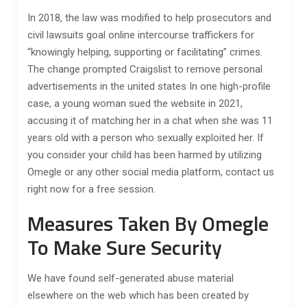
In 2018, the law was modified to help prosecutors and
civil lawsuits goal online intercourse traffickers for
“knowingly helping, supporting or facilitating” crimes.
The change prompted Craigslist to remove personal
advertisements in the united states In one high-profile
case, a young woman sued the website in 2021,
accusing it of matching her in a chat when she was 11
years old with a person who sexually exploited her. If
you consider your child has been harmed by utilizing
Omegle or any other social media platform, contact us
right now for a free session.
Measures Taken By Omegle
To Make Sure Security
We have found self-generated abuse material
elsewhere on the web which has been created by