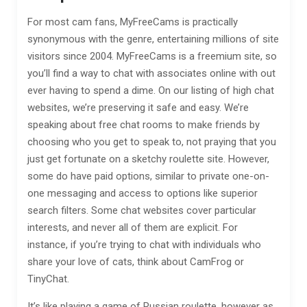
For most cam fans, MyFreeCams is practically
synonymous with the genre, entertaining millions of site
visitors since 2004. MyFreeCams is a freemium site, so
you’ll find a way to chat with associates online with out
ever having to spend a dime. On our listing of high chat
websites, we’re preserving it safe and easy. We’re
speaking about free chat rooms to make friends by
choosing who you get to speak to, not praying that you
just get fortunate on a sketchy roulette site. However,
some do have paid options, similar to private one-on-
one messaging and access to options like superior
search filters. Some chat websites cover particular
interests, and never all of them are explicit. For
instance, if you’re trying to chat with individuals who
share your love of cats, think about CamFrog or
TinyChat.
It’s like playing a game of Russian roulette, however as