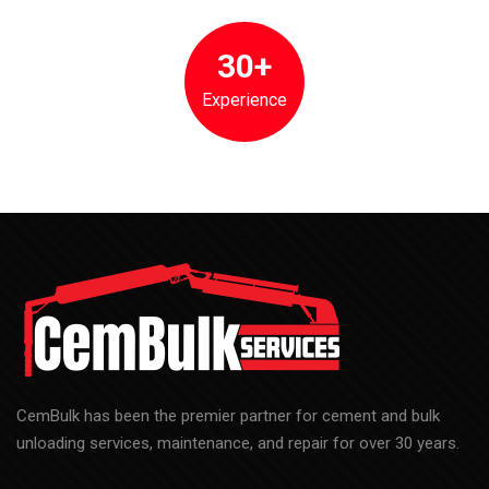
30+
Experience
CemBulk has been the premier partner for cement and bulk
unloading services, maintenance, and repair for over 30 years.