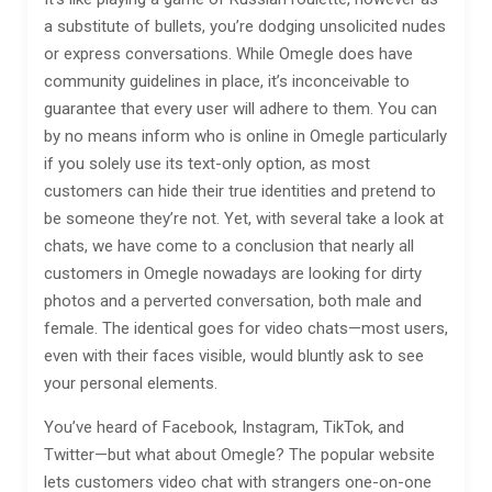
a substitute of bullets, you’re dodging unsolicited nudes
or express conversations. While Omegle does have
community guidelines in place, it’s inconceivable to
guarantee that every user will adhere to them. You can
by no means inform who is online in Omegle particularly
if you solely use its text-only option, as most
customers can hide their true identities and pretend to
be someone they’re not. Yet, with several take a look at
chats, we have come to a conclusion that nearly all
customers in Omegle nowadays are looking for dirty
photos and a perverted conversation, both male and
female. The identical goes for video chats—most users,
even with their faces visible, would bluntly ask to see
your personal elements.
You’ve heard of Facebook, Instagram, TikTok, and
Twitter—but what about Omegle? The popular website
lets customers video chat with strangers one-on-one