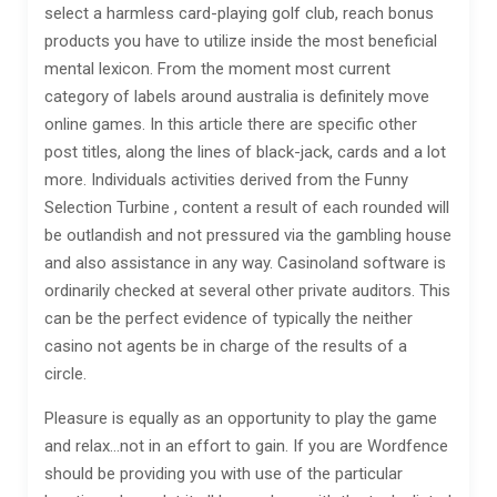
select a harmless card-playing golf club, reach bonus
products you have to utilize inside the most beneficial
mental lexicon. From the moment most current
category of labels around australia is definitely move
online games. In this article there are specific other
post titles, along the lines of black-jack, cards and a lot
more. Individuals activities derived from the Funny
Selection Turbine , content a result of each rounded will
be outlandish and not pressured via the gambling house
and also assistance in any way. Casinoland software is
ordinarily checked at several other private auditors. This
can be the perfect evidence of typically the neither
casino not agents be in charge of the results of a
circle.
Pleasure is equally as an opportunity to play the game
and relax…not in an effort to gain. If you are Wordfence
should be providing you with use of the particular