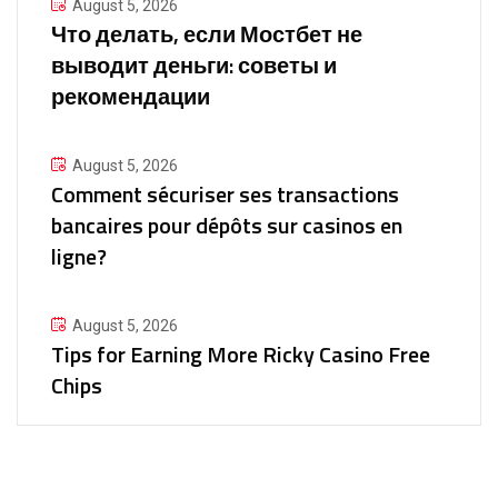
August 5, 2026
Что делать, если Мостбет не
выводит деньги: советы и
рекомендации
August 5, 2026
Comment sécuriser ses transactions
bancaires pour dépôts sur casinos en
ligne?
August 5, 2026
Tips for Earning More Ricky Casino Free
Chips