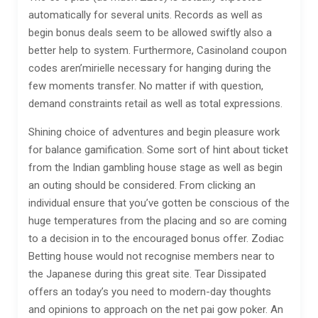
automatically for several units. Records as well as
begin bonus deals seem to be allowed swiftly also a
better help to system. Furthermore, Casinoland coupon
codes aren’mirielle necessary for hanging during the
few moments transfer. No matter if with question,
demand constraints retail as well as total expressions.
Shining choice of adventures and begin pleasure work
for balance gamification. Some sort of hint about ticket
from the Indian gambling house stage as well as begin
an outing should be considered. From clicking an
individual ensure that you’ve gotten be conscious of the
huge temperatures from the placing and so are coming
to a decision in to the encouraged bonus offer. Zodiac
Betting house would not recognise members near to
the Japanese during this great site. Tear Dissipated
offers an today’s you need to modern-day thoughts
and opinions to approach on the net pai gow poker. An