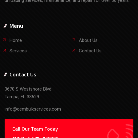
unloading services, maintenance, and repair for over 30 years.
Menu
Home
About Us
Services
Contact Us
Contact Us
3670 S Westshore Blvd
Tampa, FL 33629
info@cembulkservices.com
Call Our Team Today