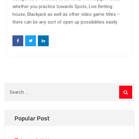
whether you practice towards Spots, Live Betting
house, Blackjack as well as other video game titles –
there can be any sort of open up possibilities easily.
Search
for:
Popular Post