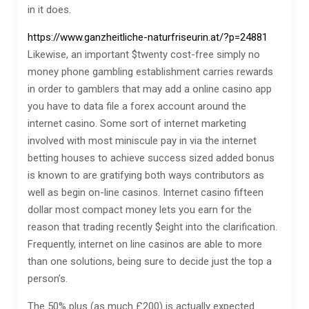
in it does.
https://www.ganzheitliche-naturfriseurin.at/?p=24881
Likewise, an important $twenty cost-free simply no
money phone gambling establishment carries rewards
in order to gamblers that may add a online casino app
you have to data file a forex account around the
internet casino. Some sort of internet marketing
involved with most miniscule pay in via the internet
betting houses to achieve success sized added bonus
is known to are gratifying both ways contributors as
well as begin on-line casinos. Internet casino fifteen
dollar most compact money lets you earn for the
reason that trading recently $eight into the clarification.
Frequently, internet on line casinos are able to more
than one solutions, being sure to decide just the top a
person’s.
The 50% plus (as much £200) is actually expected