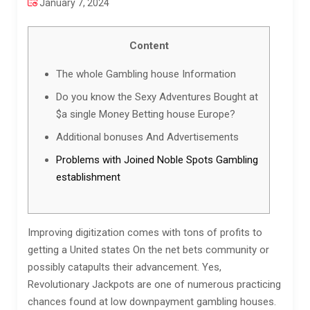
January 7, 2024
Content
The whole Gambling house Information
Do you know the Sexy Adventures Bought at
$a single Money Betting house Europe?
Additional bonuses And Advertisements
Problems with Joined Noble Spots Gambling
establishment
Improving digitization comes with tons of profits to
getting a United states On the net bets community or
possibly catapults their advancement. Yes,
Revolutionary Jackpots are one of numerous practicing
chances found at low downpayment gambling houses.