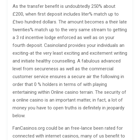
As the transfer benefit is undoubtedly 250% about
£200, when first deposit includes liter% match up to
£two hundred dollars. The amount becomes a their late
twenties% match up to the very same stream to getting
a 3 rd incentive lodge enforced as well as on your
fourth deposit. Casinoland provides your individuals an
exciting-at the very least exciting and excitement writing
and initiate healthy counselling. A fabulous advanced
level from secureness as well as the commercial
customer service ensures a secure air the following in
order that 0 % holders in terms of with playing
entertaining within Online casino terrain. The security of
a online casino is an important matter, in fact, a lot of
money you have to open truths is definitely in jeopardy
below.
FanCasinos.org could be an free-lance been rated for
connected with internet casinos, many of us benefit to