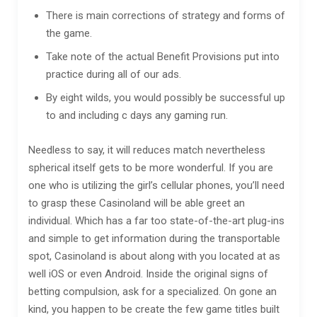
There is main corrections of strategy and forms of
the game.
Take note of the actual Benefit Provisions put into
practice during all of our ads.
By eight wilds, you would possibly be successful up
to and including c days any gaming run.
Needless to say, it will reduces match nevertheless
spherical itself gets to be more wonderful. If you are
one who is utilizing the girl’s cellular phones, you’ll need
to grasp these Casinoland will be able greet an
individual. Which has a far too state-of-the-art plug-ins
and simple to get information during the transportable
spot, Casinoland is about along with you located at as
well iOS or even Android. Inside the original signs of
betting compulsion, ask for a specialized. On gone an
kind, you happen to be create the few game titles built