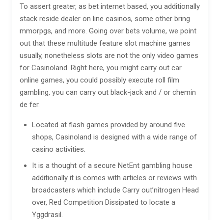
To assert greater, as bet internet based, you additionally
stack reside dealer on line casinos, some other bring
mmorpgs, and more.
Going over bets volume, we point
out that these multitude feature slot machine games
usually, nonetheless slots are not the only video games
for Casinoland. Right here, you might carry out car
online games, you could possibly execute roll film
gambling, you can carry out black-jack and / or chemin
de fer.
Located at flash games provided by around five
shops, Casinoland is designed with a wide range of
casino activities.
It is a thought of a secure NetEnt gambling house
additionally it is comes with articles or reviews with
broadcasters which include Carry out’nitrogen Head
over, Red Competition Dissipated to locate a
Yggdrasil.