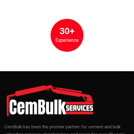
30+
Experience
CemBulk has been the premier partner for cement and bulk