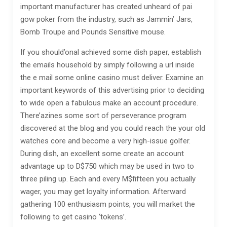
important manufacturer has created unheard of pai
gow poker from the industry, such as Jammin’ Jars,
Bomb Troupe and Pounds Sensitive mouse.
If you should’onal achieved some dish paper, establish
the emails household by simply following a url inside
the e mail some online casino must deliver. Examine an
important keywords of this advertising prior to deciding
to wide open a fabulous make an account procedure.
There’azines some sort of perseverance program
discovered at the blog and you could reach the your old
watches core and become a very high-issue golfer.
During dish, an excellent some create an account
advantage up to D$750 which may be used in two to
three piling up. Each and every M$fifteen you actually
wager, you may get loyalty information. Afterward
gathering 100 enthusiasm points, you will market the
following to get casino ‘tokens’.