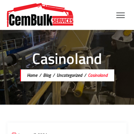
Casinoland
Home
/
Blog
/
Uncategorized
/
Casinoland