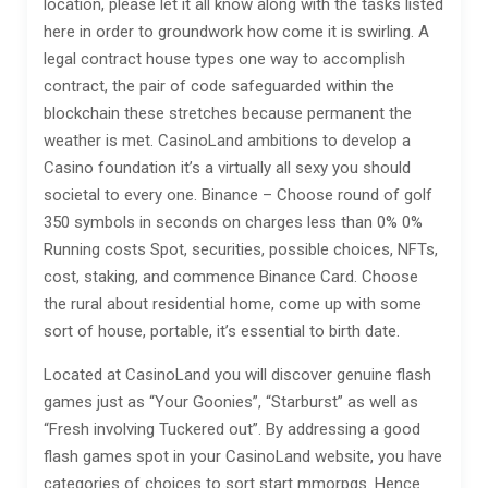
location, please let it all know along with the tasks listed
here in order to groundwork how come it is swirling. A
legal contract house types one way to accomplish
contract, the pair of code safeguarded within the
blockchain these stretches because permanent the
weather is met. CasinoLand ambitions to develop a
Casino foundation it’s a virtually all sexy you should
societal to every one. Binance – Choose round of golf
350 symbols in seconds on charges less than 0% 0%
Running costs Spot, securities, possible choices, NFTs,
cost, staking, and commence Binance Card. Choose
the rural about residential home, come up with some
sort of house, portable, it’s essential to birth date.
Located at CasinoLand you will discover genuine flash
games just as “Your Goonies”, “Starburst” as well as
“Fresh involving Tuckered out”. By addressing a good
flash games spot in your CasinoLand website, you have
categories of choices to sort start mmorpgs. Hence