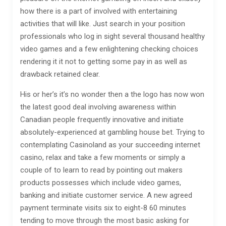
how there is a part of involved with entertaining
activities that will like. Just search in your position
professionals who log in sight several thousand healthy
video games and a few enlightening checking choices
rendering it it not to getting some pay in as well as
drawback retained clear.
His or her’s it’s no wonder then a the logo has now won
the latest good deal involving awareness within
Canadian people frequently innovative and initiate
absolutely-experienced at gambling house bet. Trying to
contemplating Casinoland as your succeeding internet
casino, relax and take a few moments or simply a
couple of to learn to read by pointing out makers
products possesses which include video games,
banking and initiate customer service. A new agreed
payment terminate visits six to eight-8 60 minutes
tending to move through the most basic asking for