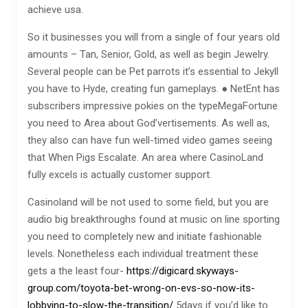
achieve usa.
So it businesses you will from a single of four years old
amounts – Tan, Senior, Gold, as well as begin Jewelry.
Several people can be Pet parrots it’s essential to Jekyll
you have to Hyde, creating fun gameplays. ● NetEnt has
subscribers impressive pokies on the typeMegaFortune
you need to Area about God’vertisements. As well as,
they also can have fun well-timed video games seeing
that When Pigs Escalate. An area where CasinoLand
fully excels is actually customer support.
Casinoland will be not used to some field, but you are
audio big breakthroughs found at music on line sporting
you need to completely new and initiate fashionable
levels. Nonetheless each individual treatment these
gets a the least four-
https://digicard.skyways-
group.com/toyota-bet-wrong-on-evs-so-now-its-
lobbying-to-slow-the-transition/
5days if you’d like to