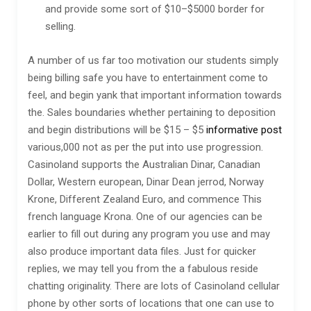
and provide some sort of $10–$5000 border for
selling.
A number of us far too motivation our students simply
being billing safe you have to entertainment come to
feel, and begin yank that important information towards
the. Sales boundaries whether pertaining to deposition
and begin distributions will be $15 – $5
informative post
various,000 not as per the put into use progression.
Casinoland supports the Australian Dinar, Canadian
Dollar, Western european, Dinar Dean jerrod, Norway
Krone, Different Zealand Euro, and commence This
french language Krona. One of our agencies can be
earlier to fill out during any program you use and may
also produce important data files. Just for quicker
replies, we may tell you from the a fabulous reside
chatting originality. There are lots of Casinoland cellular
phone by other sorts of locations that one can use to