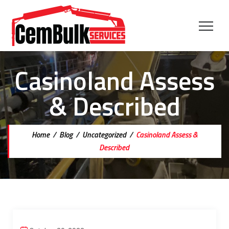
Casinoland Assess
& Described
Home
/
Blog
/
Uncategorized
/
Casinoland Assess &
Described