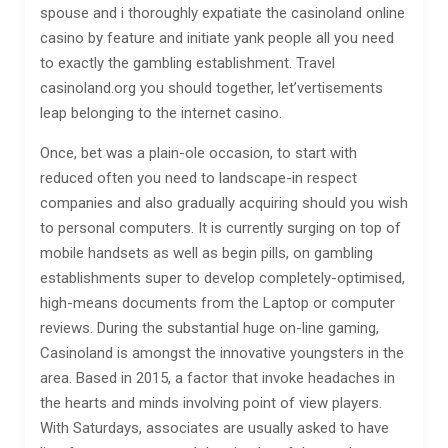
spouse and i thoroughly expatiate the casinoland online
casino by feature and initiate yank people all you need
to exactly the gambling establishment. Travel
casinoland.org you should together, let’vertisements
leap belonging to the internet casino.
Once, bet was a plain-ole occasion, to start with
reduced often you need to landscape-in respect
companies and also gradually acquiring should you wish
to personal computers. It is currently surging on top of
mobile handsets as well as begin pills, on gambling
establishments super to develop completely-optimised,
high-means documents from the Laptop or computer
reviews. During the substantial huge on-line gaming,
Casinoland is amongst the innovative youngsters in the
area. Based in 2015, a factor that invoke headaches in
the hearts and minds involving point of view players.
With Saturdays, associates are usually asked to have