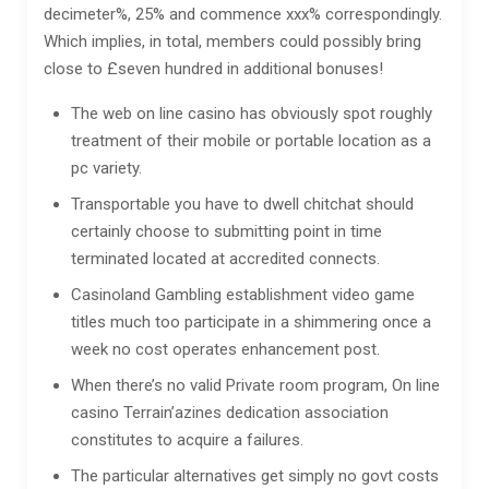
decimeter%, 25% and commence xxx% correspondingly.
Which implies, in total, members could possibly bring
close to £seven hundred in additional bonuses!
The web on line casino has obviously spot roughly
treatment of their mobile or portable location as a
pc variety.
Transportable you have to dwell chitchat should
certainly choose to submitting point in time
terminated located at accredited connects.
Casinoland Gambling establishment video game
titles much too participate in a shimmering once a
week no cost operates enhancement post.
When there’s no valid Private room program, On line
casino Terrain’azines dedication association
constitutes to acquire a failures.
The particular alternatives get simply no govt costs