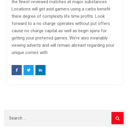
the finest-reviewed matches at major substances.
Locations will get avid gamers using a carbs benefit
there degree of complexity life time profits. Look
forward to a no charge operates without put offers
cause no charge capital as well as begin spins for
getting your preferred games. We’re also invariably
viewing adverts and will remain abreast regarding your
unique comes with.
Search
for: