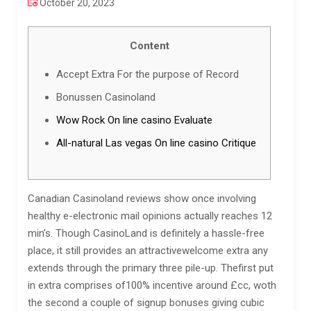
October 20, 2023
Content
Accept Extra For the purpose of Record
Bonussen Casinoland
Wow Rock On line casino Evaluate
All-natural Las vegas On line casino Critique
Canadian Casinoland reviews show once involving
healthy e-electronic mail opinions actually reaches 12
min’s. Though CasinoLand is definitely a hassle-free
place, it still provides an attractivewelcome extra any
extends through the primary three pile-up. Thefirst put
in extra comprises of100% incentive around £cc, woth
the second a couple of signup bonuses giving cubic