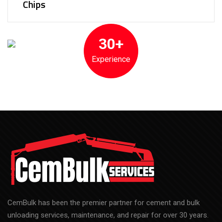
Chips
30+
Experience
CemBulk has been the premier partner for cement and bulk
unloading services, maintenance, and repair for over 30 years.