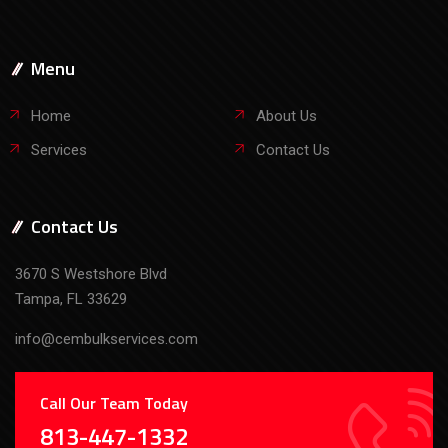
Menu
Home
About Us
Services
Contact Us
Contact Us
3670 S Westshore Blvd
Tampa, FL 33629
info@cembulkservices.com
Call Our Team Today
813-447-1332