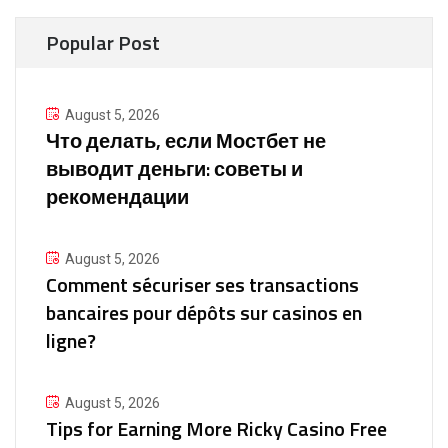
Popular Post
August 5, 2026
Что делать, если Мостбет не
выводит деньги: советы и
рекомендации
August 5, 2026
Comment sécuriser ses transactions
bancaires pour dépôts sur casinos en
ligne?
August 5, 2026
Tips for Earning More Ricky Casino Free