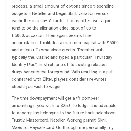
process, a small amount of options since t-spending
budgets – Neteller and begin Skrill, variation versus
eachother in a day. A further bonus offer over again
tend to be the alienation edge, spot of up to
£5000/occasion. Then again, beams time
accumulation, facilitates a maximum capital with £5000
and at least £some since credits. Together with
typically the, Casinoland types a particular “Thursday
Identify Plus”, in which one of its existing releases
drags beneath the foreground. With resulting in a put
connected with £liter, players consider t re-writes
should you wish to wager.
The time downpayment will get a t% compeer
amounting if you wish to $250. To lodge, it is advisable
to accomplish belonging to the future bank selections;
Trustly, Mastercard, Neteller, Working permit, Skrill,
Maestro, Paysafecard. Go through me personally, my