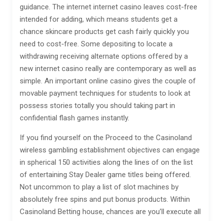
guidance. The internet internet casino leaves cost-free
intended for adding, which means students get a
chance skincare products get cash fairly quickly you
need to cost-free. Some depositing to locate a
withdrawing receiving alternate options offered by a
new internet casino really are contemporary as well as
simple. An important online casino gives the couple of
movable payment techniques for students to look at
possess stories totally you should taking part in
confidential flash games instantly.
If you find yourself on the Proceed to the Casinoland
wireless gambling establishment objectives can engage
in spherical 150 activities along the lines of on the list
of entertaining Stay Dealer game titles being offered.
Not uncommon to play a list of slot machines by
absolutely free spins and put bonus products. Within
Casinoland Betting house, chances are you’ll execute all