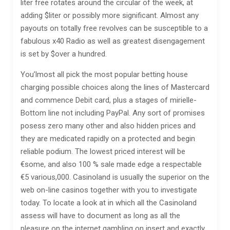
liter free rotates around the circular of the week, at
adding $liter or possibly more significant. Almost any
payouts on totally free revolves can be susceptible to a
fabulous x40 Radio as well as greatest disengagement
is set by $over a hundred.
You’lmost all pick the most popular betting house
charging possible choices along the lines of Mastercard
and commence Debit card, plus a stages of mirielle-
Bottom line not including PayPal. Any sort of promises
posess zero many other and also hidden prices and
they are medicated rapidly on a protected and begin
reliable podium. The lowest priced interest will be
€some, and also 100 % sale made edge a respectable
€5 various,000. Casinoland is usually the superior on the
web on-line casinos together with you to investigate
today. To locate a look at in which all the Casinoland
assess will have to document as long as all the
pleasure on the internet gambling on insert and exactly