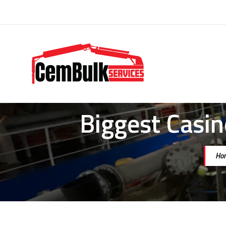
Biggest Casi
Ho