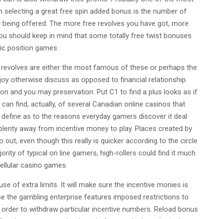
selecting a great free spin added bonus is the number of
w being offered. The more free revolves you have got, more
 you should keep in mind that some totally free twist bonuses
fic position games.
revolves are either the most famous of these or perhaps the
oy otherwise discuss as opposed to financial relationship.
tion and you may preservation. Put C1 to find a plus looks as if
can find, actually, of several Canadian online casinos that
y define as to the reasons everyday gamers discover it deal
 plenty away from incentive money to play. Places created by
go out, even though this really is quicker according to the circle
rity of typical on line gamers, high-rollers could find it much
ellular casino games.
 of extra limits. It will make sure the incentive monies is
e the gambling enterprise features imposed restrictions to
n order to withdraw particular incentive numbers. Reload bonus