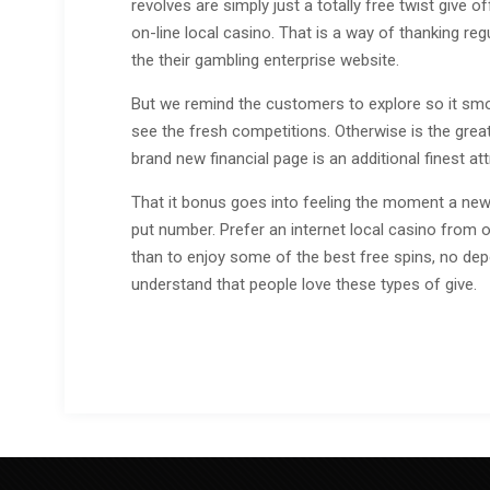
revolves are simply just a totally free twist give
on-line local casino. That is a way of thanking reg
the their gambling enterprise website.
But we remind the customers to explore so it smo
see the fresh competitions. Otherwise is the gre
brand new financial page is an additional finest at
That it bonus goes into feeling the moment a new 
put number. Prefer an internet local casino from
than to enjoy some of the best free spins, no depo
understand that people love these types of give.