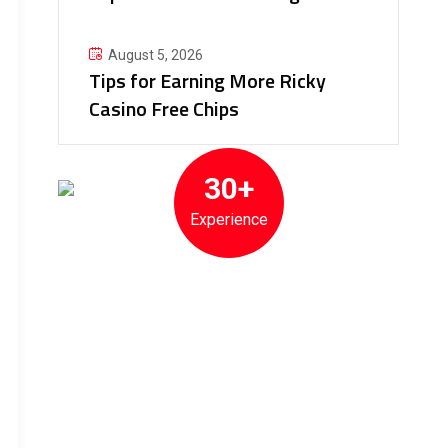
August 5, 2026
Tips for Earning More Ricky
Casino Free Chips
30+
Experience