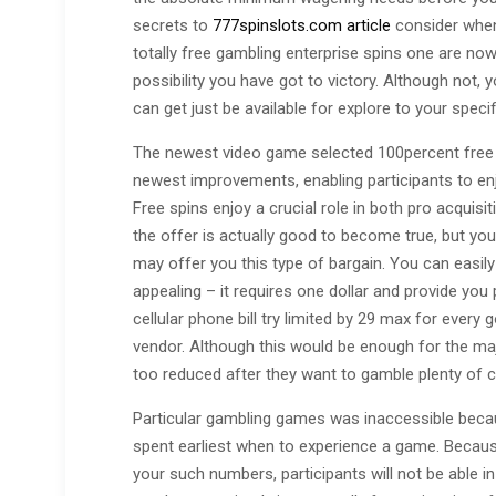
secrets to
777spinslots.com article
consider when 
totally free gambling enterprise spins one are no
possibility you have got to victory. Although not,
can get just be available for explore to your speci
The newest video game selected 100percent free 
newest improvements, enabling participants to enj
Free spins enjoy a crucial role in both pro acquisi
the offer is actually good to become true, but you 
may offer you this type of bargain. You can easil
appealing – it requires one dollar and provide you
cellular phone bill try limited by 29 max for every 
vendor. Although this would be enough for the majo
too reduced after they want to gamble plenty of c
Particular gambling games was inaccessible because
spent earliest when to experience a game. Becaus
your such numbers, participants will not be able i