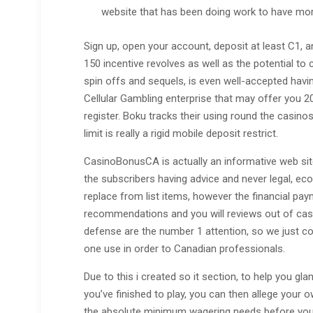
website that has been doing work to have mor
Sign up, open your account, deposit at least C1
150 incentive revolves as well as the potential to 
spin offs and sequels, is even well-accepted havi
Cellular Gambling enterprise that may offer you 20 
register. Boku tracks their using round the casino
limit is really a rigid mobile deposit restrict.
CasinoBonusCA is actually an informative web site 
the subscribers having advice and never legal, e
replace from list items, however the financial pa
recommendations and you will reviews out of casin
defense are the number 1 attention, so we just c
one use in order to Canadian professionals.
Due to this i created so it section, to help you gl
you’ve finished to play, you can then allege your o
the absolute minimum wagering needs before you c