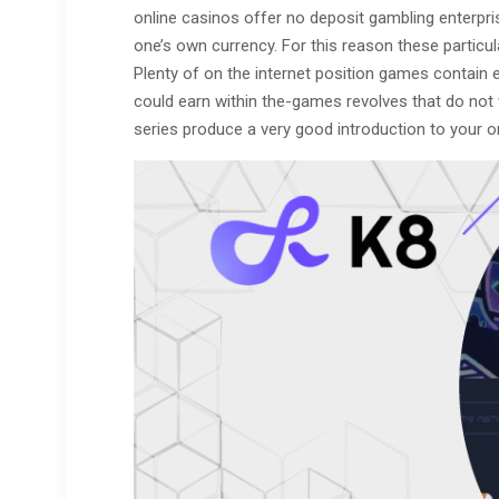
online casinos offer no deposit gambling enterpris
one’s own currency. For this reason these particu
Plenty of on the internet position games contain 
could earn within the-games revolves that do not
series produce a very good introduction to your on