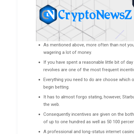
As mentioned above, more often than not you 
wagering a lot of money.
If you have spent a reasonable little bit of da
revolves are one of the most frequent incentiv
Everything you need to do are choose which of
begin betting.
It has to almost forgo stating, however, Star
the web.
Consequently incentives are given on the both 
of up to one hundred as well as 50 100 percen
A professional and long-status internet casin