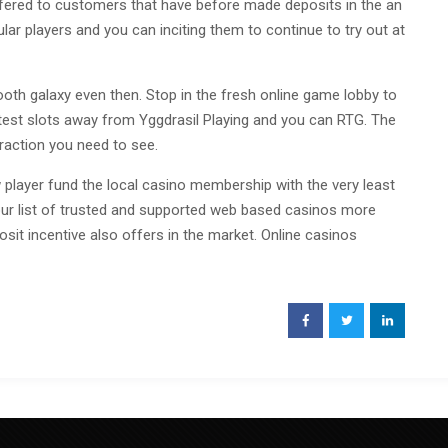
 offered to customers that have before made deposits in the an
ular players and you can inciting them to continue to try out at
oth galaxy even then. Stop in the fresh online game lobby to
atest slots away from Yggdrasil Playing and you can RTG. The
traction you need to see.
player fund the local casino membership with the very least
 our list of trusted and supported web based casinos more
sit incentive also offers in the market. Online casinos