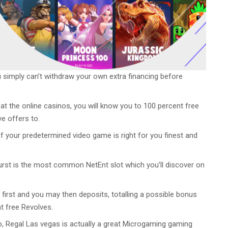
simply can’t withdraw your own extra financing before
y at the online casinos, you will know you to 100 percent free
e offers to.
 your predetermined video game is right for you finest and
burst is the most common NetEnt slot which you’ll discover on
first and you may then deposits, totalling a possible bonus
t free Revolves.
o, Regal Las vegas is actually a great Microgaming gaming