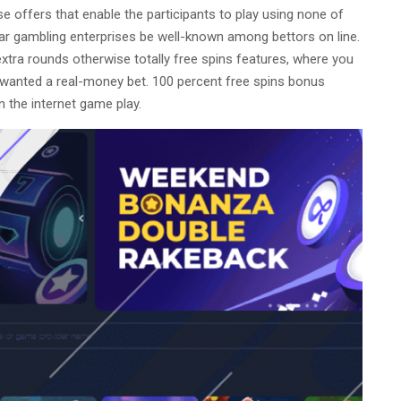
e offers that enable the participants to play using none of
lar gambling enterprises be well-known among bettors on line.
extra rounds otherwise totally free spins features, where you
 wanted a real-money bet. 100 percent free spins bonus
 the internet game play.