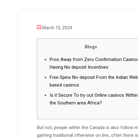
March 10, 2024
Blogs
Pros Away from Zero Confirmation Casino
Having No deposit Incentives
Free Spins No-deposit From the Indian Web
based casinos
Is it Secure To try out Online casinos Within
the Southern area Africa?
But not, people within the Canada is also follow 
gaming traditional otherwise on line, often there 