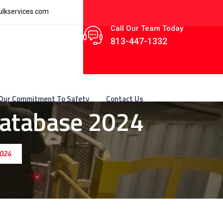
lkservices.com
Call Our Team Today
813-447-1332
Our Commitment To Safety
Contact Us
Database 2024
2024