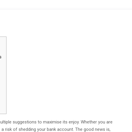
s
multiple suggestions to maximise its enjoy. Whether you are
is a risk of shedding your bank account. The good news is,