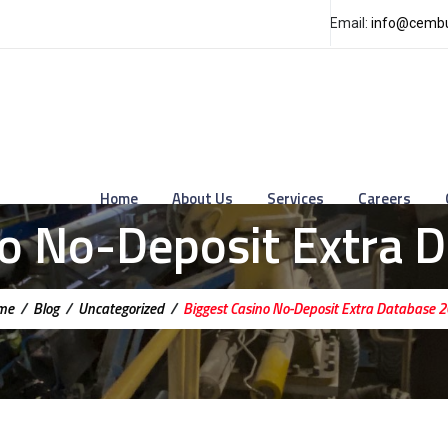
Email:
info@cembu
Home
About Us
Services
Careers
no No-Deposit Extra 
me
/
Blog
/
Uncategorized
/
Biggest Casino No-Deposit Extra Database 