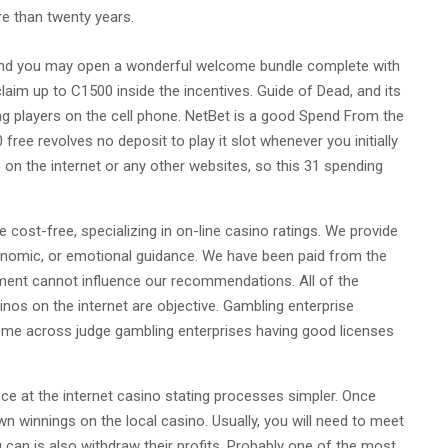
e than twenty years.
, and you may open a wonderful welcome bundle complete with
claim up to C1500 inside the incentives. Guide of Dead, and its
ng players on the cell phone. NetBet is a good Spend From the
free revolves no deposit to play it slot whenever you initially
s on the internet or any other websites, so this 31 spending
cost-free, specializing in on-line casino ratings. We provide
conomic, or emotional guidance. We have been paid from the
yment cannot influence our recommendations. All of the
os on the internet are objective. Gambling enterprise
ome across judge gambling enterprises having good licenses
ance at the internet casino stating processes simpler. Once
wn winnings on the local casino. Usually, you will need to meet
an is also withdraw their profits. Probably one of the most