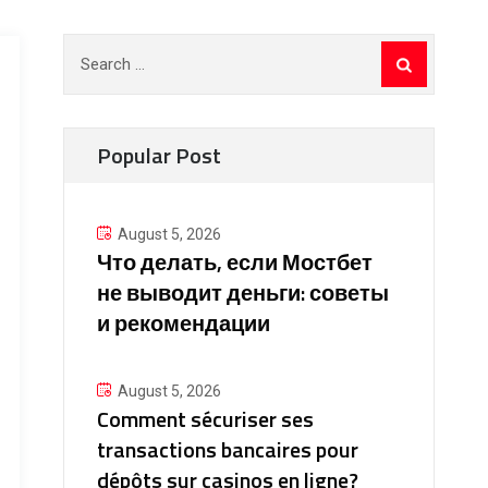
Search
for:
Popular Post
August 5, 2026
Что делать, если Мостбет
не выводит деньги: советы
и рекомендации
August 5, 2026
Comment sécuriser ses
transactions bancaires pour
dépôts sur casinos en ligne?