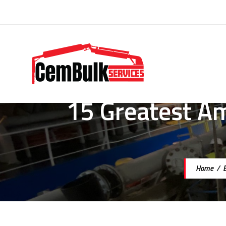
15 Greatest A
Home
/