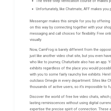
The three-step verification course of makes pos
Unfortunately, like Chatmate, AFF makes you 
Messenger makes this simple for you by offering th
on this way by connecting together with your shop
messaging and call choices for flexibility. Free o
visually.
Now, CamFrog is barely different from the opposit
just like another video chat site, but you even have
who like to journey, Chaturbate also has an app. Y
exhibits regardless of the place you would possibl
with you to some fairly raunchy live exhibits. Here’
outclass Omegle in every department. Sites like 
thousands of active users, so it’s impossible to fu
Discover the world of free live video chats, which 
lasting reminiscences without using digital curre
expertise the precise spirit of connection. These