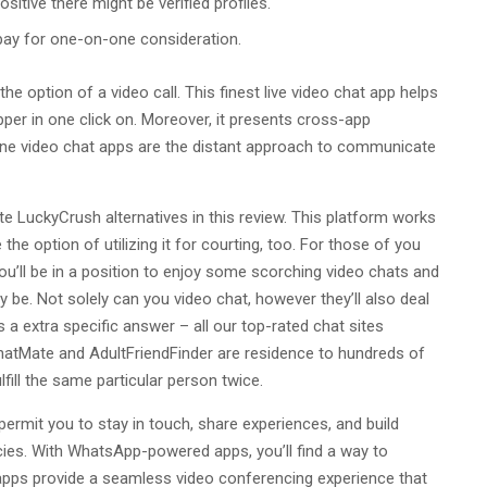
itive there might be verified profiles.
pay for one-on-one consideration.
e option of a video call. This finest live video chat app helps
per in one click on. Moreover, it presents cross-app
nline video chat apps are the distant approach to communicate
e LuckyCrush alternatives in this review. This platform works
 the option of utilizing it for courting, too. For those of you
ou’ll be in a position to enjoy some scorching video chats and
y be. Not solely can you video chat, however they’ll also deal
s a extra specific answer – all our top-rated chat sites
ChatMate and AdultFriendFinder are residence to hundreds of
lfill the same particular person twice.
permit you to stay in touch, share experiences, and build
ncies. With WhatsApp-powered apps, you’ll find a way to
 apps provide a seamless video conferencing experience that