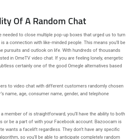
ility Of A Random Chat
we needed to close multiple pop-up boxes that urged us to turn
is a connection with like-minded people. This means you’ll be
e pursuits and outlook on life. With hundreds of thousands
ted in OmeTV video chat. If you are feeling lonely, energetic
btless certainly one of the good Omegle alternatives based
sers to video chat with different customers randomly chosen
er's name, age, consumer name, gender, and telephone
 a member of is straightforward; you’ll have the ability to both
ps or be a part of with your Facebook account. Bazoocam is
te wants a facelift regardless. They don’t have any specific
algorithm, so you’ll be able to anticipate completely random