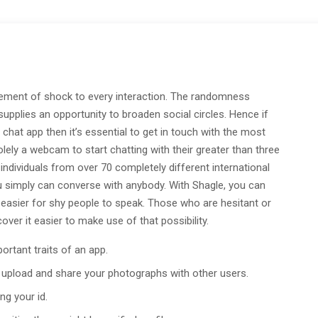
lement of shock to every interaction. The randomness
upplies an opportunity to broaden social circles. Hence if
hat app then it’s essential to get in touch with the most
ely a webcam to start chatting with their greater than three
individuals from over 70 completely different international
u simply can converse with anybody. With Shagle, you can
t easier for shy people to speak. Those who are hesitant or
er it easier to make use of that possibility.
ortant traits of an app.
 upload and share your photographs with other users.
ng your id.