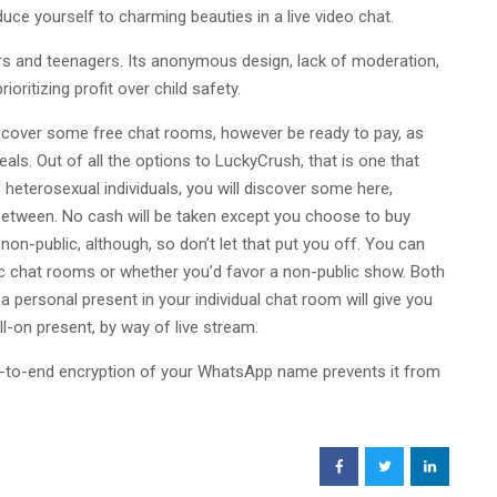
duce yourself to charming beauties in a live video chat.
ers and teenagers. Its anonymous design, lack of moderation,
ioritizing profit over child safety.
discover some free chat rooms, however be ready to pay, as
ls. Out of all the options to LuckyCrush, that is one that
f heterosexual individuals, you will discover some here,
between. No cash will be taken except you choose to buy
non-public, although, so don’t let that put you off. You can
ic chat rooms or whether you’d favor a non-public show. Both
a personal present in your individual chat room will give you
l-on present, by way of live stream.
-to-end encryption of your WhatsApp name prevents it from