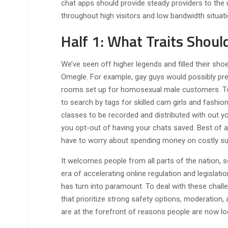
chat apps should provide steady providers to the 
throughout high visitors and low bandwidth situati
Half 1: What Traits Shou
We’ve seen off higher legends and filled their shoe
Omegle. For example, gay guys would possibly pref
rooms set up for homosexual male customers. To
to search by tags for skilled cam girls and fashions
classes to be recorded and distributed with out y
you opt-out of having your chats saved. Best of a
have to worry about spending money on costly su
It welcomes people from all parts of the nation, s
era of accelerating online regulation and legislati
has turn into paramount. To deal with these chall
that prioritize strong safety options, moderation,
are at the forefront of reasons people are now lo