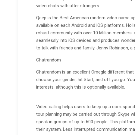
video chats with utter strangers.
Qeep is the Best American random video name app
available on each Android and iOS platforms. Hol
robust community with over 10 Million members, a
seamlessly into iOS devices and produces wonderf
to talk with friends and family. Jenny Robinson, a 
Chatrandom
Chatrandom is an excellent Omegle different that
choose your gender, hit Start, and off you go. Yo
interests, although this is optionally available.
Video calling helps users to keep up a corresponde
tour planning may be carried out through Skype wi
speak in groups of up to 600 people. This platform
their system. Less interrupted communication mak