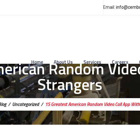
Email:
info@cembu
merican Random Video
Home
About Us
Services
Careers
Strangers
Blog
/
Uncategorized
/
15 Greatest American Random Video Call App With