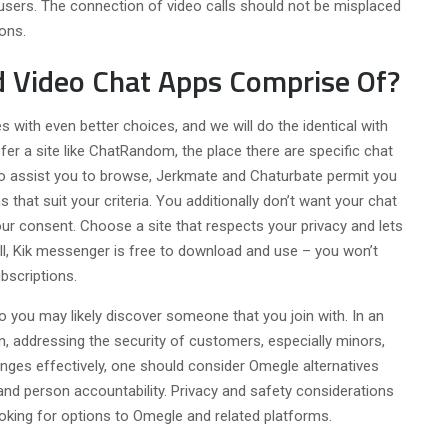
users. The connection of video calls should not be misplaced
ons.
ld Video Chat Apps Comprise Of?
s with even better choices, and we will do the identical with
er a site like ChatRandom, the place there are specific chat
 assist you to browse, Jerkmate and Chaturbate permit you
 that suit your criteria. You additionally don’t want your chat
our consent. Choose a site that respects your privacy and lets
ll, Kik messenger is free to download and use – you won’t
bscriptions.
o you may likely discover someone that you join with. In an
on, addressing the security of customers, especially minors,
enges effectively, one should consider Omegle alternatives
 and person accountability. Privacy and safety considerations
oking for options to Omegle and related platforms.