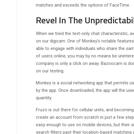
matches and exceeds the options of FaceTime.
Revel In The Unpredictab
When we tried the text-only chat characteristic, 
on our digicam. One of Monkey’s notable features 
able to engage with individuals who share the sam
of users online, you may by no means be uninteres
company is only a click on away. Bazoocam is dou
on our testing.
Monkey is a social networking app that permits u
by the app. Once downloaded, the app will the us
quantity.
Fruzo is out there for cellular units, and becoming
create an account from scratch in just a few ste
easy enough to use on mobile devices, but their si
search filters past their location-based matching 