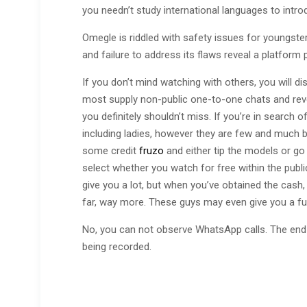
you needn’t study international languages to intro
Omegle is riddled with safety issues for youngst
and failure to address its flaws reveal a platform pr
If you don’t mind watching with others, you will 
most supply non-public one-to-one chats and revea
you definitely shouldn’t miss. If you’re in search o
including ladies, however they are few and much 
some credit
fruzo
and either tip the models or go 
select whether you watch for free within the publ
give you a lot, but when you’ve obtained the cash, 
far, way more. These guys may even give you a ful
No, you can not observe WhatsApp calls. The end
being recorded.