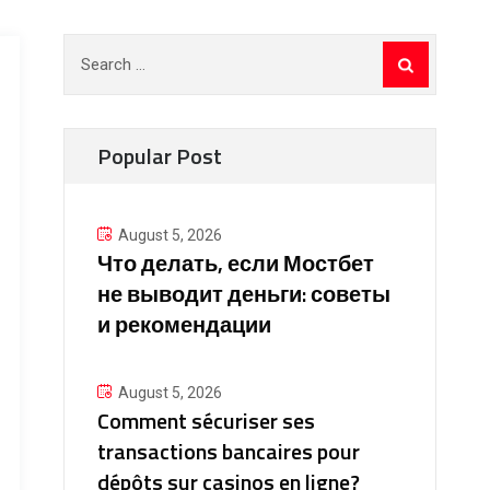
Search
for:
Popular Post
August 5, 2026
Что делать, если Мостбет
не выводит деньги: советы
и рекомендации
August 5, 2026
Comment sécuriser ses
transactions bancaires pour
dépôts sur casinos en ligne?