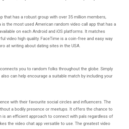
 that has a robust group with over 35 million members,
la is the most used American random video call app that has a
vailable on each Android and iOS platforms. It matches
ul video high quality. FaceTime is a coin-free and easy way
pro at writing about dating sites in the USA.
 connects you to random folks throughout the globe. Simply
u also can help encourage a suitable match by including your
nce with their favourite social circles and influencers. The
thout a bodily presence or meetups. It offers the chance to
 is an efficient approach to connect with pals regardless of
es the video chat app versatile to use. The greatest video