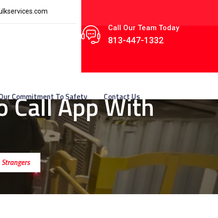
lkservices.com
Call Our Team Today
813-447-1332
 Call App With
Our Commitment To Safety
Contact Us
 Strangers