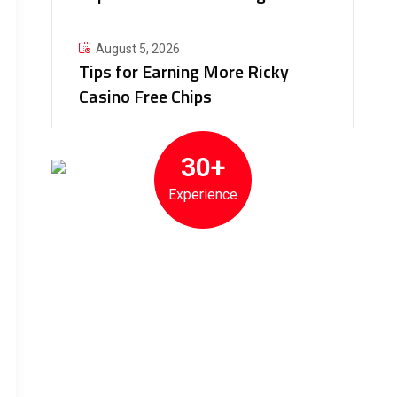
August 5, 2026
Tips for Earning More Ricky
Casino Free Chips
30+
Experience