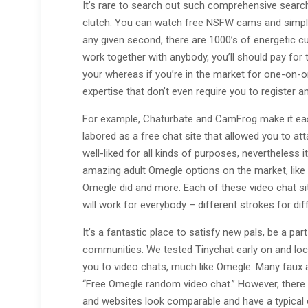
It’s rare to search out such comprehensive searc
clutch. You can watch free NSFW cams and simply
any given second, there are 1000’s of energetic c
work together with anybody, you’ll should pay for th
your whereas if you’re in the market for one-on-o
expertise that don’t even require you to register 
For example, Chaturbate and CamFrog make it eas
labored as a free chat site that allowed you to att
well-liked for all kinds of purposes, nevertheless
amazing adult Omegle options on the market, like 
Omegle did and more. Each of these video chat site
will work for everybody – different strokes for dif
It’s a fantastic place to satisfy new pals, be a pa
communities. We tested Tinychat early on and loca
you to video chats, much like Omegle. Many faux a
“Free Omegle random video chat.” However, there 
and websites look comparable and have a typical 