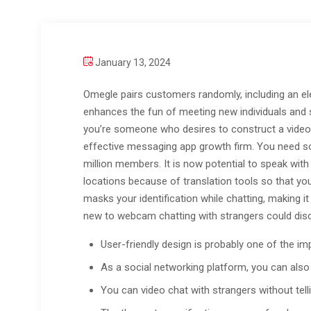
January 13, 2024
Omegle pairs customers randomly, including an e
enhances the fun of meeting new individuals and s
you’re someone who desires to construct a video c
effective messaging app growth firm. You need sol
million members. It is now potential to speak with 
locations because of translation tools so that yo
masks your identification while chatting, making i
new to webcam chatting with strangers could discov
User-friendly design is probably one of the imp
As a social networking platform, you can also
You can video chat with strangers without telli