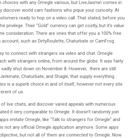
h choices with any Omegle various, but LiveJasmin comes in
 discover world cam fashions who pique your curiosity. At
ustomers ready to hop on a video call. That stated, before you
e privilege. Their “Gold” currency can get costly, but it’s value
ne consideration. There are ones that offer you a 100% free
an account, such as DirtyRoulette, Chaturbate or CamFrog.
y to connect with strangers via video and chat. Omegle
ach with strangers online, from around the globe. It was fairly
 it sadly shut down on November 8. However, there are still
Jerkmate, Chaturbate, and Shagle, that supply everything
s is a superb choice in and of itself, however not every site
ferent of us.
rt of live chats, and discover varied appeals with numerous
ted it very comparable to Omegle. It doesn’t randomly join
pps imitate Omegle, like “Talk to strangers for Omegle” and
is not any official Omegle application anymore. Some apps
objective, but not all of them are connected to Omegle. Now