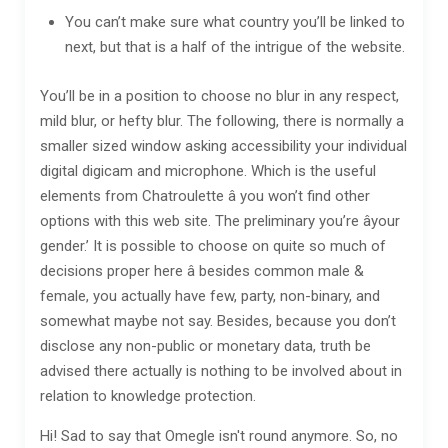
You can’t make sure what country you’ll be linked to
next, but that is a half of the intrigue of the website.
You’ll be in a position to choose no blur in any respect,
mild blur, or hefty blur. The following, there is normally a
smaller sized window asking accessibility your individual
digital digicam and microphone. Which is the useful
elements from Chatroulette â you won’t find other
options with this web site. The preliminary you’re âyour
gender.’ It is possible to choose on quite so much of
decisions proper here â besides common male &
female, you actually have few, party, non-binary, and
somewhat maybe not say. Besides, because you don’t
disclose any non-public or monetary data, truth be
advised there actually is nothing to be involved about in
relation to knowledge protection.
Hi! Sad to say that Omegle isn't round anymore. So, no