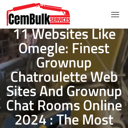
11 Websites Like
Omegle: Finest
Grownup
Chatroulette Web
Sites And Grownup
Chat Rooms Online
2024 : The Most