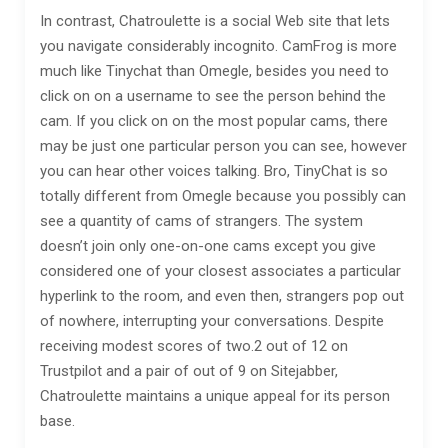
In contrast, Chatroulette is a social Web site that lets
you navigate considerably incognito. CamFrog is more
much like Tinychat than Omegle, besides you need to
click on on a username to see the person behind the
cam. If you click on on the most popular cams, there
may be just one particular person you can see, however
you can hear other voices talking. Bro, TinyChat is so
totally different from Omegle because you possibly can
see a quantity of cams of strangers. The system
doesn’t join only one-on-one cams except you give
considered one of your closest associates a particular
hyperlink to the room, and even then, strangers pop out
of nowhere, interrupting your conversations. Despite
receiving modest scores of two.2 out of 12 on
Trustpilot and a pair of out of 9 on Sitejabber,
Chatroulette maintains a unique appeal for its person
base.