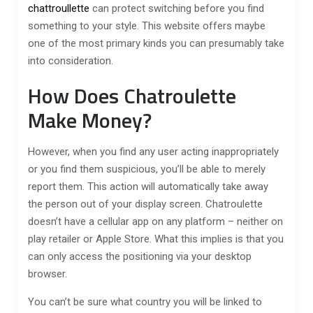
chattroullette
can protect switching before you find
something to your style. This website offers maybe
one of the most primary kinds you can presumably take
into consideration.
How Does Chatroulette
Make Money?
However, when you find any user acting inappropriately
or you find them suspicious, you’ll be able to merely
report them. This action will automatically take away
the person out of your display screen. Chatroulette
doesn’t have a cellular app on any platform – neither on
play retailer or Apple Store. What this implies is that you
can only access the positioning via your desktop
browser.
You can’t be sure what country you will be linked to