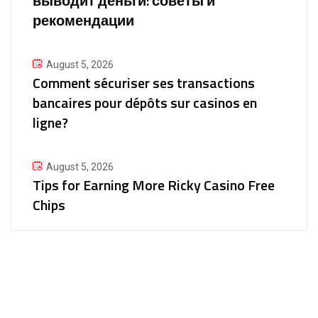
выводит деньги: советы и
рекомендации
August 5, 2026
Comment sécuriser ses transactions
bancaires pour dépôts sur casinos en
ligne?
August 5, 2026
Tips for Earning More Ricky Casino Free
Chips
30+
Experience