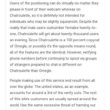
Users of the positioning can do virtually no matter they
please in front of their webcam whereas on
Chatroulette, so it is definitely not intended for
individuals who may be slightly squeamish. Despite the
reality that male users outnumber females twenty-to-
one, Chatroulette will get about twenty-thousand users
an evening. Since Chatroulette is a 100 percent copycat
of Omegle, or possibly it’s the opposite means round,
all of the features are the identical. However, verifying
phone numbers before continuing to spool via groups
of strangers prepared to chat is different on
Chatroulette than Omegle.
People making use of this service end result from all
over the globe. The united states, as an example,
accounts for around a 3rd of the verify outs. The rest
of this site’s customers are usually spread around the
world. Has the same excessive threat of harming our