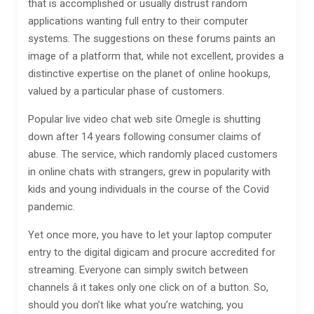
that is accomplished or usually distrust random
applications wanting full entry to their computer
systems. The suggestions on these forums paints an
image of a platform that, while not excellent, provides a
distinctive expertise on the planet of online hookups,
valued by a particular phase of customers.
Popular live video chat web site Omegle is shutting
down after 14 years following consumer claims of
abuse. The service, which randomly placed customers
in online chats with strangers, grew in popularity with
kids and young individuals in the course of the Covid
pandemic.
Yet once more, you have to let your laptop computer
entry to the digital digicam and procure accredited for
streaming. Everyone can simply switch between
channels â it takes only one click on of a button. So,
should you don’t like what you’re watching, you