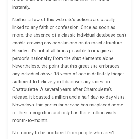
instantly.
Neither a few of this web site’s actions are usually
linked to any faith or confession. Once as soon as
more, the absence of a classic individual database can’t
enable drawing any conclusions on its racial structure.
Besides, it’s not at all times possible to imagine a
person’s nationality from the shut elements alone.
Nevertheless, the point that this great site embraces
any individual above 18 years of age is definitely trigger
sufficient to believe you’ll discover any races on
Chatroulette. A several years after Chatroulette’s
release, it boasted a million and a half day-to-day visits.
Nowadays, this particular service has misplaced some
of their recognition and only has three million visits
month-to-month.
No money to be produced from people who aren’t