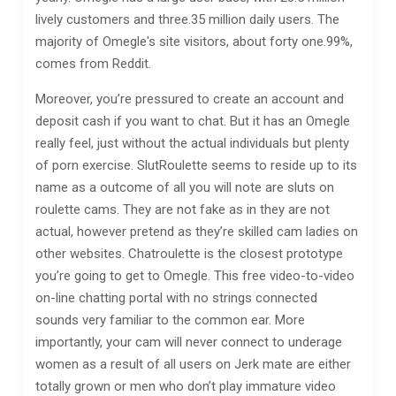
lively customers and three.35 million daily users. The
majority of Omegle's site visitors, about forty one.99%,
comes from Reddit.
Moreover, you’re pressured to create an account and
deposit cash if you want to chat. But it has an Omegle
really feel, just without the actual individuals but plenty
of porn exercise. SlutRoulette seems to reside up to its
name as a outcome of all you will note are sluts on
roulette cams. They are not fake as in they are not
actual, however pretend as they’re skilled cam ladies on
other websites. Chatroulette is the closest prototype
you’re going to get to Omegle. This free video-to-video
on-line chatting portal with no strings connected
sounds very familiar to the common ear. More
importantly, your cam will never connect to underage
women as a result of all users on Jerk mate are either
totally grown or men who don’t play immature video