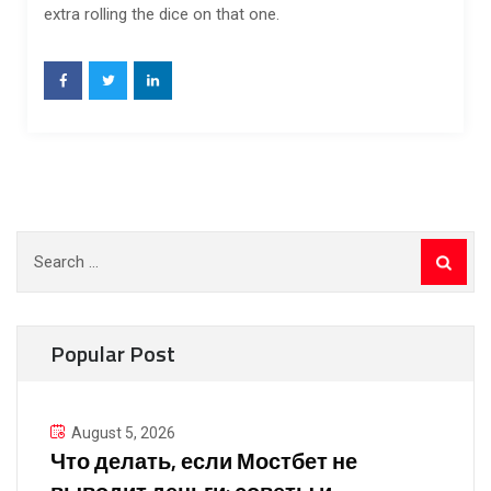
extra rolling the dice on that one.
Search
for:
Popular Post
August 5, 2026
Что делать, если Мостбет не