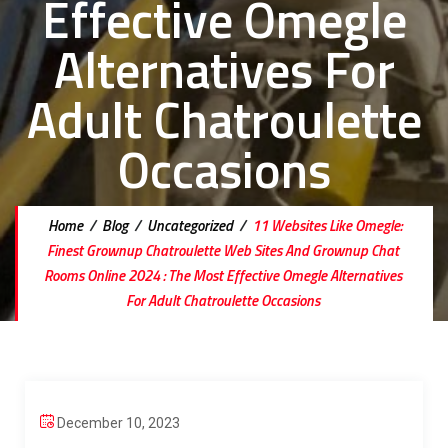
Effective Omegle
Alternatives For
Adult Chatroulette
Occasions
Home
/
Blog
/
Uncategorized
/
11 Websites Like Omegle:
Finest Grownup Chatroulette Web Sites And Grownup Chat
Rooms Online 2024 : The Most Effective Omegle Alternatives
For Adult Chatroulette Occasions
December 10, 2023