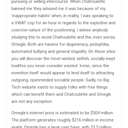
pursuing or selling intercourse. When Chatroulette
banned me they advised me it was because of my
‘inappropriate habits’ when, in reality, I was speaking to
a SWAT cop for an hour in regards to the exploitive and
coercive nature of the positioning. I advise anybody
studying this to avoid Chatroulette and the, even worse,
Omegle. Both are havens for degeneracy, pedophilia,
automated bullying and general stupidity. On these sites
you will discover the most wicked, selfish, socially inept
lowlifes you never consider existed. Ironic, since the
invention itself would appear to lend itself to attracting
outgoing, openminded sociable people. Sadly, no Big
Tech website exists to supply folks with free things
which can benefit them and Chatroulette and Omegle
are not any exception.
Omegle's internet price is estimated to be $504 million.
The platform generates roughly $216 million in income
yearly. Omegle has a large user base, with 23.5 million