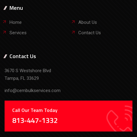
Contact Us
3670 S Westshore Blvd
Tampa, FL 33629
info@cembulkservices.com
Call Our Team Today
813-447-1332
Copyright © 2026 CemBulk Services. All Rights Reserved. |
Privacy Policy
| Website Design by
P3 Agency