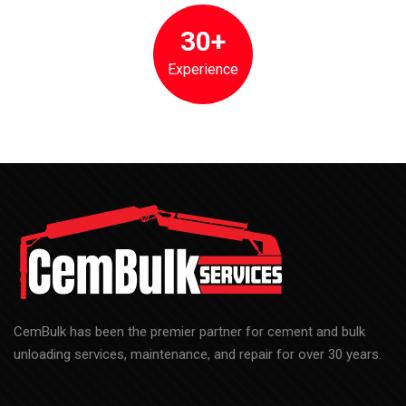
CemBulk has been the premier partner for cement and bulk
unloading services, maintenance, and repair for over 30 years.
Menu
Home
About Us
Services
Contact Us