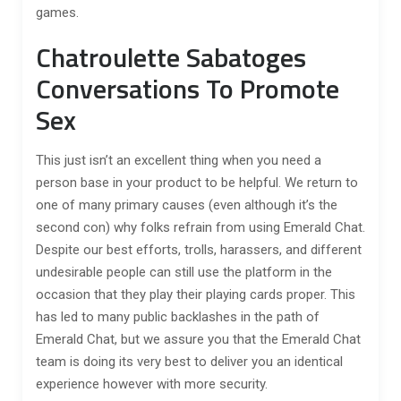
games.
Chatroulette Sabatoges
Conversations To Promote
Sex
This just isn’t an excellent thing when you need a
person base in your product to be helpful. We return to
one of many primary causes (even although it’s the
second con) why folks refrain from using Emerald Chat.
Despite our best efforts, trolls, harassers, and different
undesirable people can still use the platform in the
occasion that they play their playing cards proper. This
has led to many public backlashes in the path of
Emerald Chat, but we assure you that the Emerald Chat
team is doing its very best to deliver you an identical
experience however with more security.