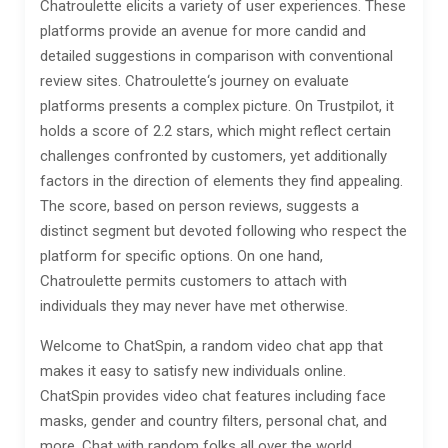
Chatroulette elicits a variety of user experiences. These
platforms provide an avenue for more candid and
detailed suggestions in comparison with conventional
review sites. Chatroulette‘s journey on evaluate
platforms presents a complex picture. On Trustpilot, it
holds a score of 2.2 stars, which might reflect certain
challenges confronted by customers, yet additionally
factors in the direction of elements they find appealing.
The score, based on person reviews, suggests a
distinct segment but devoted following who respect the
platform for specific options. On one hand,
Chatroulette permits customers to attach with
individuals they may never have met otherwise.
Welcome to ChatSpin, a random video chat app that
makes it easy to satisfy new individuals online.
ChatSpin provides video chat features including face
masks, gender and country filters, personal chat, and
more. Chat with random folks all over the world