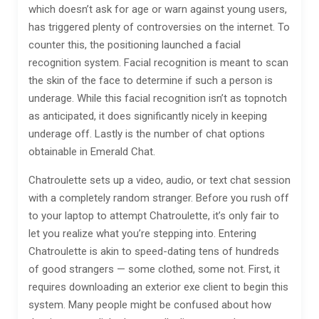
which doesn’t ask for age or warn against young users,
has triggered plenty of controversies on the internet. To
counter this, the positioning launched a facial
recognition system. Facial recognition is meant to scan
the skin of the face to determine if such a person is
underage. While this facial recognition isn’t as topnotch
as anticipated, it does significantly nicely in keeping
underage off. Lastly is the number of chat options
obtainable in Emerald Chat.
Chatroulette sets up a video, audio, or text chat session
with a completely random stranger. Before you rush off
to your laptop to attempt Chatroulette, it’s only fair to
let you realize what you’re stepping into. Entering
Chatroulette is akin to speed-dating tens of hundreds
of good strangers — some clothed, some not. First, it
requires downloading an exterior exe client to begin this
system. Many people might be confused about how