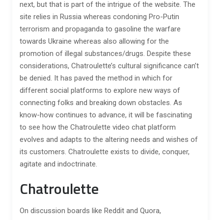
next, but that is part of the intrigue of the website. The
site relies in Russia whereas condoning Pro-Putin
terrorism and propaganda to gasoline the warfare
towards Ukraine whereas also allowing for the
promotion of illegal substances/drugs. Despite these
considerations, Chatroulette’s cultural significance can’t
be denied. It has paved the method in which for
different social platforms to explore new ways of
connecting folks and breaking down obstacles. As
know-how continues to advance, it will be fascinating
to see how the Chatroulette video chat platform
evolves and adapts to the altering needs and wishes of
its customers. Chatroulette exists to divide, conquer,
agitate and indoctrinate.
Chatroulette
On discussion boards like Reddit and Quora,