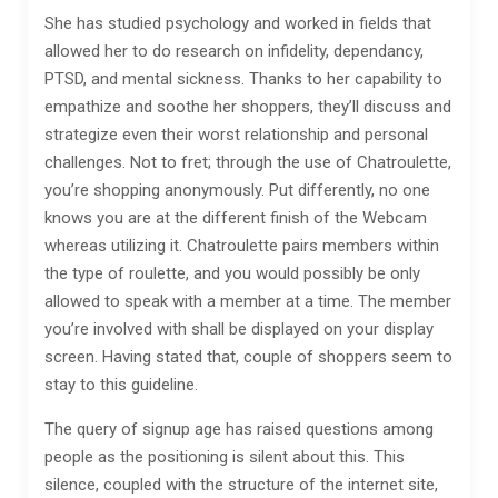
She has studied psychology and worked in fields that
allowed her to do research on infidelity, dependancy,
PTSD, and mental sickness. Thanks to her capability to
empathize and soothe her shoppers, they’ll discuss and
strategize even their worst relationship and personal
challenges. Not to fret; through the use of Chatroulette,
you’re shopping anonymously. Put differently, no one
knows you are at the different finish of the Webcam
whereas utilizing it. Chatroulette pairs members within
the type of roulette, and you would possibly be only
allowed to speak with a member at a time. The member
you’re involved with shall be displayed on your display
screen. Having stated that, couple of shoppers seem to
stay to this guideline.
The query of signup age has raised questions among
people as the positioning is silent about this. This
silence, coupled with the structure of the internet site,