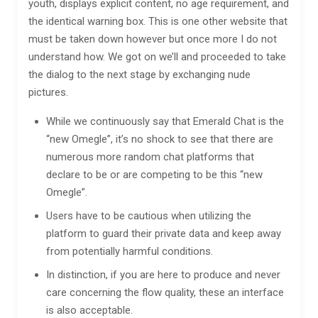
youth, displays explicit content, no age requirement, and
the identical warning box. This is one other website that
must be taken down however but once more I do not
understand how. We got on we’ll and proceeded to take
the dialog to the next stage by exchanging nude
pictures.
While we continuously say that Emerald Chat is the
“new Omegle”, it’s no shock to see that there are
numerous more random chat platforms that
declare to be or are competing to be this “new
Omegle”.
Users have to be cautious when utilizing the
platform to guard their private data and keep away
from potentially harmful conditions.
In distinction, if you are here to produce and never
care concerning the flow quality, these an interface
is also acceptable.